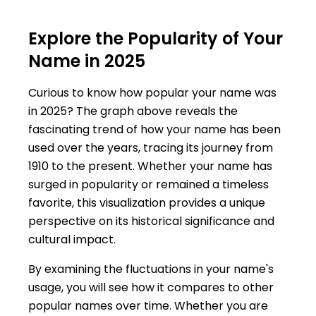
Explore the Popularity of Your
Name in 2025
Curious to know how popular your name was
in 2025? The graph above reveals the
fascinating trend of how your name has been
used over the years, tracing its journey from
1910 to the present. Whether your name has
surged in popularity or remained a timeless
favorite, this visualization provides a unique
perspective on its historical significance and
cultural impact.
By examining the fluctuations in your name's
usage, you will see how it compares to other
popular names over time. Whether you are