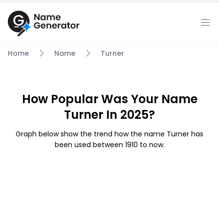
Home
Name
Turner
How Popular Was Your Name
Turner In 2025?
Graph below show the trend how the name Turner has
been used between 1910 to now.