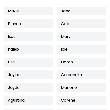
Maxie
Jana
Blanca
Colin
Isac
Mary
Kaleb
Icie
Liza
Daron
Jaylon
Cassandra
Jayde
Marlene
Agustina
Corene