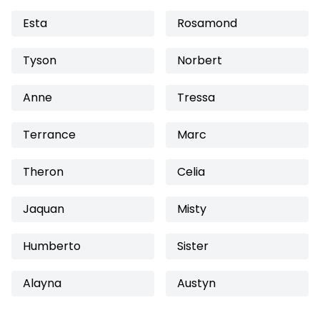
Esta
Rosamond
Tyson
Norbert
Anne
Tressa
Terrance
Marc
Theron
Celia
Jaquan
Misty
Humberto
Sister
Alayna
Austyn