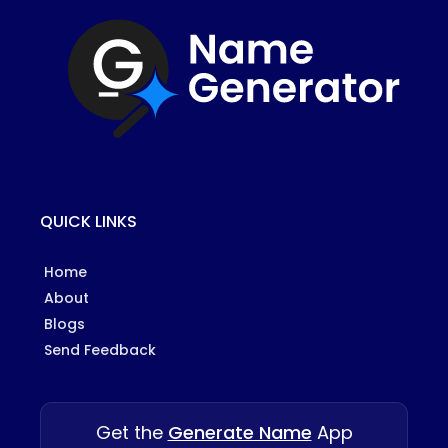
QUICK LINKS
Home
About
Blogs
Send Feedback
Get the
Generate Name
App