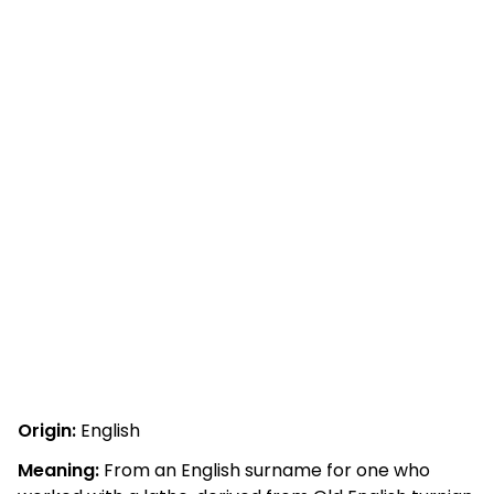
Origin:
English
Meaning:
From an English surname for one who