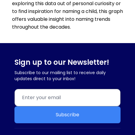
exploring this data out of personal curiosity or
to find inspiration for naming a child, this graph
offers valuable insight into naming trends
throughout the decades.
Sign up to our Newsletter!
Subscribe to our mailing list to receive daily
updates direct to your inbox!
Subscribe