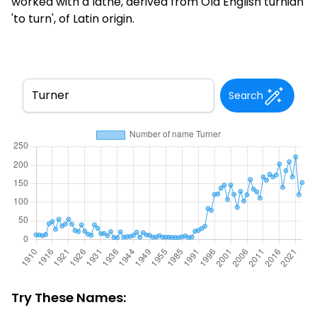
worked with a lathe, derived from Old English turnian
'to turn', of Latin origin.
Search
Try These Names: