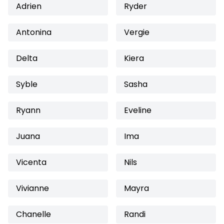
Adrien
Ryder
Antonina
Vergie
Delta
Kiera
Syble
Sasha
Ryann
Eveline
Juana
Ima
Vicenta
Nils
Vivianne
Mayra
Chanelle
Randi