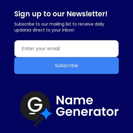
Sign up to our Newsletter!
Subscribe to our mailing list to receive daily
updates direct to your inbox!
Subscribe