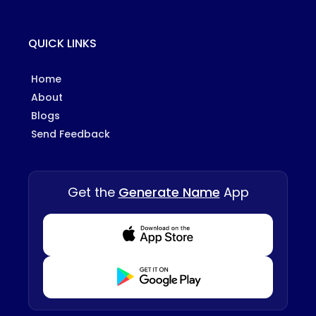
QUICK LINKS
Home
About
Blogs
Send Feedback
Get the
Generate Name
App
Download from Appstore
Download from Playstore