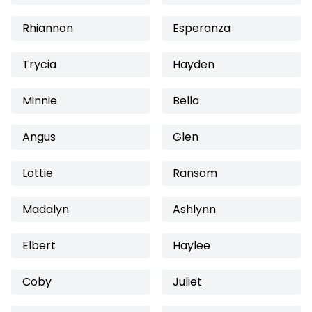
Rhiannon
Esperanza
Trycia
Hayden
Minnie
Bella
Angus
Glen
Lottie
Ransom
Madalyn
Ashlynn
Elbert
Haylee
Coby
Juliet