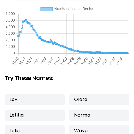
Try These Names:
Loy
Oleta
Letitia
Norma
Lelia
Wava