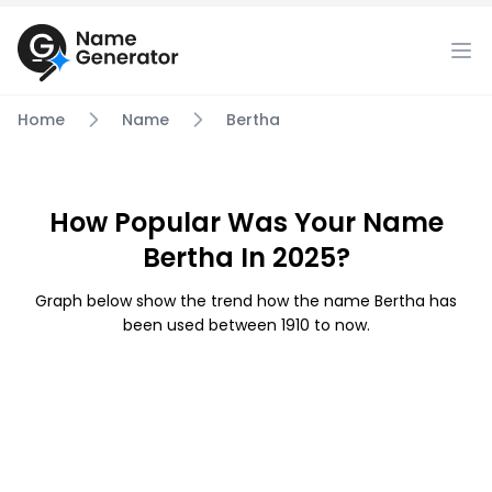
Home
Name
Bertha
How Popular Was Your Name
Bertha In 2025?
Graph below show the trend how the name Bertha has
been used between 1910 to now.