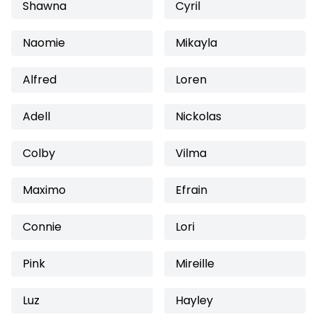
Shawna
Cyril
Naomie
Mikayla
Alfred
Loren
Adell
Nickolas
Colby
Vilma
Maximo
Efrain
Connie
Lori
Pink
Mireille
Luz
Hayley