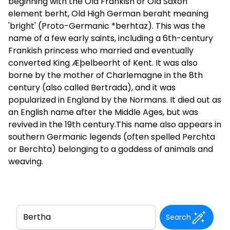
beginning with the Old Frankish or Old Saxon
element berht, Old High German beraht meaning
'bright' (Proto-Germanic *berhtaz). This was the
name of a few early saints, including a 6th-century
Frankish princess who married and eventually
converted King Æþelbeorht of Kent. It was also
borne by the mother of Charlemagne in the 8th
century (also called Bertrada), and it was
popularized in England by the Normans. It died out as
an English name after the Middle Ages, but was
revived in the 19th century.This name also appears in
southern Germanic legends (often spelled Perchta
or Berchta) belonging to a goddess of animals and
weaving.
Search