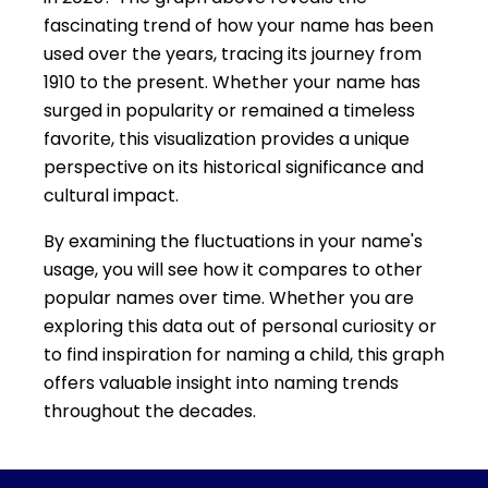
fascinating trend of how your name has been
used over the years, tracing its journey from
1910 to the present. Whether your name has
surged in popularity or remained a timeless
favorite, this visualization provides a unique
perspective on its historical significance and
cultural impact.
By examining the fluctuations in your name's
usage, you will see how it compares to other
popular names over time. Whether you are
exploring this data out of personal curiosity or
to find inspiration for naming a child, this graph
offers valuable insight into naming trends
throughout the decades.