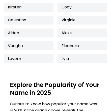
Kirsten
Cody
Celestino
Virginie
Alden
Alexis
Vaughn
Eleanora
Lavern
Lyla
Explore the Popularity of Your
Name in 2025
Curious to know how popular your name was
in 2025? The graph above reveals the