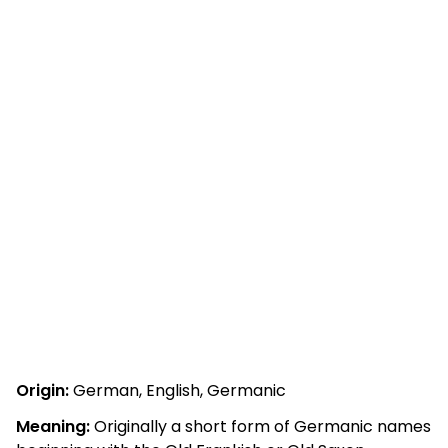
Origin:
German, English, Germanic
Meaning:
Originally a short form of Germanic names