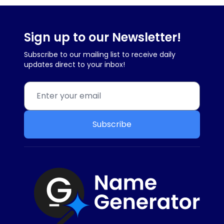
Sign up to our Newsletter!
Subscribe to our mailing list to receive daily
updates direct to your inbox!
Subscribe