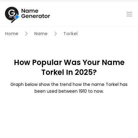
Home
Name
Torkel
How Popular Was Your Name
Torkel In 2025?
Graph below show the trend how the name Torkel has
been used between 1910 to now.