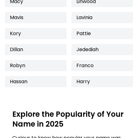
Macy
Linwood
Mavis
Lavinia
Kory
Pattie
Dillan
Jedediah
Robyn
Franco
Hassan
Harry
Explore the Popularity of Your
Name in 2025
Curious to know how popular your name was