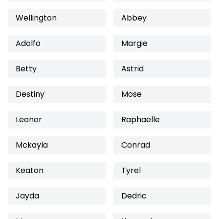
Wellington
Abbey
Adolfo
Margie
Betty
Astrid
Destiny
Mose
Leonor
Raphaelle
Mckayla
Conrad
Keaton
Tyrel
Jayda
Dedric