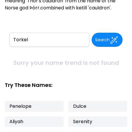
meaning 'Thor's cauldron' from the name of the
Norse god Þórr.combined with ketill 'cauldron'.
Search
Sorry your name trend is not found
Try These Names:
Penelope
Dulce
Aliyah
Serenity