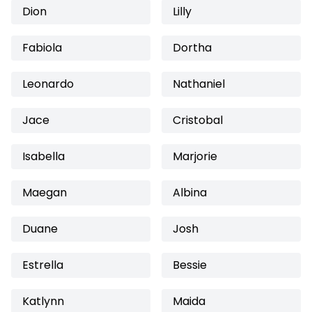
Dion
Lilly
Fabiola
Dortha
Leonardo
Nathaniel
Jace
Cristobal
Isabella
Marjorie
Maegan
Albina
Duane
Josh
Estrella
Bessie
Katlynn
Maida