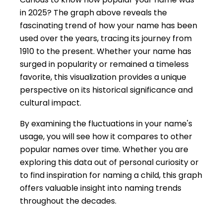
in 2025? The graph above reveals the
fascinating trend of how your name has been
used over the years, tracing its journey from
1910 to the present. Whether your name has
surged in popularity or remained a timeless
favorite, this visualization provides a unique
perspective on its historical significance and
cultural impact.
By examining the fluctuations in your name's
usage, you will see how it compares to other
popular names over time. Whether you are
exploring this data out of personal curiosity or
to find inspiration for naming a child, this graph
offers valuable insight into naming trends
throughout the decades.