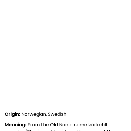
Origin:
Norwegian, Swedish
Meaning:
From the Old Norse name Þórketill