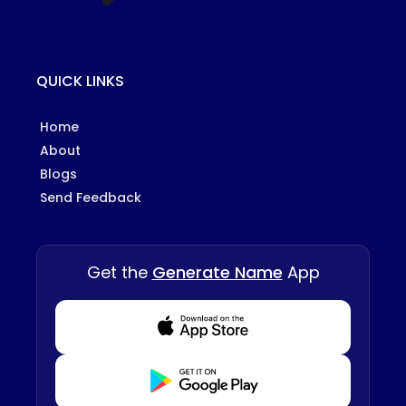
QUICK LINKS
Home
About
Blogs
Send Feedback
Get the
Generate Name
App
Download from Appstore
Download from Playstore