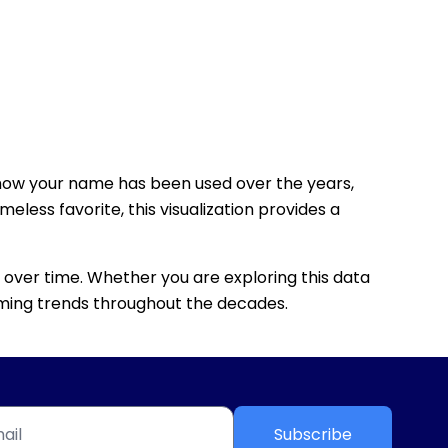
how your name has been used over the years,
eless favorite, this visualization provides a
 over time. Whether you are exploring this data
 naming trends throughout the decades.
Subscribe