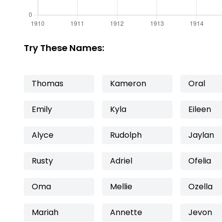
Try These Names:
Thomas
Kameron
Oral
Emily
Kyla
Eileen
Alyce
Rudolph
Jaylan
Rusty
Adriel
Ofelia
Oma
Mellie
Ozella
Mariah
Annette
Jevon