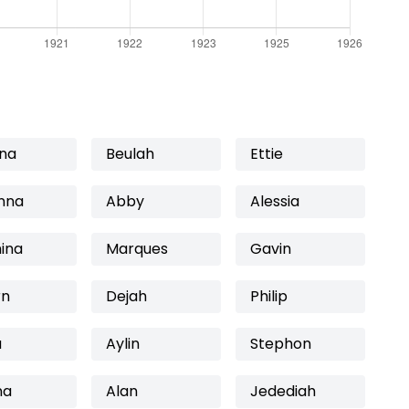
nna
Beulah
Ettie
nna
Abby
Alessia
ina
Marques
Gavin
rn
Dejah
Philip
a
Aylin
Stephon
na
Alan
Jedediah