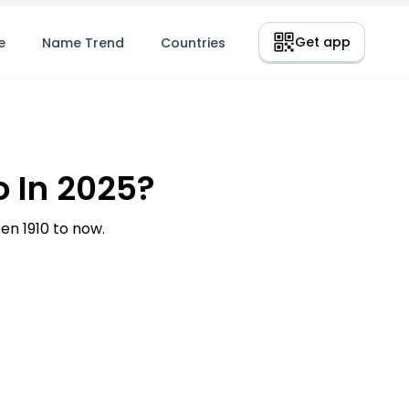
Get app
e
Name Trend
Countries
 In 2025?
n 1910 to now.