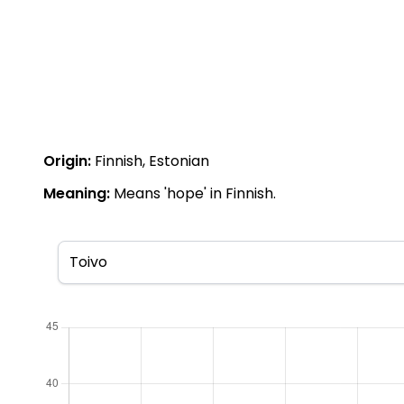
Origin:
Finnish, Estonian
Meaning:
Means 'hope' in Finnish.