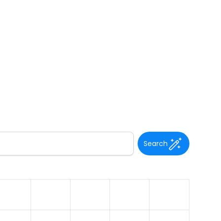
Search