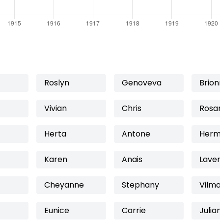
Roslyn
Genoveva
Brio
Vivian
Chris
Rosa
Herta
Antone
Herm
Karen
Anais
Lave
Cheyanne
Stephany
Vilm
Eunice
Carrie
Julia