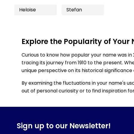
Heloise
Stefan
Explore the Popularity of Your
Curious to know how popular your name was in 
tracing its journey from 1910 to the present. Wh
unique perspective on its historical significance
By examining the fluctuations in your name's us
out of personal curiosity or to find inspiration 
Sign up to our Newsletter!