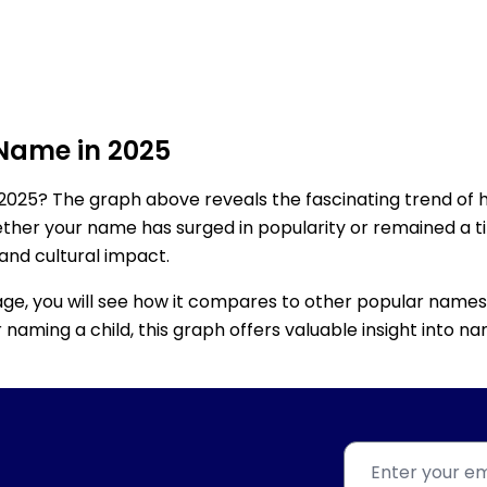
 Name in 2025
2025? The graph above reveals the fascinating trend of 
ether your name has surged in popularity or remained a tim
 and cultural impact.
age, you will see how it compares to other popular names
for naming a child, this graph offers valuable insight into