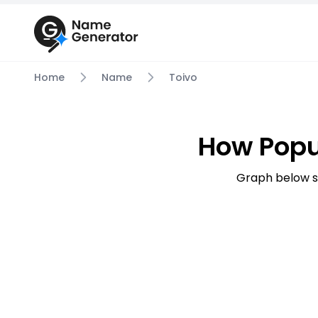
Home
Name
Toivo
How Popu
Graph below s