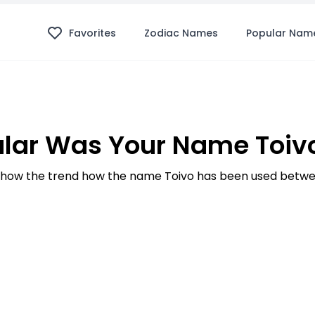
Favorites
Zodiac Names
Popular Nam
lar Was Your Name Toivo
how the trend how the name Toivo has been used betwee