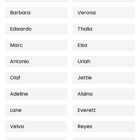
Barbara
Verona
Edwardo
Thalia
Marc
Elsa
Antonio
Uriah
Olaf
Jettie
Adeline
Alaina
Lane
Everett
Velva
Reyes