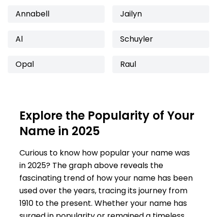
Annabell
Jailyn
Al
Schuyler
Opal
Raul
Explore the Popularity of Your
Name in 2025
Curious to know how popular your name was
in 2025? The graph above reveals the
fascinating trend of how your name has been
used over the years, tracing its journey from
1910 to the present. Whether your name has
surged in popularity or remained a timeless