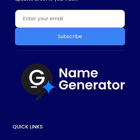
Subscribe
QUICK LINKS