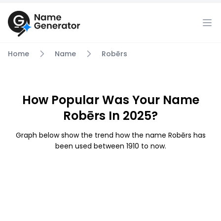
Home
Name
Robērs
How Popular Was Your Name
Robērs In 2025?
Graph below show the trend how the name Robērs has
been used between 1910 to now.