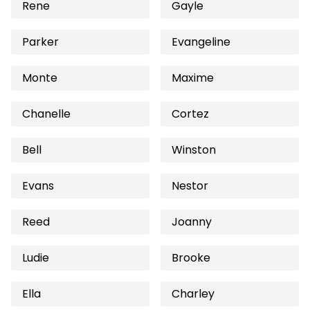
Rene
Gayle
Parker
Evangeline
Monte
Maxime
Chanelle
Cortez
Bell
Winston
Evans
Nestor
Reed
Joanny
Ludie
Brooke
Ella
Charley