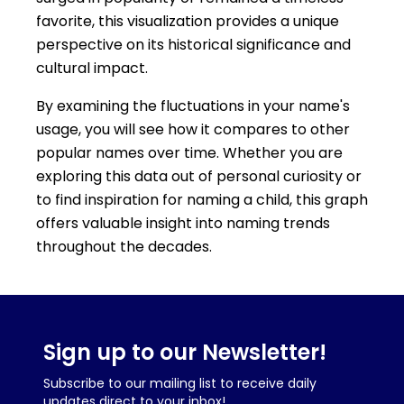
favorite, this visualization provides a unique
perspective on its historical significance and
cultural impact.
By examining the fluctuations in your name's
usage, you will see how it compares to other
popular names over time. Whether you are
exploring this data out of personal curiosity or
to find inspiration for naming a child, this graph
offers valuable insight into naming trends
throughout the decades.
Sign up to our Newsletter!
Subscribe to our mailing list to receive daily
updates direct to your inbox!