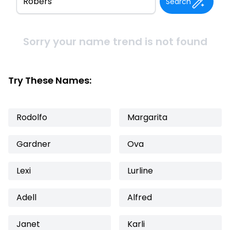
Search
Sorry your name trend is not found
Try These Names:
Rodolfo
Margarita
Gardner
Ova
Lexi
Lurline
Adell
Alfred
Janet
Karli