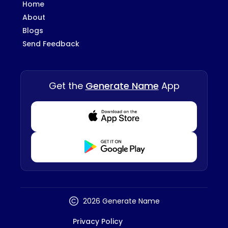
Home
About
Blogs
Send Feedback
Get the
Generate Name
App
Download from Appstore
Download from Playstore
2026 Generate Name
Privacy Policy