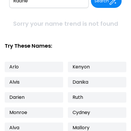
Search
Sorry your name trend is not found
Try These Names:
Arlo
Kenyon
Alvis
Danika
Darien
Ruth
Monroe
Cydney
Alva
Mallory