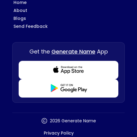
Home
About
Blogs
Send Feedback
Get the
Generate Name
App
Download from Appstore
Download from Playstore
2026 Generate Name
Privacy Policy