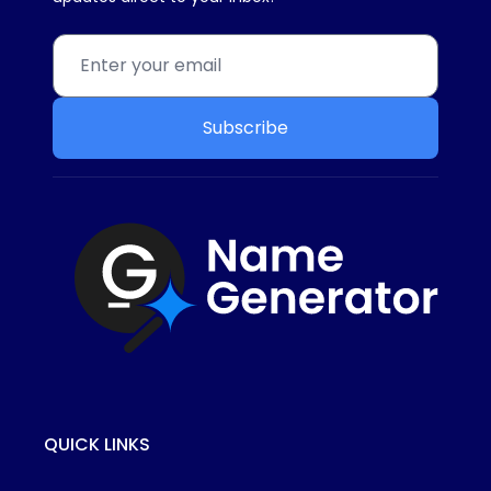
Subscribe
QUICK LINKS