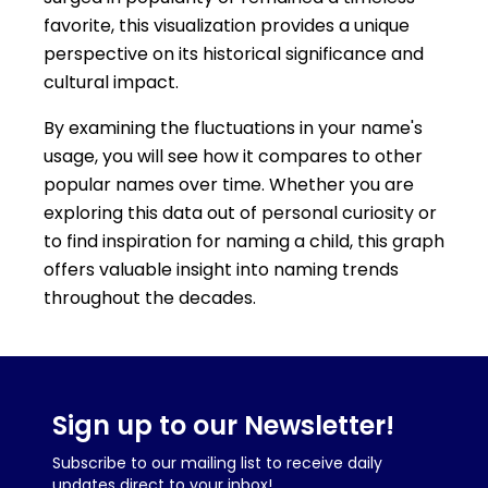
favorite, this visualization provides a unique
perspective on its historical significance and
cultural impact.
By examining the fluctuations in your name's
usage, you will see how it compares to other
popular names over time. Whether you are
exploring this data out of personal curiosity or
to find inspiration for naming a child, this graph
offers valuable insight into naming trends
throughout the decades.
Sign up to our Newsletter!
Subscribe to our mailing list to receive daily
updates direct to your inbox!