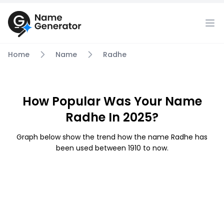
Home
Name
Radhe
How Popular Was Your Name
Radhe In 2025?
Graph below show the trend how the name Radhe has
been used between 1910 to now.