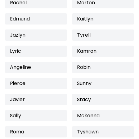
Rachel
Morton
Edmund
Kaitlyn
Jazlyn
Tyrell
Lyric
Kamron
Angeline
Robin
Pierce
Sunny
Javier
Stacy
Sally
Mckenna
Roma
Tyshawn