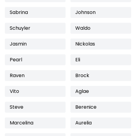
Sabrina
Johnson
Schuyler
Waldo
Jasmin
Nickolas
Pearl
Eli
Raven
Brock
Vito
Aglae
Steve
Berenice
Marcelina
Aurelia