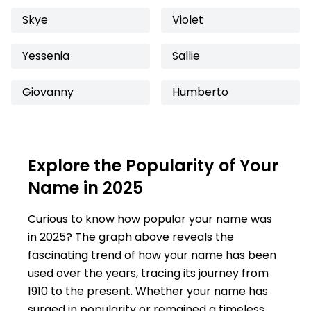
Skye
Violet
Yessenia
Sallie
Giovanny
Humberto
Explore the Popularity of Your
Name in 2025
Curious to know how popular your name was
in 2025? The graph above reveals the
fascinating trend of how your name has been
used over the years, tracing its journey from
1910 to the present. Whether your name has
surged in popularity or remained a timeless