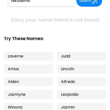
Search
Sorry your name trend is not found
Try These Names:
Laverne
Judd
Amos
Lincoln
Alden
Alfredo
Jazmyne
Leopoldo
Winona
Jazmin