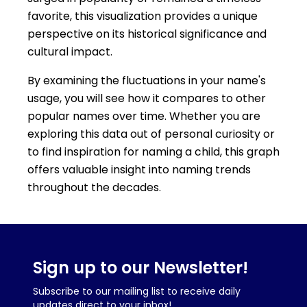
favorite, this visualization provides a unique
perspective on its historical significance and
cultural impact.
By examining the fluctuations in your name's
usage, you will see how it compares to other
popular names over time. Whether you are
exploring this data out of personal curiosity or
to find inspiration for naming a child, this graph
offers valuable insight into naming trends
throughout the decades.
Sign up to our Newsletter!
Subscribe to our mailing list to receive daily
updates direct to your inbox!