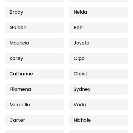
Brody
Nelda
Golden
Ben
Mauricio
Josefa
Korey
Olga
Catharine
Christ
Filomena
Sydney
Marcelle
Vada
Carter
Nichole