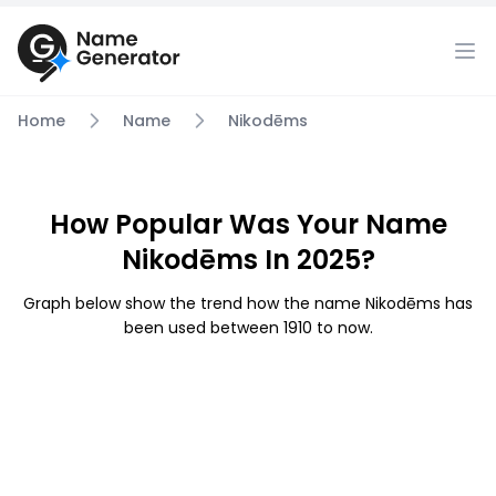
Home
Name
Nikodēms
How Popular Was Your Name
Nikodēms In 2025?
Graph below show the trend how the name Nikodēms has
been used between 1910 to now.