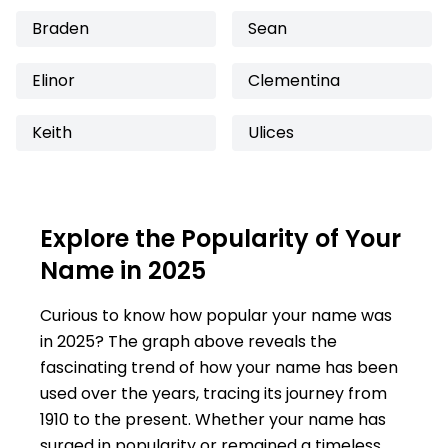
Braden
Sean
Elinor
Clementina
Keith
Ulices
Explore the Popularity of Your
Name in 2025
Curious to know how popular your name was
in 2025? The graph above reveals the
fascinating trend of how your name has been
used over the years, tracing its journey from
1910 to the present. Whether your name has
surged in popularity or remained a timeless