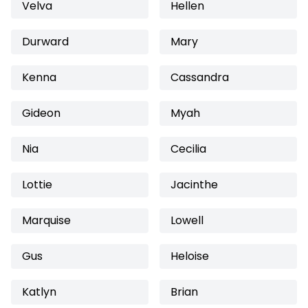
Velva
Hellen
Durward
Mary
Kenna
Cassandra
Gideon
Myah
Nia
Cecilia
Lottie
Jacinthe
Marquise
Lowell
Gus
Heloise
Katlyn
Brian