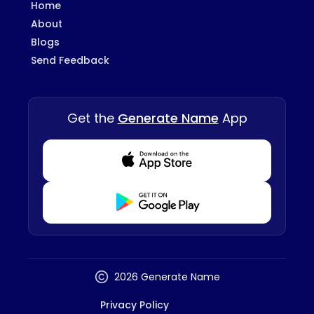
Home
About
Blogs
Send Feedback
Get the
Generate Name
App
Download from Appstore
Download from Playstore
2026 Generate Name
Privacy Policy