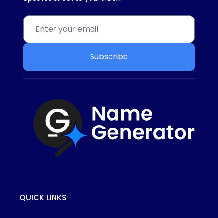
Subscribe
QUICK LINKS