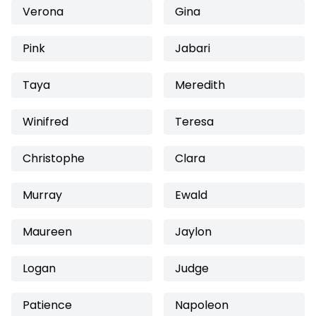
Verona
Gina
Pink
Jabari
Taya
Meredith
Winifred
Teresa
Christophe
Clara
Murray
Ewald
Maureen
Jaylon
Logan
Judge
Patience
Napoleon