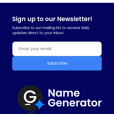
Sign up to our Newsletter!
Subscribe to our mailing list to receive daily
updates direct to your inbox!
Subscribe