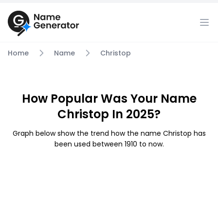
Home
Name
Christop
How Popular Was Your Name
Christop In 2025?
Graph below show the trend how the name Christop has
been used between 1910 to now.