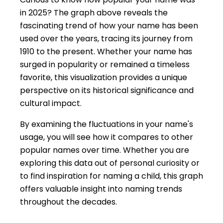
in 2025? The graph above reveals the
fascinating trend of how your name has been
used over the years, tracing its journey from
1910 to the present. Whether your name has
surged in popularity or remained a timeless
favorite, this visualization provides a unique
perspective on its historical significance and
cultural impact.
By examining the fluctuations in your name's
usage, you will see how it compares to other
popular names over time. Whether you are
exploring this data out of personal curiosity or
to find inspiration for naming a child, this graph
offers valuable insight into naming trends
throughout the decades.