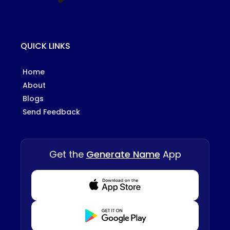
QUICK LINKS
Home
About
Blogs
Send Feedback
Get the
Generate Name
App
Download from Appstore
Download from Playstore