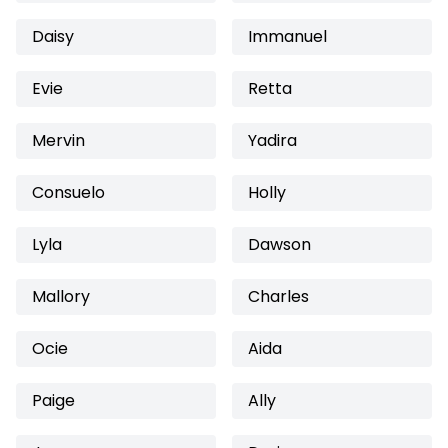
Daisy
Immanuel
Evie
Retta
Mervin
Yadira
Consuelo
Holly
Lyla
Dawson
Mallory
Charles
Ocie
Aida
Paige
Ally