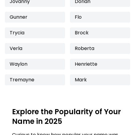
Jovanny
Dorian
Gunner
Flo
Trycia
Brock
Verla
Roberta
Waylon
Henriette
Tremayne
Mark
Explore the Popularity of Your
Name in 2025
Curious to know how popular your name was