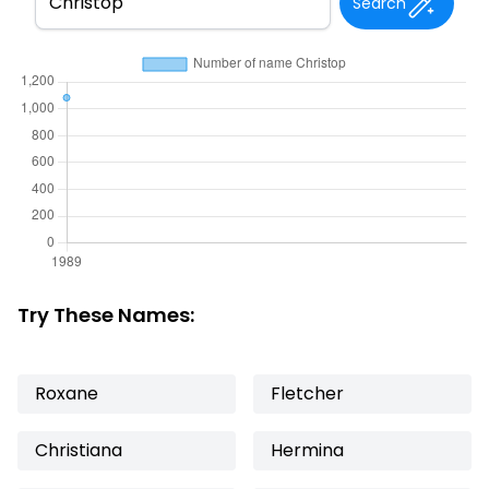
Search
Try These Names:
Roxane
Fletcher
Christiana
Hermina