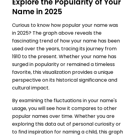
Explore the Popularity of Your
Name in 2025
Curious to know how popular your name was
in 2025? The graph above reveals the
fascinating trend of how your name has been
used over the years, tracing its journey from
1910 to the present. Whether your name has
surged in popularity or remained a timeless
favorite, this visualization provides a unique
perspective on its historical significance and
cultural impact.
By examining the fluctuations in your name's
usage, you will see how it compares to other
popular names over time. Whether you are
exploring this data out of personal curiosity or
to find inspiration for naming a child, this graph