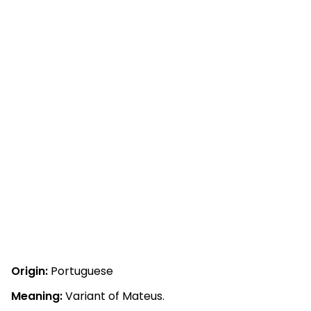
Origin:
Portuguese
Meaning:
Variant of Mateus.