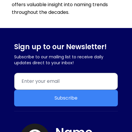
offers valuable insight into naming trends
throughout the decades.
Sign up to our Newsletter!
Subscribe to our mailing list to receive daily
updates direct to your inbox!
Subscribe