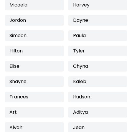
Micaela
Harvey
Jordon
Dayne
Simeon
Paula
Hilton
Tyler
Elise
Chyna
Shayne
Kaleb
Frances
Hudson
Art
Aditya
Alvah
Jean