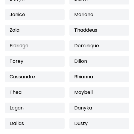
Janice
Mariano
Zola
Thaddeus
Eldridge
Dominique
Torey
Dillon
Cassandre
Rhianna
Thea
Maybell
Logan
Danyka
Dallas
Dusty