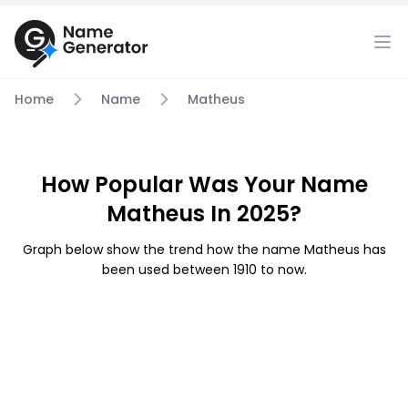
Home
Name
Matheus
How Popular Was Your Name
Matheus In 2025?
Graph below show the trend how the name Matheus has
been used between 1910 to now.