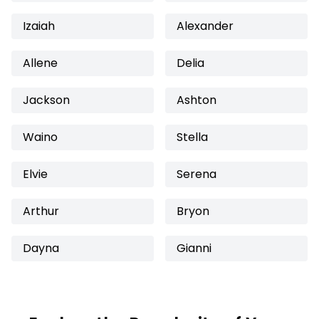
Izaiah
Alexander
Allene
Delia
Jackson
Ashton
Waino
Stella
Elvie
Serena
Arthur
Bryon
Dayna
Gianni