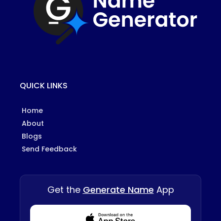
QUICK LINKS
Home
About
Blogs
Send Feedback
Get the
Generate Name
App
Download from Appstore