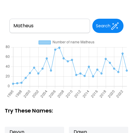
Search
Try These Names:
Devyn
Dawn