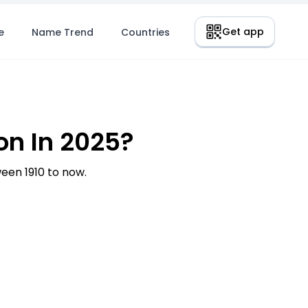
Get app
e
Name Trend
Countries
n In 2025?
en 1910 to now.