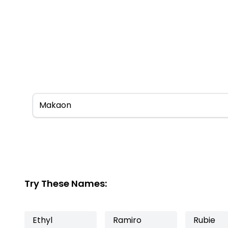
Try These Names:
Ethyl
Ramiro
Rubie