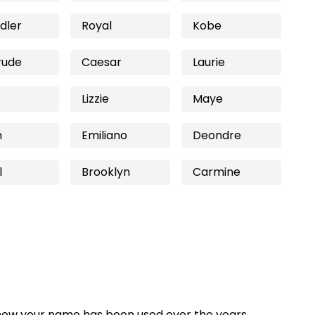
dler
Royal
Kobe
rude
Caesar
Laurie
Lizzie
Maye
n
Emiliano
Deondre
l
Brooklyn
Carmine
how your name has been used over the years,