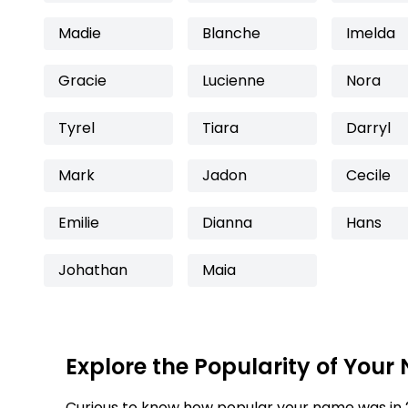
Madie
Blanche
Imelda
Gracie
Lucienne
Nora
Tyrel
Tiara
Darryl
Mark
Jadon
Cecile
Emilie
Dianna
Hans
Johathan
Maia
Explore the Popularity of Your
Curious to know how popular your name was in 