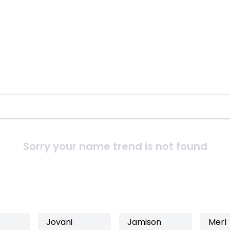
Sorry your name trend is not found
Jovani
Jamison
Merl