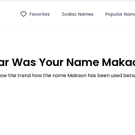
Favorites
Zodiac Names
Popular Nam
ar Was Your Name Makao
ow the trend how the name Makaon has been used betwe