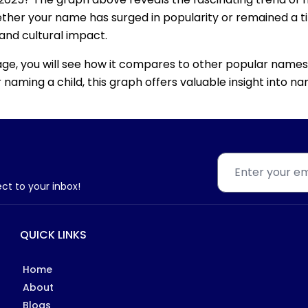
ether your name has surged in popularity or remained a tim
 and cultural impact.
age, you will see how it compares to other popular names
for naming a child, this graph offers valuable insight into
ect to your inbox!
QUICK LINKS
Home
About
Blogs