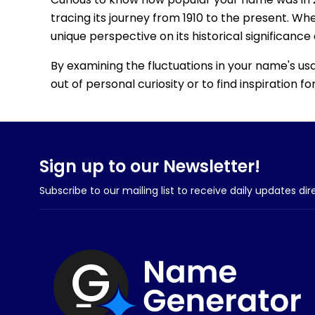
tracing its journey from 1910 to the present. Wh
unique perspective on its historical significance
By examining the fluctuations in your name's us
out of personal curiosity or to find inspiration 
Sign up to our Newsletter!
Subscribe to our mailing list to receive daily updates dir