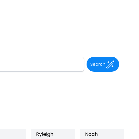
Search
Ryleigh
Noah