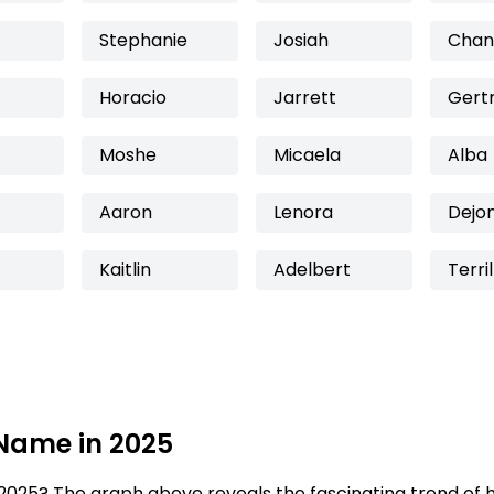
Stephanie
Josiah
Chan
Horacio
Jarrett
Gert
Moshe
Micaela
Alba
Aaron
Lenora
Dejo
Kaitlin
Adelbert
Terril
 Name in 2025
2025? The graph above reveals the fascinating trend of 