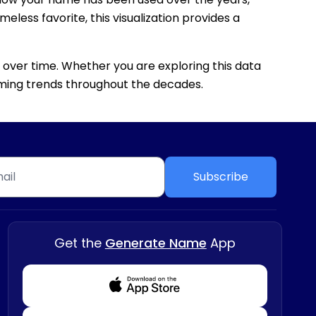
eless favorite, this visualization provides a
 over time. Whether you are exploring this data
 naming trends throughout the decades.
Subscribe
Get the
Generate Name
App
Download from Appstore