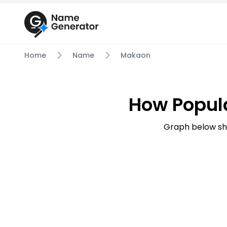
Home
Name
Makaon
How Popul
Graph below sh