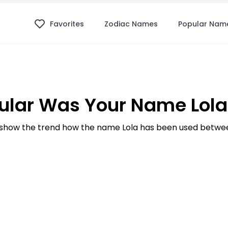
Favorites
Zodiac Names
Popular Nam
lar Was Your Name Lola
show the trend how the name Lola has been used between