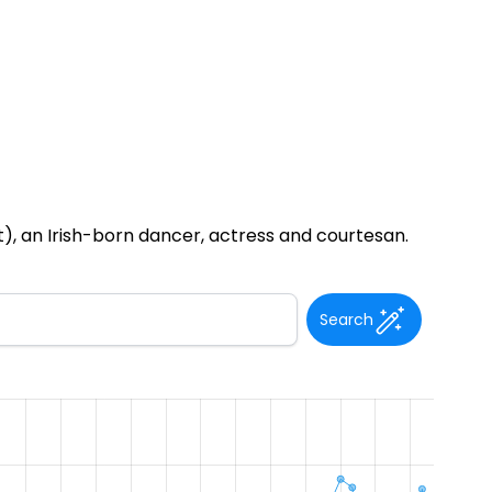
t), an Irish-born dancer, actress and courtesan.
Search