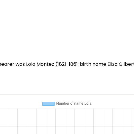
earer was Lola Montez (1821-1861; birth name Eliza Gilber