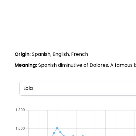
Origin:
Spanish, English, French
Meaning:
Spanish diminutive of Dolores. A famous b