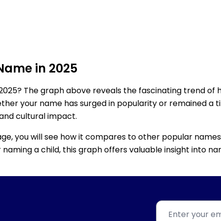
 Name in 2025
2025? The graph above reveals the fascinating trend of 
ether your name has surged in popularity or remained a tim
 and cultural impact.
age, you will see how it compares to other popular names
for naming a child, this graph offers valuable insight into