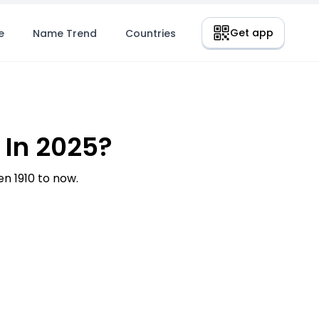
Get app
e
Name Trend
Countries
 In 2025?
 1910 to now.