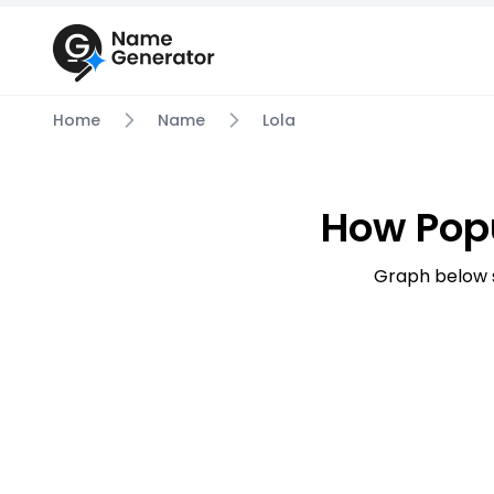
Home
Name
Lola
How Popu
Graph below 