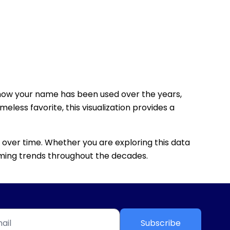
how your name has been used over the years,
eless favorite, this visualization provides a
 over time. Whether you are exploring this data
 naming trends throughout the decades.
Subscribe