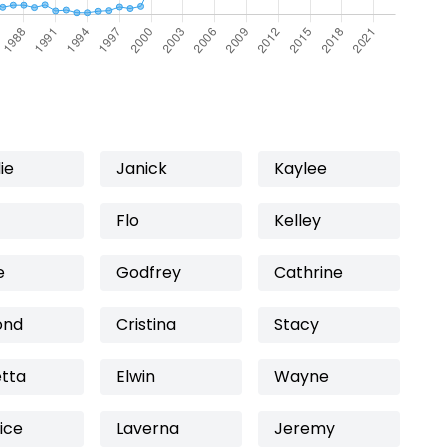
ie
Janick
Kaylee
Flo
Kelley
e
Godfrey
Cathrine
ond
Cristina
Stacy
etta
Elwin
Wayne
ice
Laverna
Jeremy