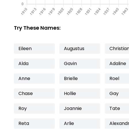
Try These Names:
Eileen
Augustus
Christia
Alda
Gavin
Adaline
Anne
Brielle
Roel
Chase
Hollie
Gay
Roy
Joannie
Tate
Reta
Arlie
Alexand