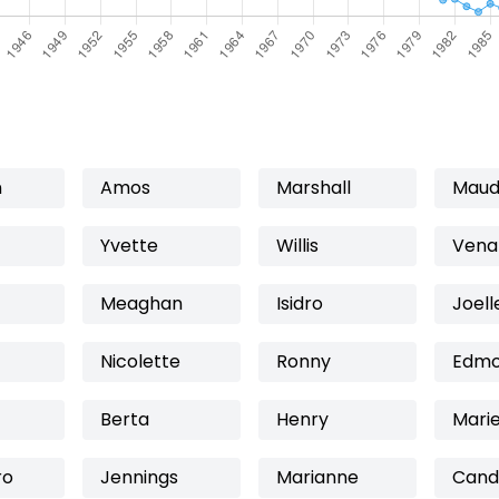
n
Amos
Marshall
Maud
Yvette
Willis
Vena
Meaghan
Isidro
Joell
Nicolette
Ronny
Edm
Berta
Henry
Mari
ro
Jennings
Marianne
Cand