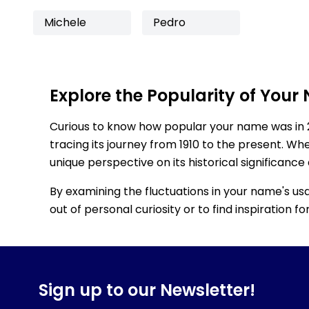
Michele
Pedro
Explore the Popularity of Your
Curious to know how popular your name was in 
tracing its journey from 1910 to the present. Wh
unique perspective on its historical significance
By examining the fluctuations in your name's us
out of personal curiosity or to find inspiration 
Sign up to our Newsletter!