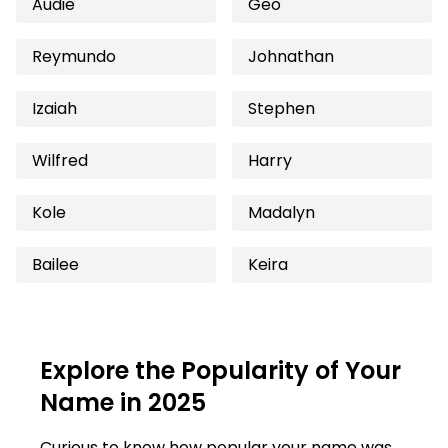
Audie
Geo
Reymundo
Johnathan
Izaiah
Stephen
Wilfred
Harry
Kole
Madalyn
Bailee
Keira
Explore the Popularity of Your
Name in 2025
Curious to know how popular your name was