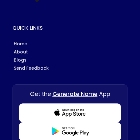
QUICK LINKS
Home
About
Blogs
Send Feedback
Get the
Generate Name
App
Download from Appstore
Download from Playstore