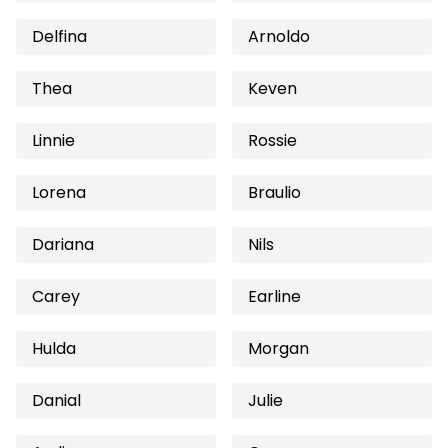
Delfina
Arnoldo
Thea
Keven
Linnie
Rossie
Lorena
Braulio
Dariana
Nils
Carey
Earline
Hulda
Morgan
Danial
Julie