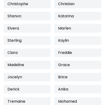
Christophe
Christian
Shanon
Katarina
Elvera
Marlen
Sterling
Kaylin
Clara
Freddie
Madeline
Grace
Jocelyn
Brice
Derick
Anika
Tremaine
Mohamed