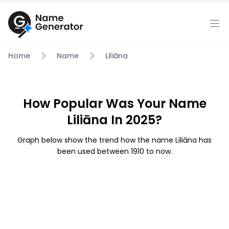
Home
Name
Liliāna
How Popular Was Your Name
Liliāna In 2025?
Graph below show the trend how the name Liliāna has
been used between 1910 to now.