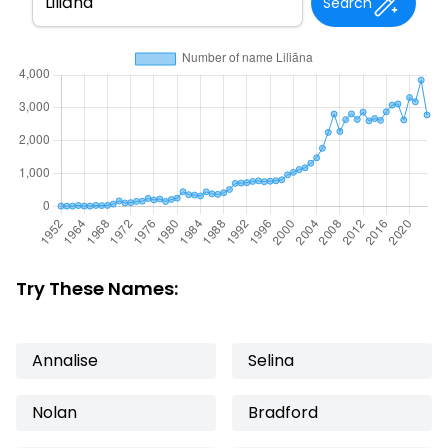
Search
Try These Names:
Annalise
Selina
Nolan
Bradford