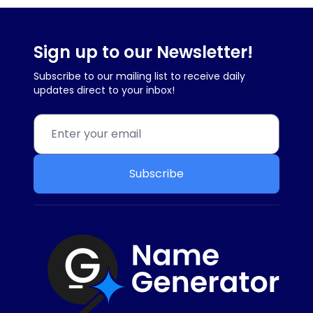
Sign up to our Newsletter!
Subscribe to our mailing list to receive daily
updates direct to your inbox!
Subscribe