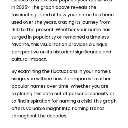
in 2025? The graph above reveals the
fascinating trend of how your name has been
used over the years, tracing its journey from
1910 to the present. Whether your name has
surged in popularity or remained a timeless
favorite, this visualization provides a unique
perspective on its historical significance and
cultural impact.
By examining the fluctuations in your name's
usage, you will see how it compares to other
popular names over time. Whether you are
exploring this data out of personal curiosity or
to find inspiration for naming a child, this graph
offers valuable insight into naming trends
throughout the decades.