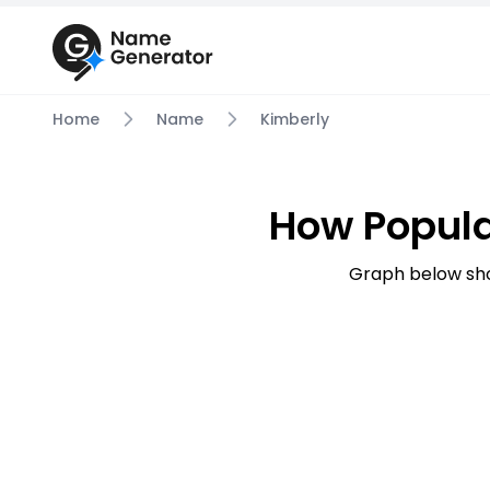
Home
Name
Kimberly
How Popula
Graph below sho