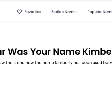
Favorites
Zodiac Names
Popular Nam
r Was Your Name Kimber
w the trend how the name Kimberly has been used betw