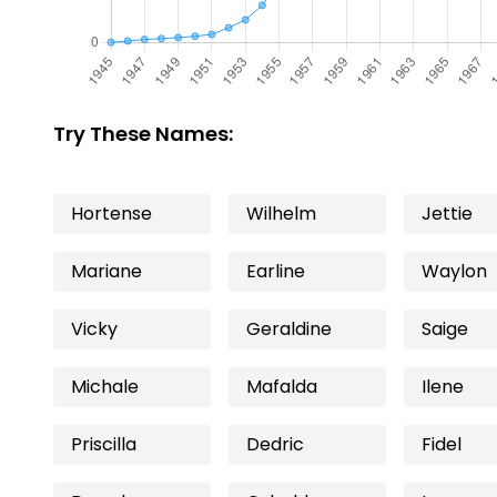
Try These Names:
Hortense
Wilhelm
Jettie
Mariane
Earline
Waylon
Vicky
Geraldine
Saige
Michale
Mafalda
Ilene
Priscilla
Dedric
Fidel