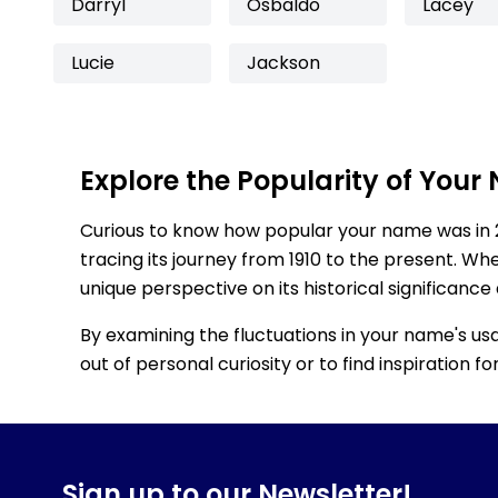
Darryl
Osbaldo
Lacey
Lucie
Jackson
Explore the Popularity of Your
Curious to know how popular your name was in 
tracing its journey from 1910 to the present. Wh
unique perspective on its historical significance
By examining the fluctuations in your name's us
out of personal curiosity or to find inspiration 
Sign up to our Newsletter!