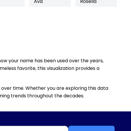
Ava
Rosella
how your name has been used over the years,
eless favorite, this visualization provides a
 over time. Whether you are exploring this data
 naming trends throughout the decades.