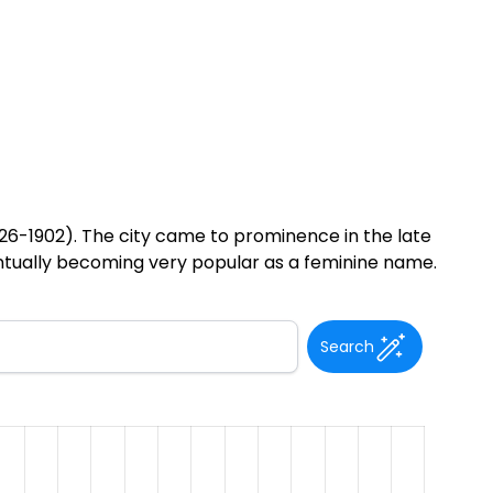
26-1902). The city came to prominence in the late
ntually becoming very popular as a feminine name.
Search