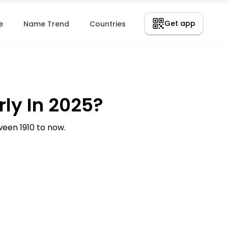
Get app
e
Name Trend
Countries
ly In 2025?
een 1910 to now.