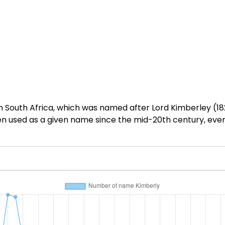
n South Africa, which was named after Lord Kimberley (18
en used as a given name since the mid-20th century, eve