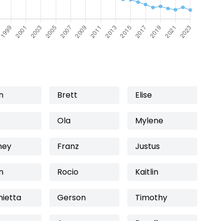
n
Brett
Elise
Ola
Mylene
ney
Franz
Justus
n
Rocio
Kaitlin
nietta
Gerson
Timothy