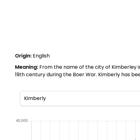
Origin:
English
Meaning:
From the name of the city of Kimberley i
19th century during the Boer War. Kimberly has be