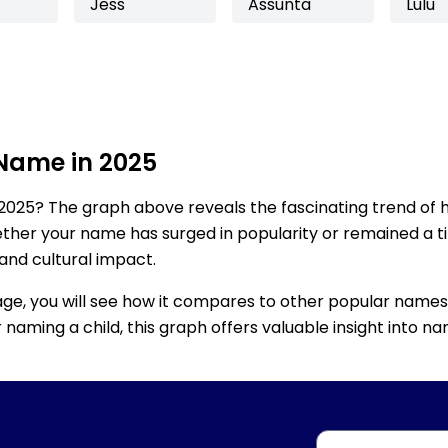
Jess
Assunta
Lulu
 Name in 2025
2025? The graph above reveals the fascinating trend of 
ether your name has surged in popularity or remained a tim
 and cultural impact.
age, you will see how it compares to other popular names
for naming a child, this graph offers valuable insight into