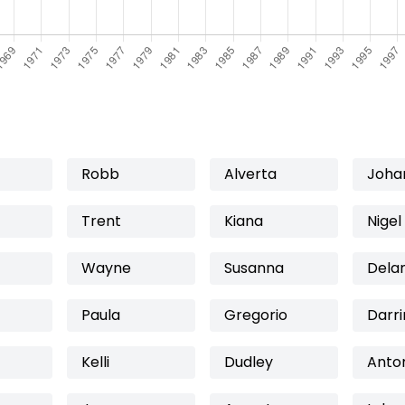
Robb
Alverta
Joha
Trent
Kiana
Nigel
Wayne
Susanna
Dela
Paula
Gregorio
Darri
Kelli
Dudley
Anto