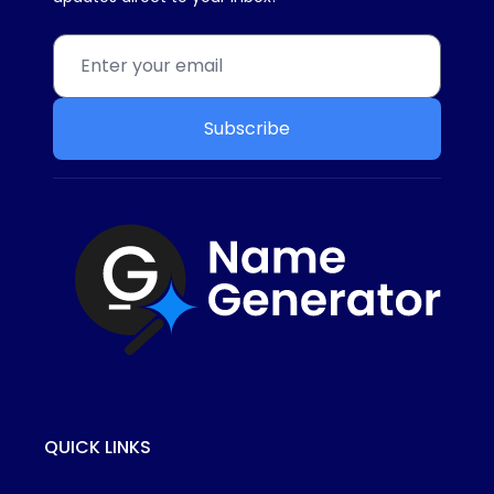
Subscribe
QUICK LINKS