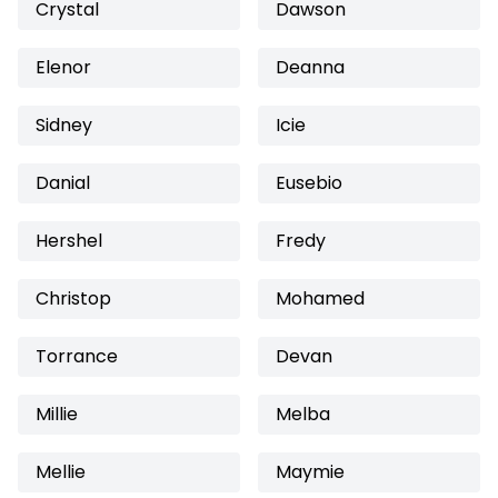
Crystal
Dawson
Elenor
Deanna
Sidney
Icie
Danial
Eusebio
Hershel
Fredy
Christop
Mohamed
Torrance
Devan
Millie
Melba
Mellie
Maymie