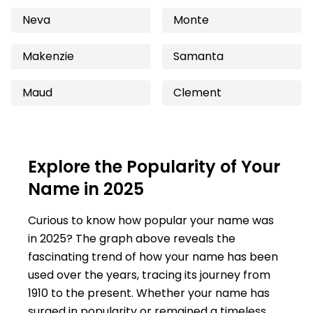
Neva
Monte
Makenzie
Samanta
Maud
Clement
Explore the Popularity of Your
Name in 2025
Curious to know how popular your name was
in 2025? The graph above reveals the
fascinating trend of how your name has been
used over the years, tracing its journey from
1910 to the present. Whether your name has
surged in popularity or remained a timeless