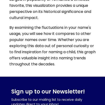
favorite, this visualization provides a unique
perspective on its historical significance and
cultural impact.
By examining the fluctuations in your name's
usage, you will see how it compares to other
popular names over time. Whether you are
exploring this data out of personal curiosity or
to find inspiration for naming a child, this graph
offers valuable insight into naming trends
throughout the decades.
Sign up to our Newsletter!
Subscribe to our mailing list to receive daily
updates direct to your inbox!