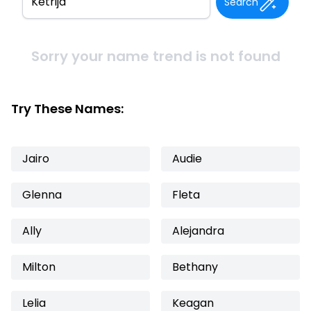
Search
Sorry your name trend is not found
Try These Names:
Jairo
Audie
Glenna
Fleta
Ally
Alejandra
Milton
Bethany
Lelia
Keagan