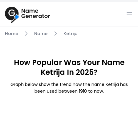
Home
Name
Ketrija
How Popular Was Your Name
Ketrija In 2025?
Graph below show the trend how the name Ketrija has
been used between 1910 to now.