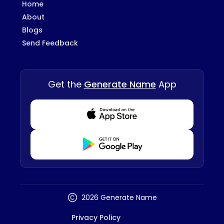
Home
About
Blogs
Send Feedback
Get the
Generate Name
App
Download from Appstore
Download from Playstore
2026 Generate Name
Privacy Policy