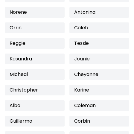
Norene
Antonina
Orrin
Caleb
Reggie
Tessie
Kasandra
Joanie
Micheal
Cheyanne
Christopher
Karine
Alba
Coleman
Guillermo
Corbin