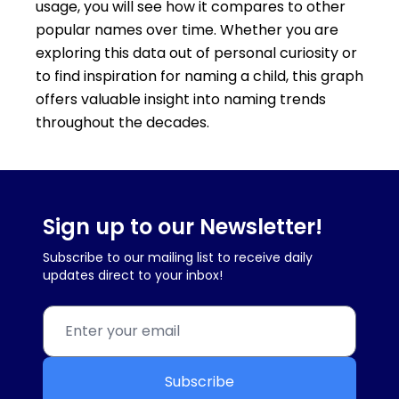
usage, you will see how it compares to other
popular names over time. Whether you are
exploring this data out of personal curiosity or
to find inspiration for naming a child, this graph
offers valuable insight into naming trends
throughout the decades.
Sign up to our Newsletter!
Subscribe to our mailing list to receive daily
updates direct to your inbox!
Subscribe