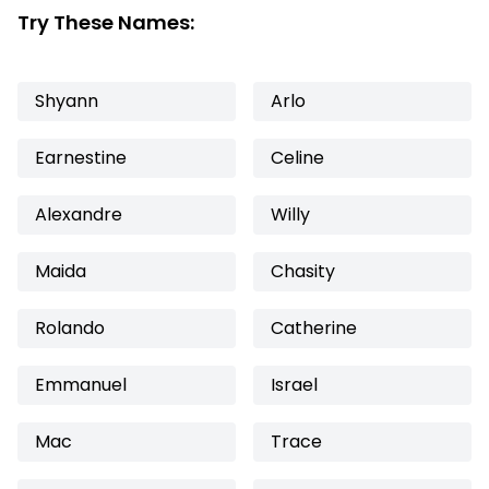
Try These Names:
Shyann
Arlo
Earnestine
Celine
Alexandre
Willy
Maida
Chasity
Rolando
Catherine
Emmanuel
Israel
Mac
Trace