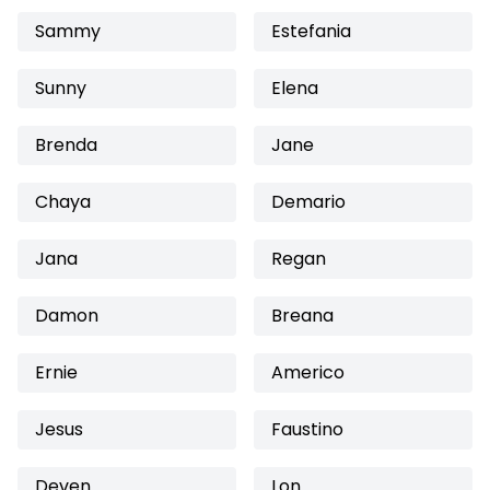
Sammy
Estefania
Sunny
Elena
Brenda
Jane
Chaya
Demario
Jana
Regan
Damon
Breana
Ernie
Americo
Jesus
Faustino
Deven
Lon