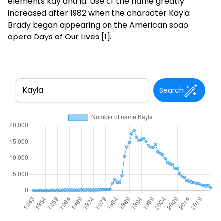
elements kay and la. Use of the name greatly
increased after 1982 when the character Kayla
Brady began appearing on the American soap
opera Days of Our Lives [1].
Search