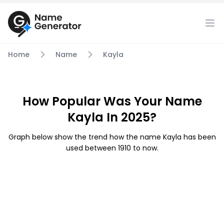
Home
Name
Kayla
How Popular Was Your Name
Kayla In 2025?
Graph below show the trend how the name Kayla has been
used between 1910 to now.