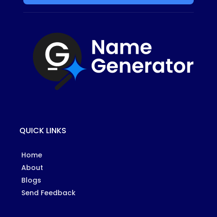
QUICK LINKS
Home
About
Blogs
Send Feedback