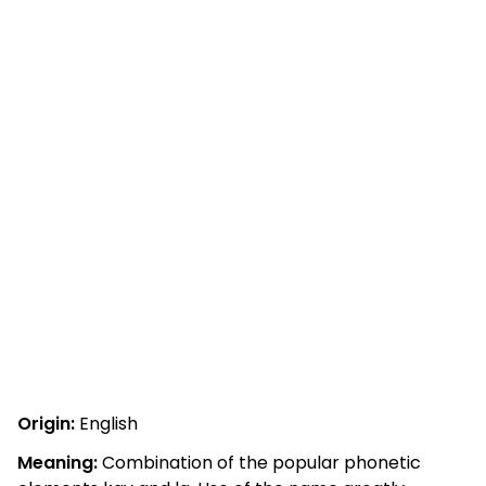
Origin:
English
Meaning:
Combination of the popular phonetic