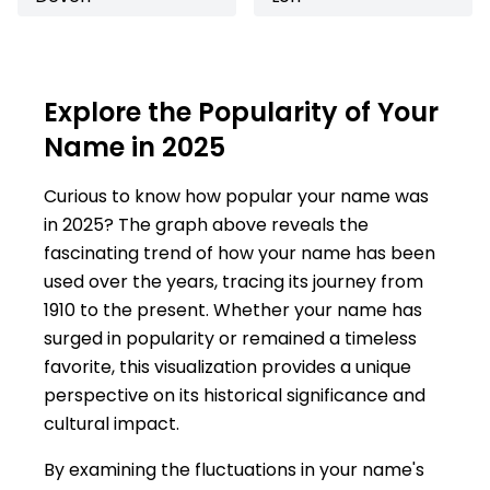
Explore the Popularity of Your
Name in 2025
Curious to know how popular your name was
in 2025? The graph above reveals the
fascinating trend of how your name has been
used over the years, tracing its journey from
1910 to the present. Whether your name has
surged in popularity or remained a timeless
favorite, this visualization provides a unique
perspective on its historical significance and
cultural impact.
By examining the fluctuations in your name's