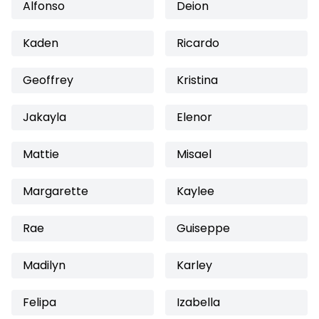
Alfonso
Deion
Kaden
Ricardo
Geoffrey
Kristina
Jakayla
Elenor
Mattie
Misael
Margarette
Kaylee
Rae
Guiseppe
Madilyn
Karley
Felipa
Izabella