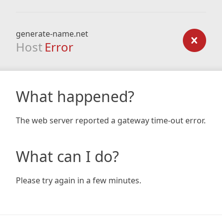
generate-name.net
Host
Error
What happened?
The web server reported a gateway time-out error.
What can I do?
Please try again in a few minutes.