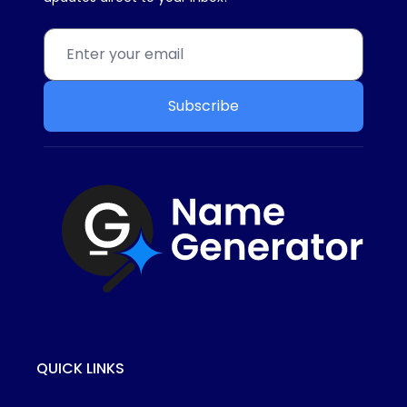
Subscribe
QUICK LINKS