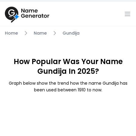
Home
Name
Gundija
How Popular Was Your Name
Gundija In 2025?
Graph below show the trend how the name Gundija has
been used between 1910 to now.