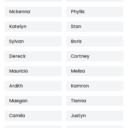
Mckenna
Phyllis
Katelyn
Stan
Sylvan
Boris
Dereck
Cortney
Mauricio
Melisa
Ardith
Kamron
Maegan
Tianna
Camila
Justyn