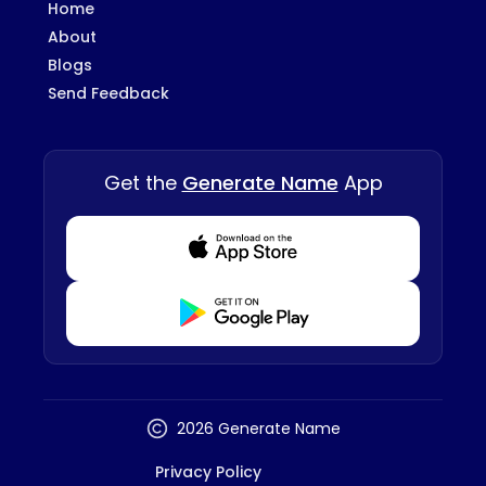
Home
About
Blogs
Send Feedback
Get the
Generate Name
App
Download from Appstore
Download from Playstore
2026 Generate Name
Privacy Policy