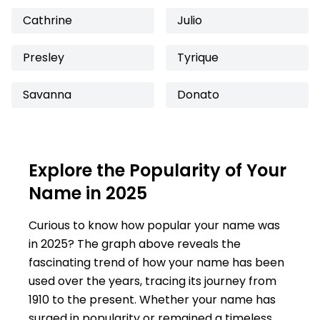
Cathrine
Julio
Presley
Tyrique
Savanna
Donato
Explore the Popularity of Your
Name in 2025
Curious to know how popular your name was
in 2025? The graph above reveals the
fascinating trend of how your name has been
used over the years, tracing its journey from
1910 to the present. Whether your name has
surged in popularity or remained a timeless