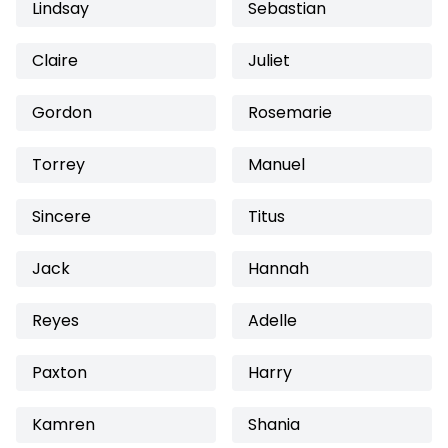
Lindsay
Sebastian
Claire
Juliet
Gordon
Rosemarie
Torrey
Manuel
Sincere
Titus
Jack
Hannah
Reyes
Adelle
Paxton
Harry
Kamren
Shania