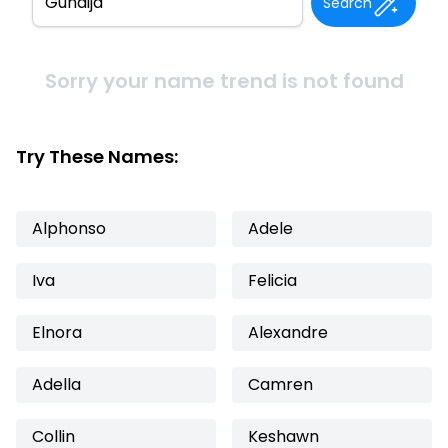
Search
Sorry your name trend is not found
Try These Names:
Alphonso
Adele
Iva
Felicia
Elnora
Alexandre
Adella
Camren
Collin
Keshawn