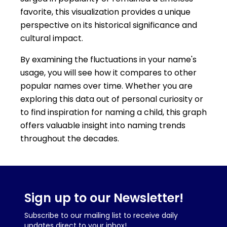
favorite, this visualization provides a unique
perspective on its historical significance and
cultural impact.
By examining the fluctuations in your name's
usage, you will see how it compares to other
popular names over time. Whether you are
exploring this data out of personal curiosity or
to find inspiration for naming a child, this graph
offers valuable insight into naming trends
throughout the decades.
Sign up to our Newsletter!
Subscribe to our mailing list to receive daily
updates direct to your inbox!