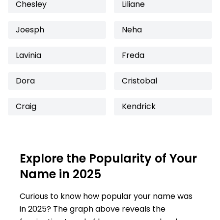
Chesley
Liliane
Joesph
Neha
Lavinia
Freda
Dora
Cristobal
Craig
Kendrick
Explore the Popularity of Your
Name in 2025
Curious to know how popular your name was
in 2025? The graph above reveals the