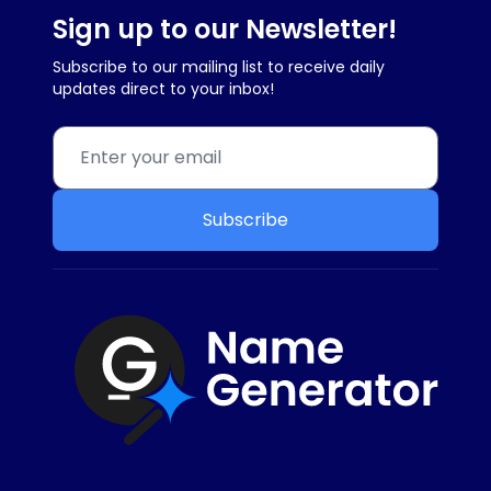
Sign up to our Newsletter!
Subscribe to our mailing list to receive daily
updates direct to your inbox!
Subscribe