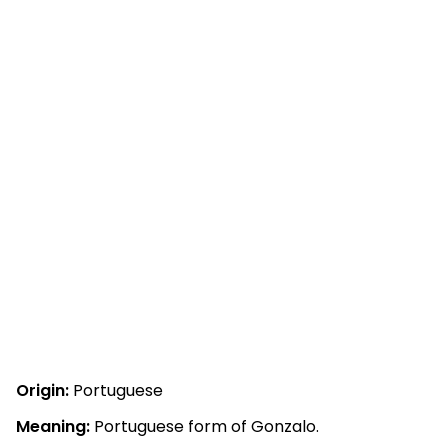
Origin:
Portuguese
Meaning:
Portuguese form of Gonzalo.