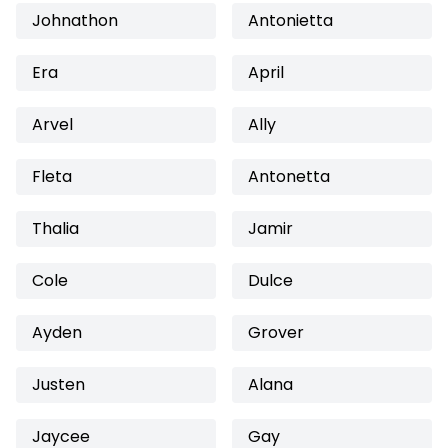
Johnathon
Antonietta
Era
April
Arvel
Ally
Fleta
Antonetta
Thalia
Jamir
Cole
Dulce
Ayden
Grover
Justen
Alana
Jaycee
Gay