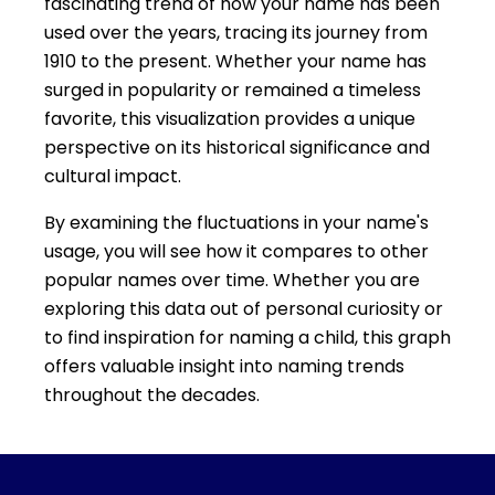
fascinating trend of how your name has been
used over the years, tracing its journey from
1910 to the present. Whether your name has
surged in popularity or remained a timeless
favorite, this visualization provides a unique
perspective on its historical significance and
cultural impact.
By examining the fluctuations in your name's
usage, you will see how it compares to other
popular names over time. Whether you are
exploring this data out of personal curiosity or
to find inspiration for naming a child, this graph
offers valuable insight into naming trends
throughout the decades.