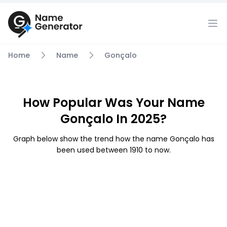
Home
Name
Gonçalo
How Popular Was Your Name
Gonçalo In 2025?
Graph below show the trend how the name Gonçalo has
been used between 1910 to now.