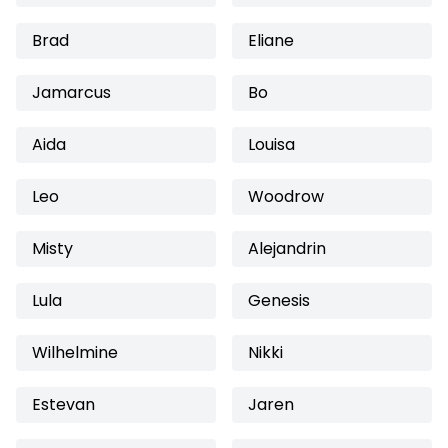
Brad
Eliane
Jamarcus
Bo
Aida
Louisa
Leo
Woodrow
Misty
Alejandrin
Lula
Genesis
Wilhelmine
Nikki
Estevan
Jaren