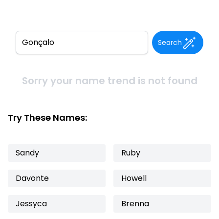
Search
Sorry your name trend is not found
Try These Names:
Sandy
Ruby
Davonte
Howell
Jessyca
Brenna