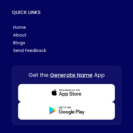
QUICK LINKS
Home
About
Blogs
Send Feedback
Get the
Generate Name
App
Download from Appstore
Download from Playstore