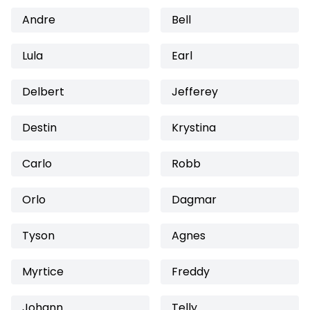
Andre
Bell
Lula
Earl
Delbert
Jefferey
Destin
Krystina
Carlo
Robb
Orlo
Dagmar
Tyson
Agnes
Myrtice
Freddy
Johann
Telly