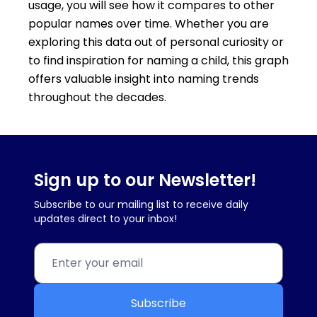
usage, you will see how it compares to other
popular names over time. Whether you are
exploring this data out of personal curiosity or
to find inspiration for naming a child, this graph
offers valuable insight into naming trends
throughout the decades.
Sign up to our Newsletter!
Subscribe to our mailing list to receive daily
updates direct to your inbox!
Subscribe