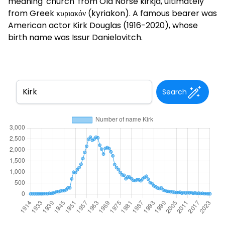
meaning 'church' from Old Norse kirkja, ultimately
from Greek κυριακόν (kyriakon). A famous bearer was
American actor Kirk Douglas (1916-2020), whose
birth name was Issur Danielovitch.
Search