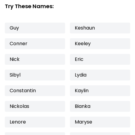
Try These Names:
Guy
Keshaun
Conner
Keeley
Nick
Eric
Sibyl
Lydia
Constantin
Kaylin
Nickolas
Bianka
Lenore
Maryse