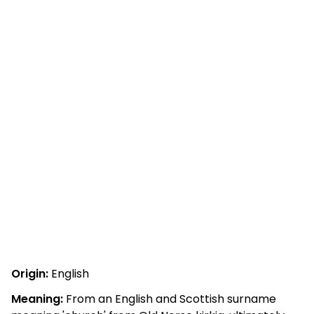
Origin:
English
Meaning:
From an English and Scottish surname