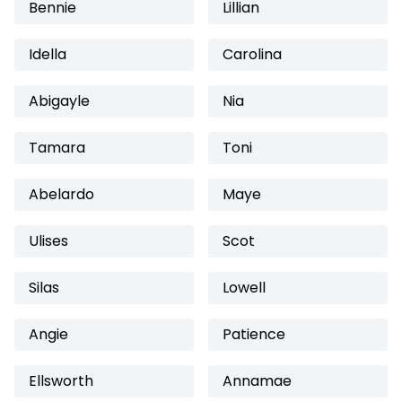
Bennie
Lillian
Idella
Carolina
Abigayle
Nia
Tamara
Toni
Abelardo
Maye
Ulises
Scot
Silas
Lowell
Angie
Patience
Ellsworth
Annamae