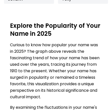
Explore the Popularity of Your
Name in 2025
Curious to know how popular your name was
in 2025? The graph above reveals the
fascinating trend of how your name has been
used over the years, tracing its journey from
1910 to the present. Whether your name has
surged in popularity or remained a timeless
favorite, this visualization provides a unique
perspective on its historical significance and
cultural impact.
By examining the fluctuations in your name's