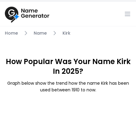
Home
Name
Kirk
How Popular Was Your Name Kirk
In 2025?
Graph below show the trend how the name Kirk has been
used between 1910 to now.