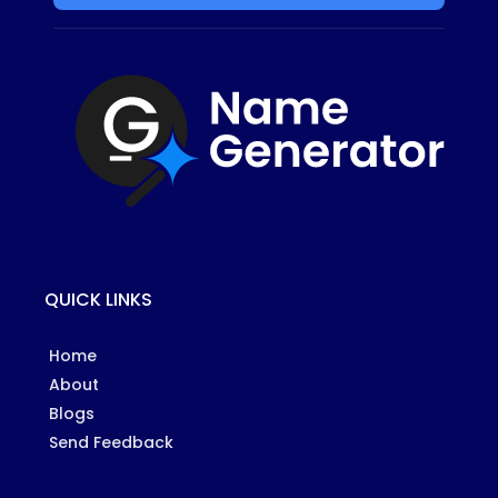
QUICK LINKS
Home
About
Blogs
Send Feedback