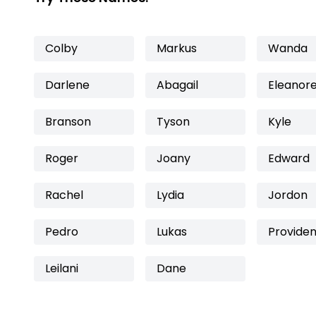
Colby
Markus
Wanda
Darlene
Abagail
Eleanor
Branson
Tyson
Kyle
Roger
Joany
Edward
Rachel
Lydia
Jordon
Pedro
Lukas
Providen
Leilani
Dane