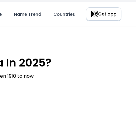
Get app
e
Name Trend
Countries
 In 2025?
n 1910 to now.