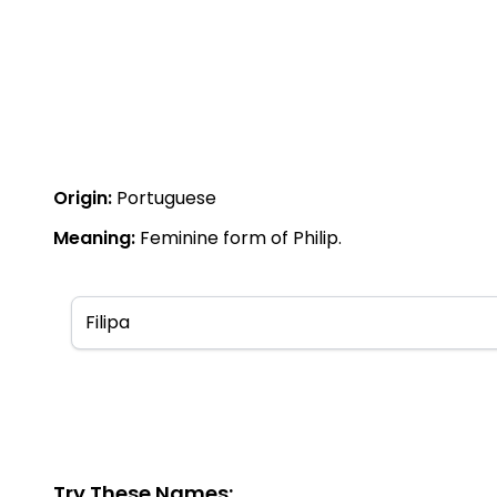
Origin:
Portuguese
Meaning:
Feminine form of Philip.
Try These Names: