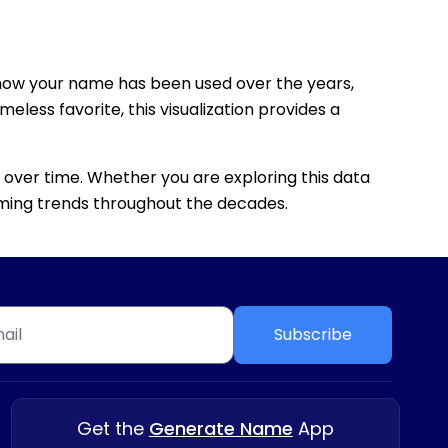
how your name has been used over the years,
eless favorite, this visualization provides a
 over time. Whether you are exploring this data
 naming trends throughout the decades.
Subscribe
Get the
Generate Name
App