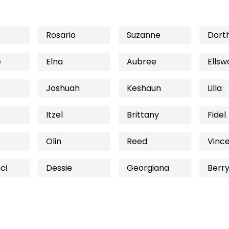
Rosario
Suzanne
Dort
e
Elna
Aubree
Ellsw
Joshuah
Keshaun
Lilla
Itzel
Brittany
Fidel
Olin
Reed
Vinc
ci
Dessie
Georgiana
Berr