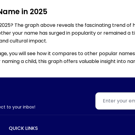
 Name in 2025
2025? The graph above reveals the fascinating trend of 
ether your name has surged in popularity or remained a tim
 and cultural impact.
age, you will see how it compares to other popular names
for naming a child, this graph offers valuable insight into
ect to your inbox!
QUICK LINKS