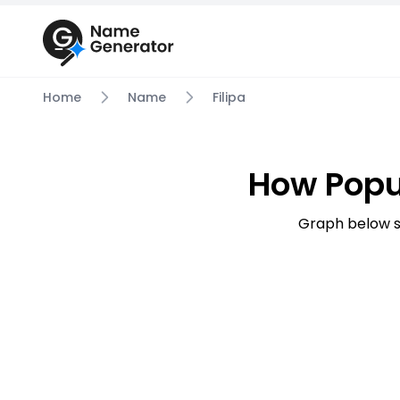
Home
Name
Filipa
How Popu
Graph below s