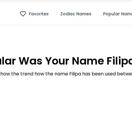
Favorites
Zodiac Names
Popular Nam
lar Was Your Name Filipa
how the trend how the name Filipa has been used betwee