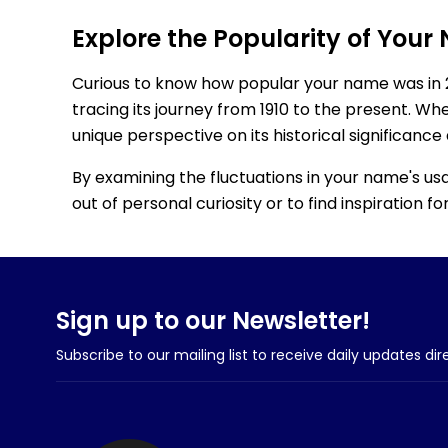
Explore the Popularity of Your
Curious to know how popular your name was in 
tracing its journey from 1910 to the present. Wh
unique perspective on its historical significance
By examining the fluctuations in your name's us
out of personal curiosity or to find inspiration 
Sign up to our Newsletter!
Subscribe to our mailing list to receive daily updates dir