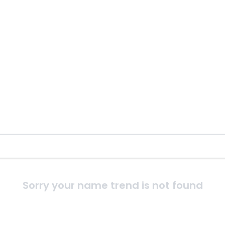
Sorry your name trend is not found