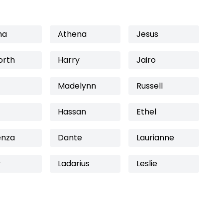
ha
Athena
Jesus
orth
Harry
Jairo
Madelynn
Russell
Hassan
Ethel
enza
Dante
Laurianne
y
Ladarius
Leslie