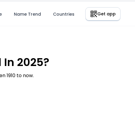
Get app
e
Name Trend
Countries
 In 2025?
n 1910 to now.