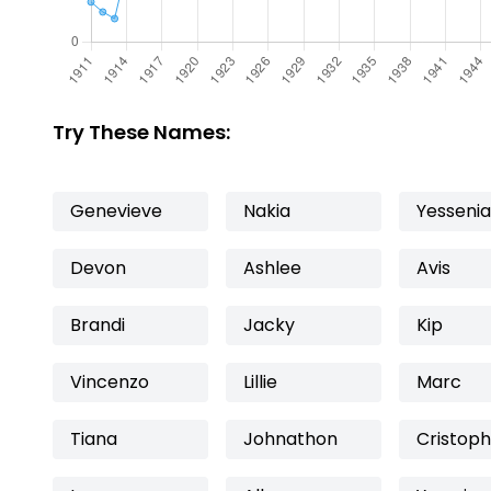
Try These Names:
Genevieve
Nakia
Yessenia
Devon
Ashlee
Avis
Brandi
Jacky
Kip
Vincenzo
Lillie
Marc
Tiana
Johnathon
Cristoph