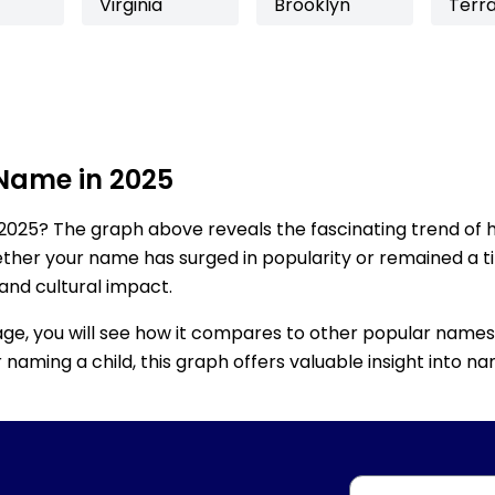
Virginia
Brooklyn
Terr
 Name in 2025
2025? The graph above reveals the fascinating trend of 
ether your name has surged in popularity or remained a tim
 and cultural impact.
age, you will see how it compares to other popular names
for naming a child, this graph offers valuable insight into