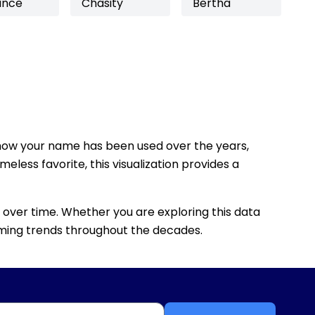
ance
Chasity
Bertha
how your name has been used over the years,
eless favorite, this visualization provides a
 over time. Whether you are exploring this data
 naming trends throughout the decades.