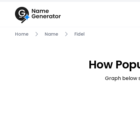
Home
Name
Fidel
How Popu
Graph below s