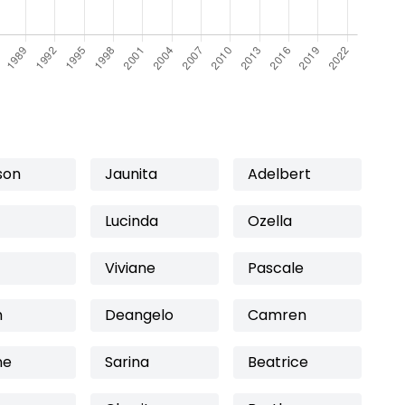
son
Jaunita
Adelbert
Lucinda
Ozella
Viviane
Pascale
h
Deangelo
Camren
ne
Sarina
Beatrice