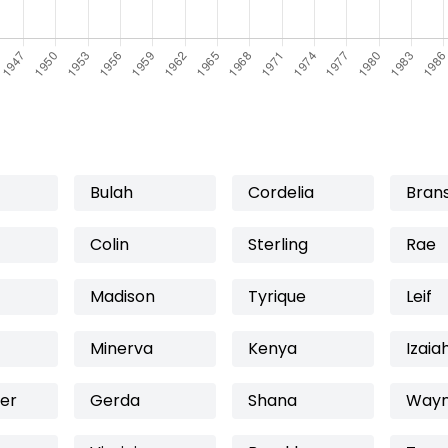
Bulah
Cordelia
Bran
Colin
Sterling
Rae
Madison
Tyrique
Leif
Minerva
Kenya
Izaia
er
Gerda
Shana
Way