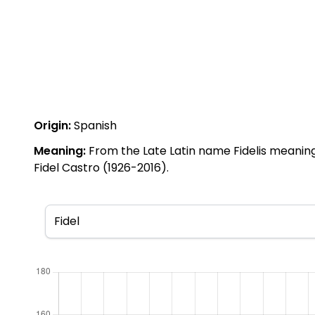
Origin:
Spanish
Meaning:
From the Late Latin name Fidelis meaning '
Fidel Castro (1926-2016).