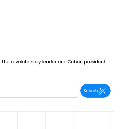
was the revolutionary leader and Cuban president
Search