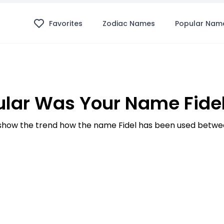
Favorites
Zodiac Names
Popular Nam
lar Was Your Name Fidel
how the trend how the name Fidel has been used betwee