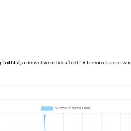
faithful', a derivative of fides 'faith'. A famous bearer 