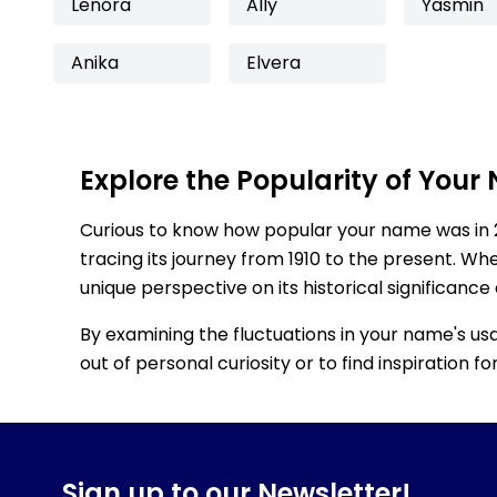
Lenora
Ally
Yasmin
Anika
Elvera
Explore the Popularity of Your
Curious to know how popular your name was in 
tracing its journey from 1910 to the present. Wh
unique perspective on its historical significance
By examining the fluctuations in your name's us
out of personal curiosity or to find inspiration 
Sign up to our Newsletter!