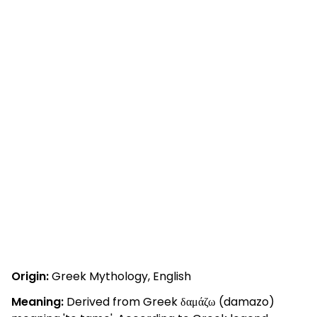
Origin:
Greek Mythology, English
Meaning:
Derived from Greek δαμάζω (damazo)