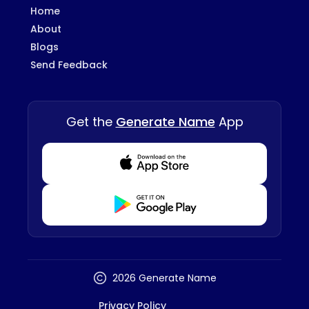
Home
About
Blogs
Send Feedback
Get the
Generate Name
App
Download from Appstore
Download from Playstore
2026 Generate Name
Privacy Policy