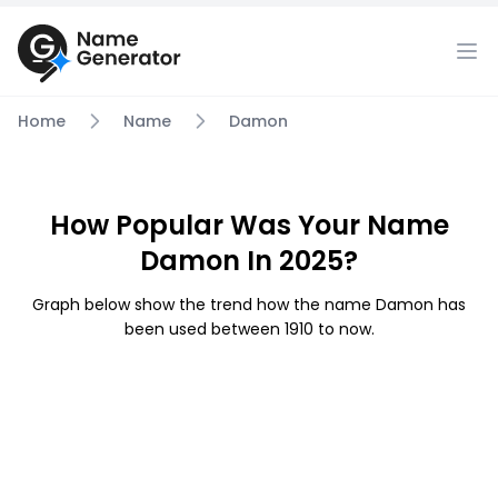
Home
Name
Damon
How Popular Was Your Name
Damon In 2025?
Graph below show the trend how the name Damon has
been used between 1910 to now.