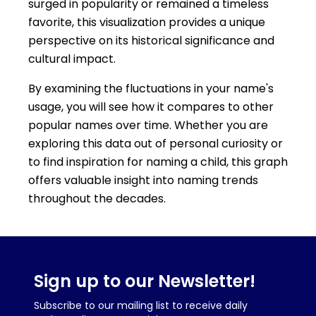
surged in popularity or remained a timeless
favorite, this visualization provides a unique
perspective on its historical significance and
cultural impact.
By examining the fluctuations in your name's
usage, you will see how it compares to other
popular names over time. Whether you are
exploring this data out of personal curiosity or
to find inspiration for naming a child, this graph
offers valuable insight into naming trends
throughout the decades.
Sign up to our Newsletter!
Subscribe to our mailing list to receive daily