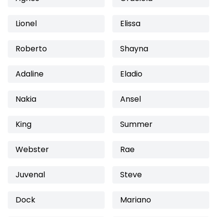
Lionel
Elissa
Roberto
Shayna
Adaline
Eladio
Nakia
Ansel
King
Summer
Webster
Rae
Juvenal
Steve
Dock
Mariano