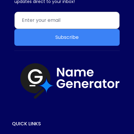
updates direct to your inbox!
Subscribe
QUICK LINKS