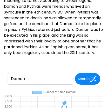
meaning 'to tame'. According to Greek legend,
Damon and Pythias were friends who lived on
Syracuse in the 4th century BC. When Pythias was
sentenced to death, he was allowed to temporarily
go free on the condition that Damon take his place
in prison. Pythias returned just before Damon was to
be executed in his place, and the king was so
impressed with their loyalty to one another that he
pardoned Pythias. As an English given name, it has
only been regularly used since the 20th century.
Search