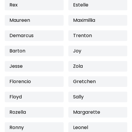
Rex
Estelle
Maureen
Maximillia
Demarcus
Trenton
Barton
Joy
Jesse
Zola
Florencio
Gretchen
Floyd
Sally
Rozella
Margarette
Ronny
Leonel