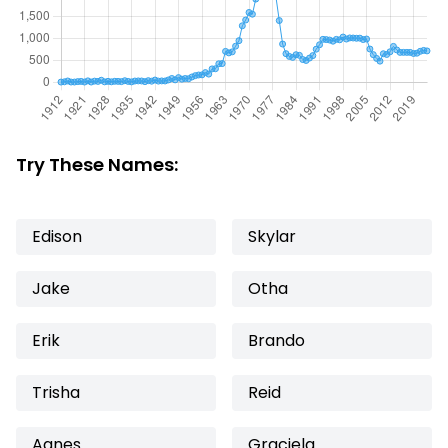
Try These Names:
Edison
Skylar
Jake
Otha
Erik
Brando
Trisha
Reid
Agnes
Graciela