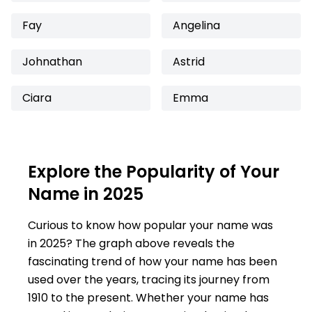
Fay
Angelina
Johnathan
Astrid
Ciara
Emma
Explore the Popularity of Your
Name in 2025
Curious to know how popular your name was
in 2025? The graph above reveals the
fascinating trend of how your name has been
used over the years, tracing its journey from
1910 to the present. Whether your name has