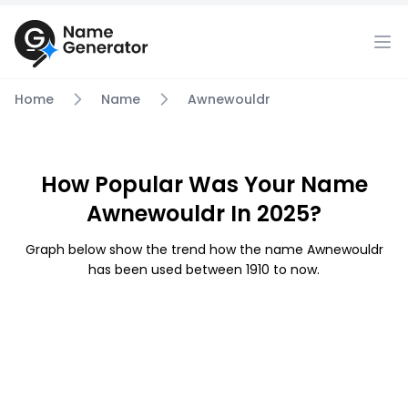
Home
Name
Awnewouldr
How Popular Was Your Name
Awnewouldr In 2025?
Graph below show the trend how the name Awnewouldr
has been used between 1910 to now.