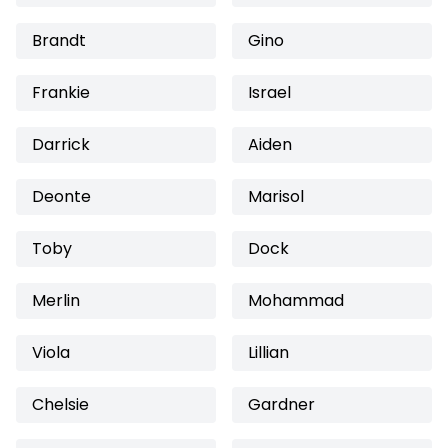
Brandt
Gino
Frankie
Israel
Darrick
Aiden
Deonte
Marisol
Toby
Dock
Merlin
Mohammad
Viola
Lillian
Chelsie
Gardner