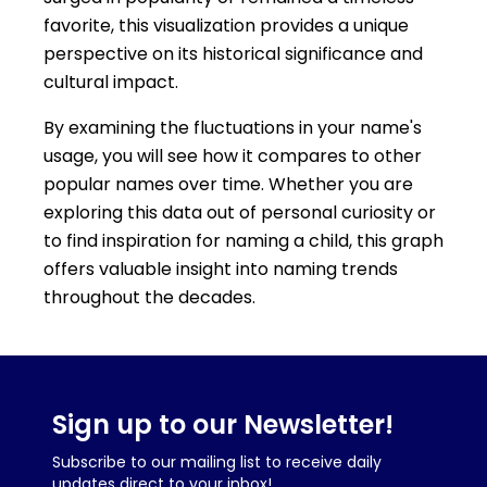
favorite, this visualization provides a unique
perspective on its historical significance and
cultural impact.
By examining the fluctuations in your name's
usage, you will see how it compares to other
popular names over time. Whether you are
exploring this data out of personal curiosity or
to find inspiration for naming a child, this graph
offers valuable insight into naming trends
throughout the decades.
Sign up to our Newsletter!
Subscribe to our mailing list to receive daily
updates direct to your inbox!