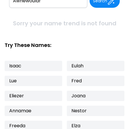
Search
Sorry your name trend is not found
Try These Names:
Isaac
Eulah
Lue
Fred
Eliezer
Joana
Annamae
Nestor
Freeda
Elza