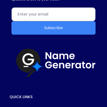
Subscribe
QUICK LINKS