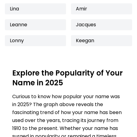
Lina
Amir
Leanne
Jacques
Lonny
Keegan
Explore the Popularity of Your
Name in 2025
Curious to know how popular your name was
in 2025? The graph above reveals the
fascinating trend of how your name has been
used over the years, tracing its journey from
1910 to the present. Whether your name has
surged in popularity or remained a timeless