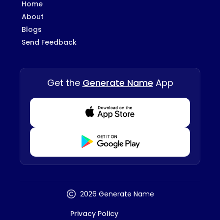
Home
About
Blogs
Send Feedback
Get the
Generate Name
App
Download from Appstore
Download from Playstore
2026 Generate Name
Privacy Policy