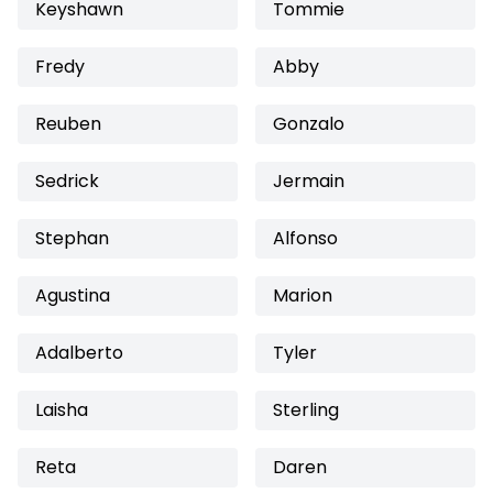
Keyshawn
Tommie
Fredy
Abby
Reuben
Gonzalo
Sedrick
Jermain
Stephan
Alfonso
Agustina
Marion
Adalberto
Tyler
Laisha
Sterling
Reta
Daren