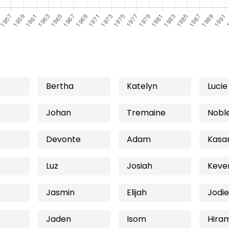
Bertha
Katelyn
Lucie
Johan
Tremaine
Nobl
Devonte
Adam
Kasa
Luz
Josiah
Keve
Jasmin
Elijah
Jodie
Jaden
Isom
Hira