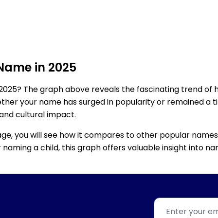
 Name in 2025
2025? The graph above reveals the fascinating trend of 
ether your name has surged in popularity or remained a tim
 and cultural impact.
age, you will see how it compares to other popular names
for naming a child, this graph offers valuable insight into