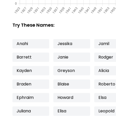
Try These Names:
Anahi
Jessika
Jamil
Barrett
Janie
Rodger
Kayden
Greyson
Alicia
Braden
Blaise
Roberto
Ephraim
Howard
Elsa
Juliana
Elisa
Leopold