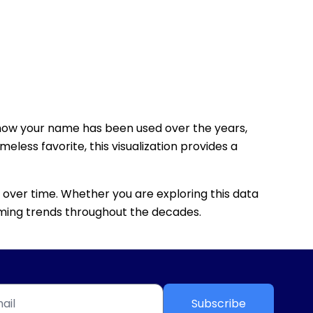
how your name has been used over the years,
eless favorite, this visualization provides a
 over time. Whether you are exploring this data
 naming trends throughout the decades.
Subscribe