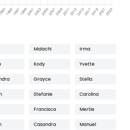
Malachi
Irma
e
Kody
Yvette
ndra
Grayce
Stella
n
Stefanie
Carolina
Francisca
Mertie
m
Casandra
Manuel