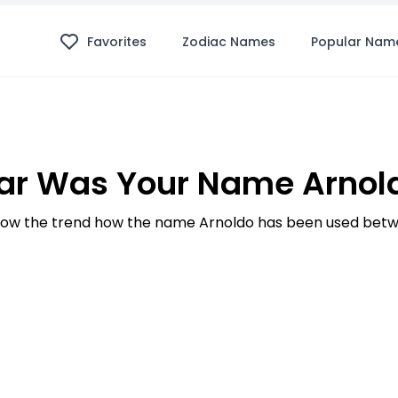
Favorites
Zodiac Names
Popular Nam
ar Was Your Name Arnold
ow the trend how the name Arnoldo has been used betwe