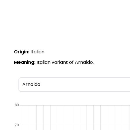
Origin:
Italian
Meaning:
Italian variant of Arnaldo.