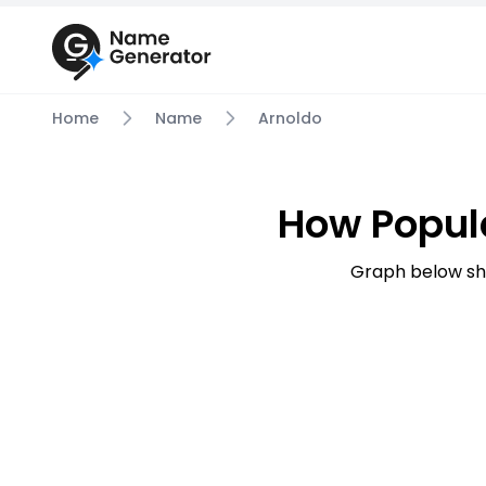
Home
Name
Arnoldo
How Popul
Graph below sh