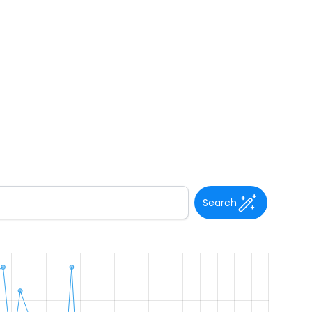
Search