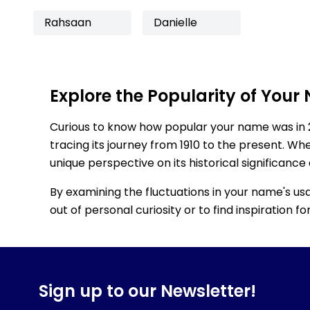
Rahsaan
Danielle
Explore the Popularity of Your
Curious to know how popular your name was in 
tracing its journey from 1910 to the present. Wh
unique perspective on its historical significance
By examining the fluctuations in your name's us
out of personal curiosity or to find inspiration 
Sign up to our Newsletter!