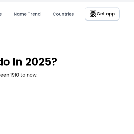
Get app
e
Name Trend
Countries
o In 2025?
en 1910 to now.