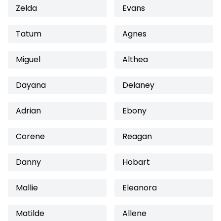
Zelda
Evans
Tatum
Agnes
Miguel
Althea
Dayana
Delaney
Adrian
Ebony
Corene
Reagan
Danny
Hobart
Mallie
Eleanora
Matilde
Allene