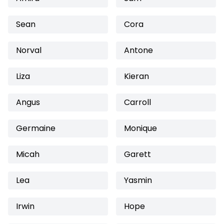
Sean
Cora
Norval
Antone
Liza
Kieran
Angus
Carroll
Germaine
Monique
Micah
Garett
Lea
Yasmin
Irwin
Hope