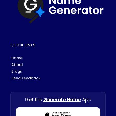
QUICK LINKS
Home
About
Blogs
Send Feedback
Get the
Generate Name
App
Download from Appstore