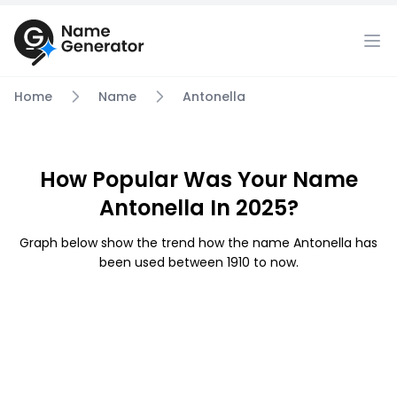
Home
Name
Antonella
How Popular Was Your Name
Antonella In 2025?
Graph below show the trend how the name Antonella has
been used between 1910 to now.