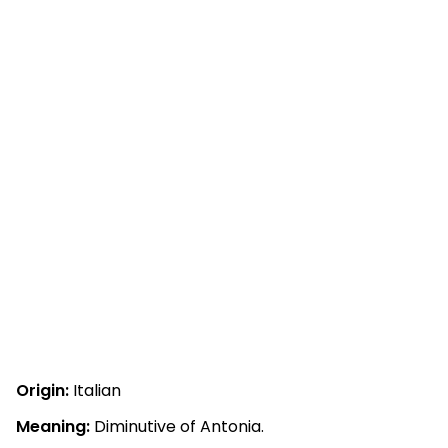
Origin:
Italian
Meaning:
Diminutive of Antonia.