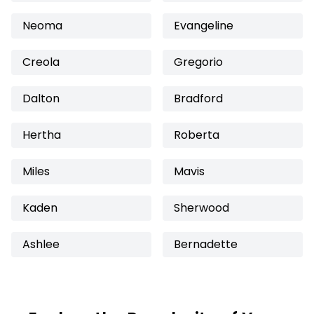
Neoma
Evangeline
Creola
Gregorio
Dalton
Bradford
Hertha
Roberta
Miles
Mavis
Kaden
Sherwood
Ashlee
Bernadette