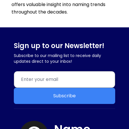
offers valuable insight into naming trends
throughout the decades.
Sign up to our Newsletter!
Subscribe to our mailing list to receive daily
updates direct to your inbox!
Subscribe