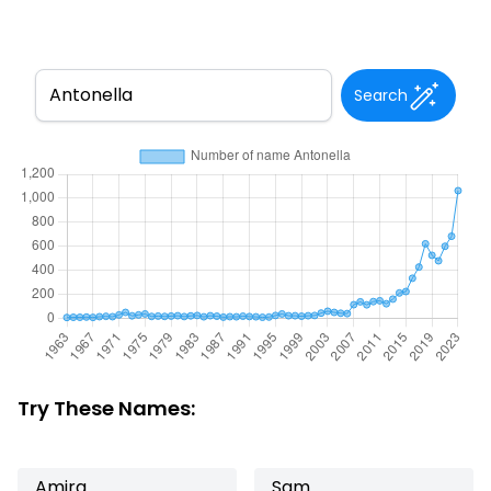
Search
Try These Names:
Amira
Sam