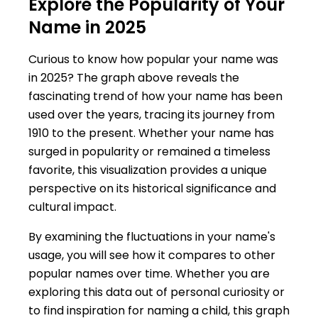
Explore the Popularity of Your
Name in 2025
Curious to know how popular your name was
in 2025? The graph above reveals the
fascinating trend of how your name has been
used over the years, tracing its journey from
1910 to the present. Whether your name has
surged in popularity or remained a timeless
favorite, this visualization provides a unique
perspective on its historical significance and
cultural impact.
By examining the fluctuations in your name's
usage, you will see how it compares to other
popular names over time. Whether you are
exploring this data out of personal curiosity or
to find inspiration for naming a child, this graph