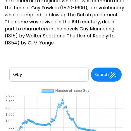
introduced it to England, where it was common until
the time of Guy Fawkes (1570-1606), a revolutionary
who attempted to blow up the British parliament.
The name was revived in the 19th century, due in
part to characters in the novels Guy Mannering
(1815) by Walter Scott and The Heir of Redclyffe
(1854) by C. M. Yonge.
Search