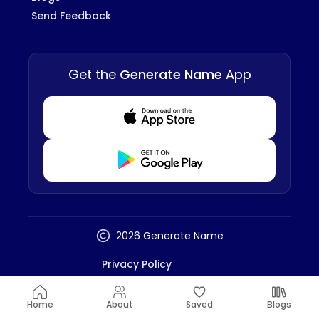
Send Feedback
Get the
Generate Name
App
Download from Appstore
Download from Playstore
2026 Generate Name
Privacy Policy
Terms And Conditions
Disclaimer
Home
About
Saved
Blogs