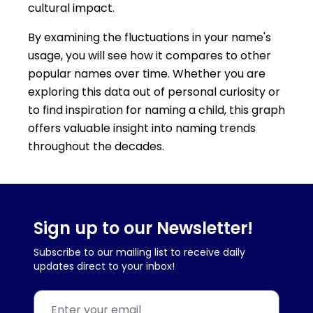
cultural impact.
By examining the fluctuations in your name's
usage, you will see how it compares to other
popular names over time. Whether you are
exploring this data out of personal curiosity or
to find inspiration for naming a child, this graph
offers valuable insight into naming trends
throughout the decades.
Sign up to our Newsletter!
Subscribe to our mailing list to receive daily
updates direct to your inbox!