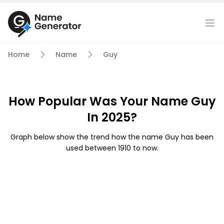
Home
Name
Guy
How Popular Was Your Name Guy
In 2025?
Graph below show the trend how the name Guy has been
used between 1910 to now.