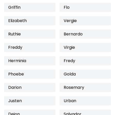
Griffin
Flo
Elizabeth
Vergie
Ruthie
Bernardo
Freddy
Virgie
Herminia
Fredy
Phoebe
Golda
Darion
Rosemary
Justen
Urban
Dejon
Salvador