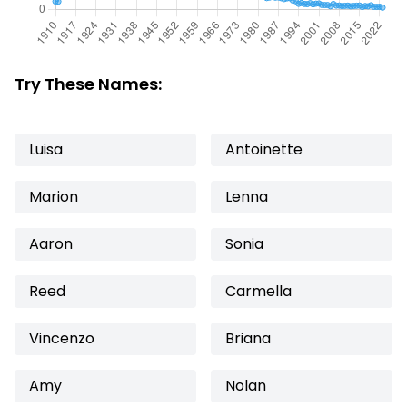
Try These Names:
Luisa
Antoinette
Marion
Lenna
Aaron
Sonia
Reed
Carmella
Vincenzo
Briana
Amy
Nolan