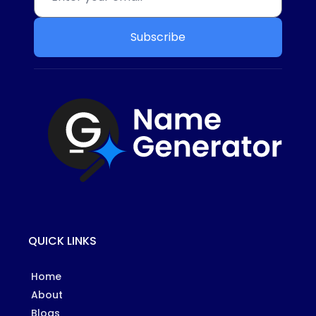
Subscribe
QUICK LINKS
Home
About
Blogs