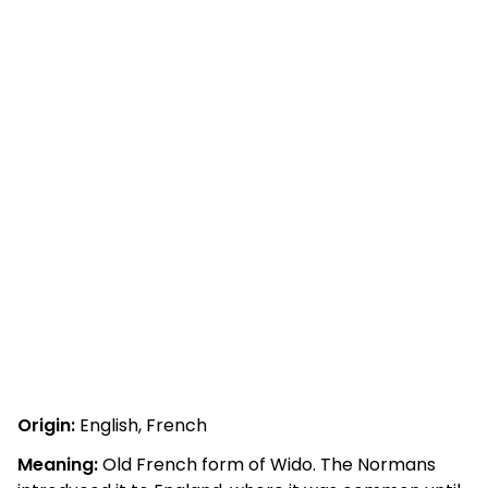
Origin:
English, French
Meaning:
Old French form of Wido. The Normans