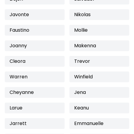
Javonte
Nikolas
Faustino
Mollie
Joanny
Makenna
Cleora
Trevor
Warren
Winfield
Cheyanne
Jena
Larue
Keanu
Jarrett
Emmanuelle