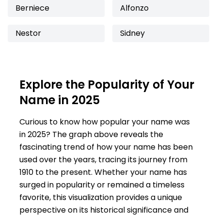
Berniece
Alfonzo
Nestor
Sidney
Explore the Popularity of Your
Name in 2025
Curious to know how popular your name was
in 2025? The graph above reveals the
fascinating trend of how your name has been
used over the years, tracing its journey from
1910 to the present. Whether your name has
surged in popularity or remained a timeless
favorite, this visualization provides a unique
perspective on its historical significance and