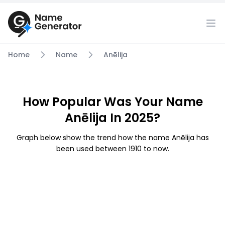
Home
Name
Anēlija
How Popular Was Your Name
Anēlija In 2025?
Graph below show the trend how the name Anēlija has
been used between 1910 to now.