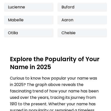
Lucienne
Buford
Mabelle
Aaron
Otilia
Chelsie
Explore the Popularity of Your
Name in 2025
Curious to know how popular your name was
in 2025? The graph above reveals the
fascinating trend of how your name has been
used over the years, tracing its journey from
1910 to the present. Whether your name has
surged in popularity or remained a timeless