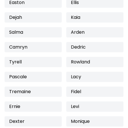
Easton
Ellis
Dejah
Kaia
Salma
Arden
Camryn
Dedric
Tyrell
Rowland
Pascale
Lacy
Tremaine
Fidel
Ernie
Levi
Dexter
Monique