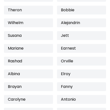
Theron
Bobbie
Wilhelm
Alejandrin
Susana
Jett
Mariane
Earnest
Rashad
Orville
Albina
Elroy
Brayan
Fanny
Carolyne
Antonio