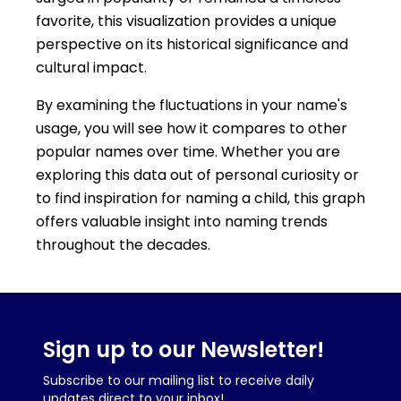
favorite, this visualization provides a unique
perspective on its historical significance and
cultural impact.
By examining the fluctuations in your name's
usage, you will see how it compares to other
popular names over time. Whether you are
exploring this data out of personal curiosity or
to find inspiration for naming a child, this graph
offers valuable insight into naming trends
throughout the decades.
Sign up to our Newsletter!
Subscribe to our mailing list to receive daily
updates direct to your inbox!