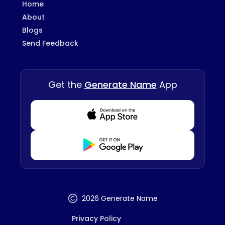
Home
About
Blogs
Send Feedback
Get the
Generate Name
App
Download from Appstore
Download from Playstore
2026 Generate Name
Privacy Policy