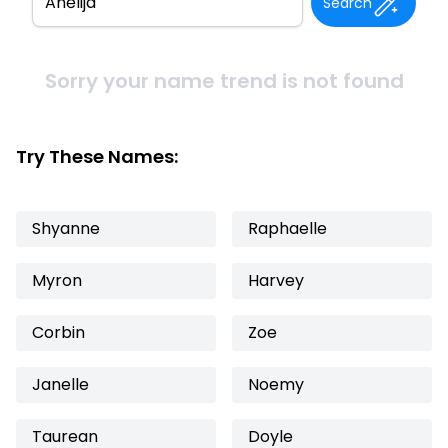
Search
Sorry your name trend is not found
Try These Names:
Shyanne
Raphaelle
Myron
Harvey
Corbin
Zoe
Janelle
Noemy
Taurean
Doyle