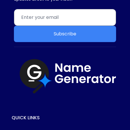
Subscribe
QUICK LINKS