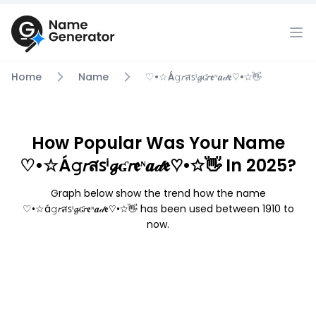
Home
Name
♡•☆á𝚐𝘳สꜱⁱ𝓰ʛ𝘳𝖊ᶰ𝒂𝒹𝖊♡•☆👋
How Popular Was Your Name
♡•☆á𝚐𝘳สꜱⁱ𝓰ʛ𝘳𝖊ᶰ𝒂𝒹𝖊♡•☆👋 In 2025?
Graph below show the trend how the name
♡•☆á𝚐𝘳สꜱⁱ𝓰ʛ𝘳𝖊ᶰ𝒂𝒹𝖊♡•☆👋 has been used between 1910 to
now.