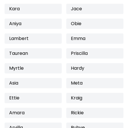
Kara
Jace
Aniya
Obie
Lambert
Emma
Taurean
Priscilla
Myrtle
Hardy
Asia
Meta
Ettie
Kraig
Amara
Rickie
Arvilla
Rubye