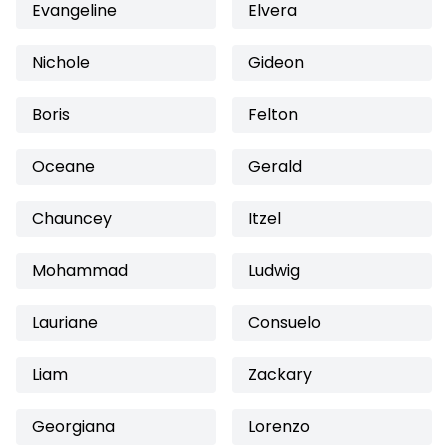
Evangeline
Elvera
Nichole
Gideon
Boris
Felton
Oceane
Gerald
Chauncey
Itzel
Mohammad
Ludwig
Lauriane
Consuelo
Liam
Zackary
Georgiana
Lorenzo