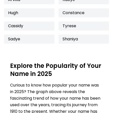
Hugh
Constance
Cassidy
Tyrese
Sadye
Shaniya
Explore the Popularity of Your
Name in 2025
Curious to know how popular your name was
in 2025? The graph above reveals the
fascinating trend of how your name has been
used over the years, tracing its journey from
1910 to the present. Whether your name has