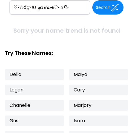
Search
Sorry your name trend is not found
Try These Names:
Della
Maiya
Logan
Cary
Chanelle
Marjory
Gus
Isom