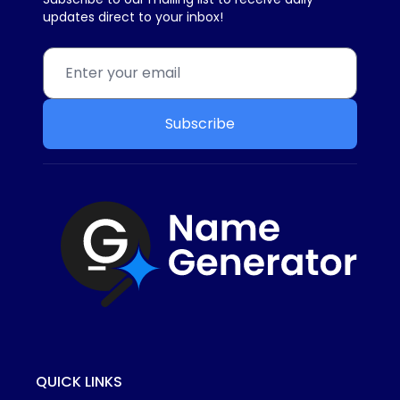
updates direct to your inbox!
Subscribe
QUICK LINKS