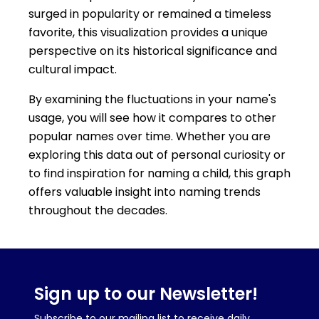
surged in popularity or remained a timeless
favorite, this visualization provides a unique
perspective on its historical significance and
cultural impact.
By examining the fluctuations in your name's
usage, you will see how it compares to other
popular names over time. Whether you are
exploring this data out of personal curiosity or
to find inspiration for naming a child, this graph
offers valuable insight into naming trends
throughout the decades.
Sign up to our Newsletter!
Subscribe to our mailing list to receive daily