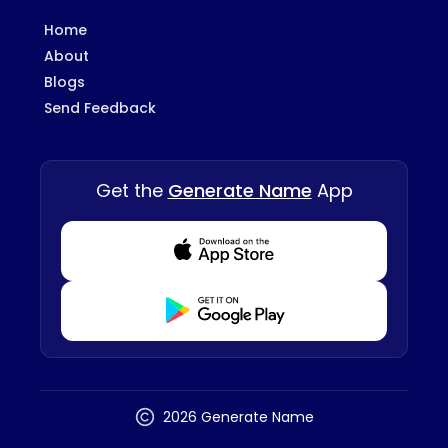
Home
About
Blogs
Send Feedback
Get the
Generate Name
App
Download from Appstore
Download from Playstore
2026 Generate Name