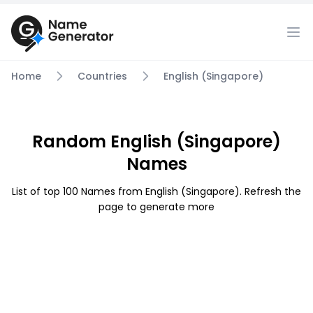
Home
Countries
English (Singapore)
Random English (Singapore)
Names
List of top 100 Names from English (Singapore). Refresh the
page to generate more