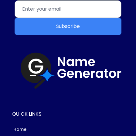
Subscribe
QUICK LINKS
Home