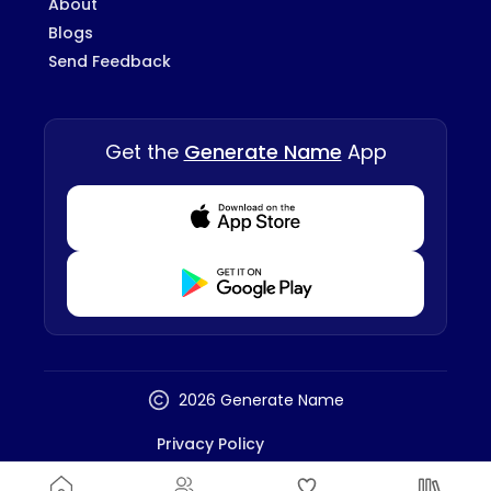
About
Blogs
Send Feedback
Get the
Generate Name
App
Download from Appstore
Download from Playstore
2026 Generate Name
Privacy Policy
Terms And Conditions