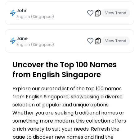
John
View Trend
English (Singapore)
Jane
View Trend
English (Singapore)
Uncover the Top 100 Names
from English Singapore
Explore our curated list of the top 100 names
from English Singapore, showcasing a diverse
selection of popular and unique options.
Whether you are seeking traditional names or
something more modern, this collection offers
a rich variety to suit your needs. Refresh the
page to discover new names and find the