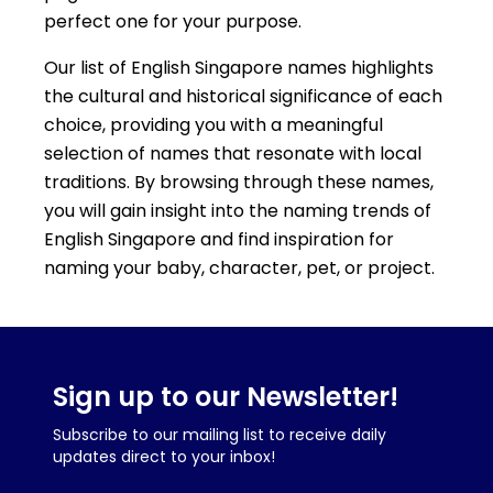
perfect one for your purpose.
Our list of English Singapore names highlights
the cultural and historical significance of each
choice, providing you with a meaningful
selection of names that resonate with local
traditions. By browsing through these names,
you will gain insight into the naming trends of
English Singapore and find inspiration for
naming your baby, character, pet, or project.
Sign up to our Newsletter!
Subscribe to our mailing list to receive daily
updates direct to your inbox!