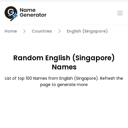
Home
Countries
English (Singapore)
Random English (Singapore)
Names
List of top 100 Names from English (Singapore). Refresh the
page to generate more