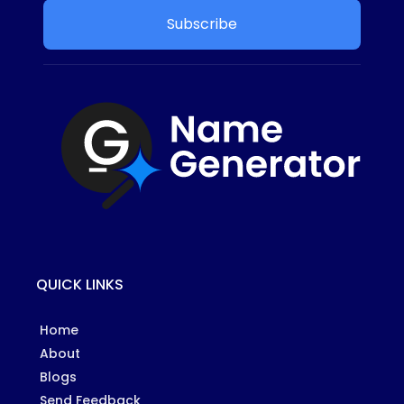
Subscribe
QUICK LINKS
Home
About
Blogs
Send Feedback