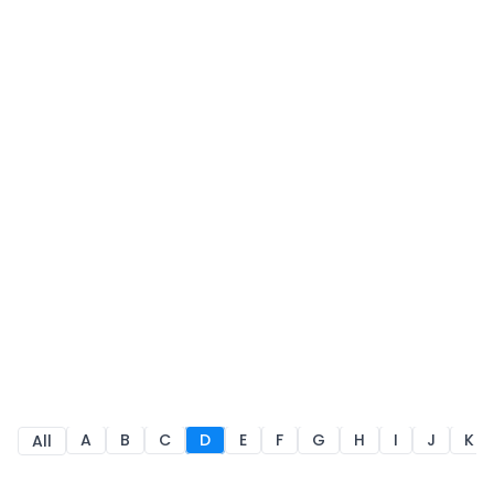
A
B
C
D
E
F
G
H
I
J
K
All