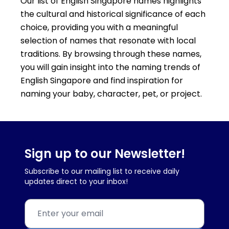
Our list of English Singapore names highlights
the cultural and historical significance of each
choice, providing you with a meaningful
selection of names that resonate with local
traditions. By browsing through these names,
you will gain insight into the naming trends of
English Singapore and find inspiration for
naming your baby, character, pet, or project.
Sign up to our Newsletter!
Subscribe to our mailing list to receive daily
updates direct to your inbox!