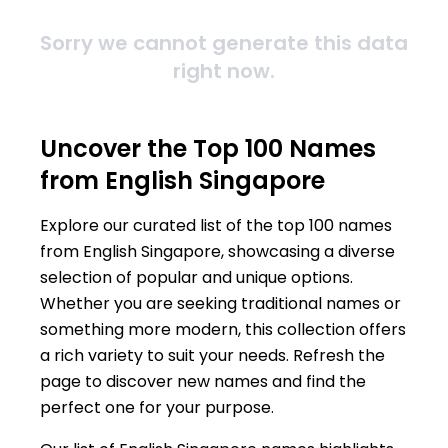
Sorry we cannot generate this data
right now.
Uncover the Top 100 Names
from English Singapore
Explore our curated list of the top 100 names
from English Singapore, showcasing a diverse
selection of popular and unique options.
Whether you are seeking traditional names or
something more modern, this collection offers
a rich variety to suit your needs. Refresh the
page to discover new names and find the
perfect one for your purpose.