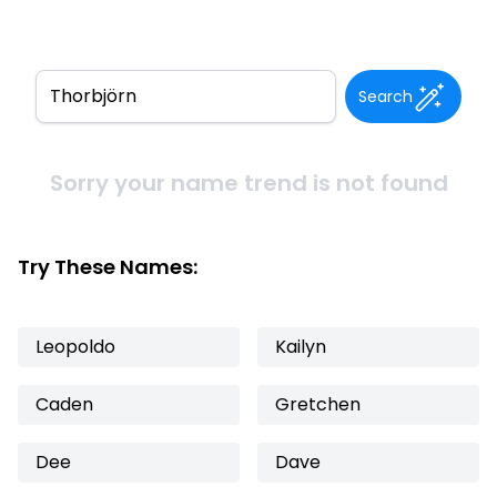
Search
Sorry your name trend is not found
Try These Names:
Leopoldo
Kailyn
Caden
Gretchen
Dee
Dave