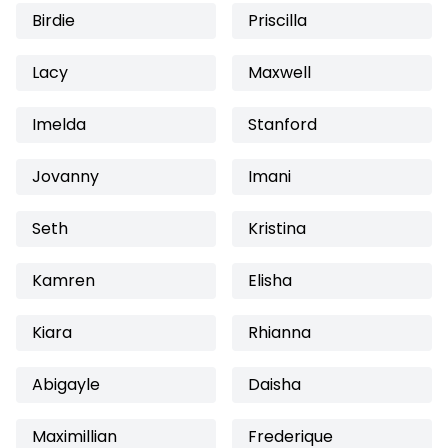
Birdie
Priscilla
Lacy
Maxwell
Imelda
Stanford
Jovanny
Imani
Seth
Kristina
Kamren
Elisha
Kiara
Rhianna
Abigayle
Daisha
Maximillian
Frederique