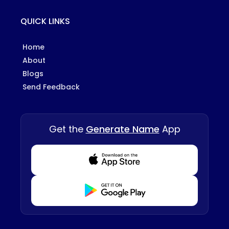
QUICK LINKS
Home
About
Blogs
Send Feedback
Get the
Generate Name
App
Download from Appstore
Download from Playstore