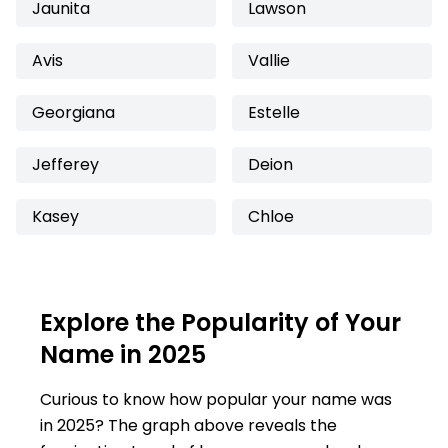
Jaunita
Lawson
Avis
Vallie
Georgiana
Estelle
Jefferey
Deion
Kasey
Chloe
Explore the Popularity of Your
Name in 2025
Curious to know how popular your name was
in 2025? The graph above reveals the