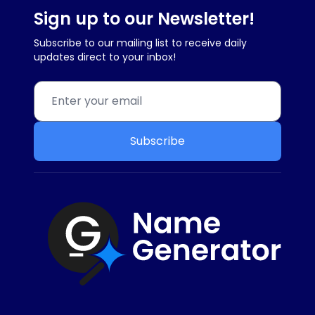
Sign up to our Newsletter!
Subscribe to our mailing list to receive daily
updates direct to your inbox!
Subscribe