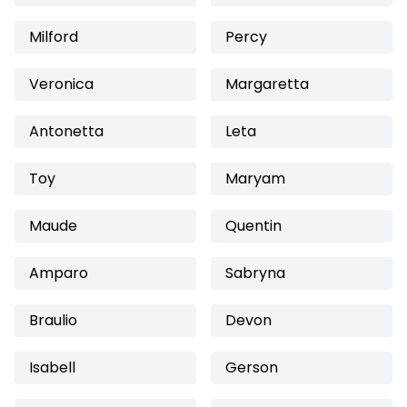
Milford
Percy
Veronica
Margaretta
Antonetta
Leta
Toy
Maryam
Maude
Quentin
Amparo
Sabryna
Braulio
Devon
Isabell
Gerson