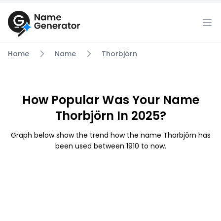
Home
Name
Thorbjörn
How Popular Was Your Name
Thorbjörn In 2025?
Graph below show the trend how the name Thorbjörn has
been used between 1910 to now.