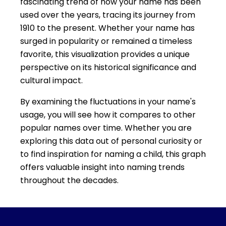
fascinating trend of how your name has been
used over the years, tracing its journey from
1910 to the present. Whether your name has
surged in popularity or remained a timeless
favorite, this visualization provides a unique
perspective on its historical significance and
cultural impact.
By examining the fluctuations in your name's
usage, you will see how it compares to other
popular names over time. Whether you are
exploring this data out of personal curiosity or
to find inspiration for naming a child, this graph
offers valuable insight into naming trends
throughout the decades.