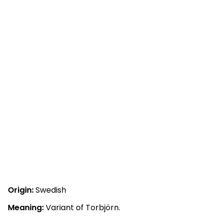
Origin:
Swedish
Meaning:
Variant of Torbjörn.