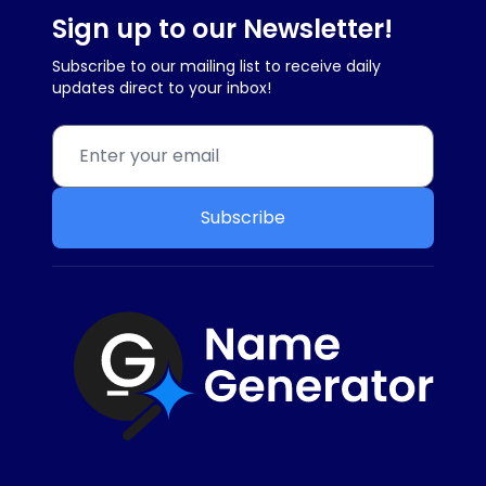
Sign up to our Newsletter!
Subscribe to our mailing list to receive daily
updates direct to your inbox!
Subscribe