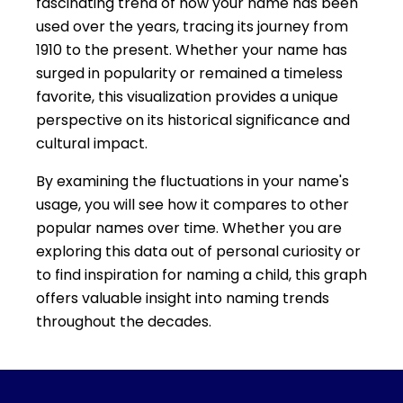
fascinating trend of how your name has been
used over the years, tracing its journey from
1910 to the present. Whether your name has
surged in popularity or remained a timeless
favorite, this visualization provides a unique
perspective on its historical significance and
cultural impact.
By examining the fluctuations in your name's
usage, you will see how it compares to other
popular names over time. Whether you are
exploring this data out of personal curiosity or
to find inspiration for naming a child, this graph
offers valuable insight into naming trends
throughout the decades.