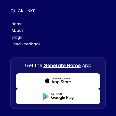
QUICK LINKS
Home
About
Blogs
Send Feedback
Get the
Generate Name
App
Download from Appstore
Download from Playstore