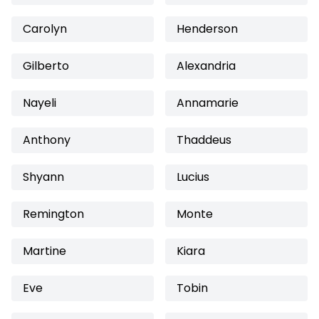
Carolyn
Henderson
Gilberto
Alexandria
Nayeli
Annamarie
Anthony
Thaddeus
Shyann
Lucius
Remington
Monte
Martine
Kiara
Eve
Tobin