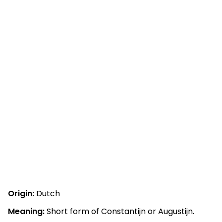
Origin:
Dutch
Meaning:
Short form of Constantijn or Augustijn.