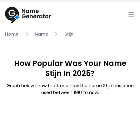
Home
Name
Stijn
How Popular Was Your Name
Stijn In 2025?
Graph below show the trend how the name Stijn has been
used between 1910 to now.