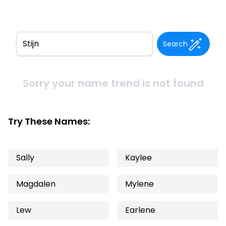
Search
Sorry your name trend is not found
Try These Names:
Sally
Kaylee
Magdalen
Mylene
Lew
Earlene