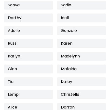
Sonya
Sadie
Dorthy
Idell
Adelle
Gonzalo
Russ
Karen
Katlyn
Madelynn
Glen
Mafalda
Tia
Kailey
Lempi
Christelle
Alice
Darron