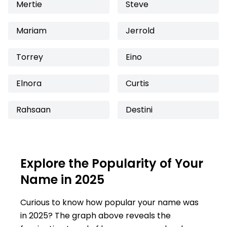
Mertie
Steve
Mariam
Jerrold
Torrey
Eino
Elnora
Curtis
Rahsaan
Destini
Explore the Popularity of Your
Name in 2025
Curious to know how popular your name was
in 2025? The graph above reveals the