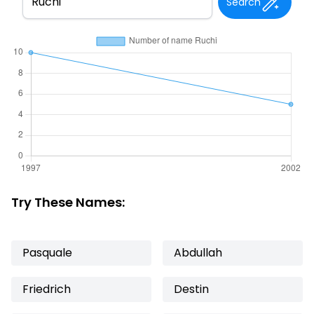
Search
Try These Names:
Pasquale
Abdullah
Friedrich
Destin