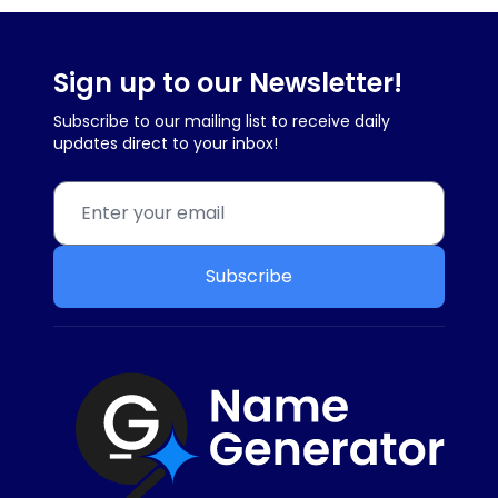
Sign up to our Newsletter!
Subscribe to our mailing list to receive daily
updates direct to your inbox!
Subscribe