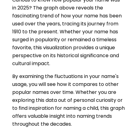
in 2025? The graph above reveals the
fascinating trend of how your name has been
used over the years, tracing its journey from
1910 to the present. Whether your name has
surged in popularity or remained a timeless
favorite, this visualization provides a unique
perspective on its historical significance and
cultural impact.
By examining the fluctuations in your name's
usage, you will see how it compares to other
popular names over time. Whether you are
exploring this data out of personal curiosity or
to find inspiration for naming a child, this graph
offers valuable insight into naming trends
throughout the decades.