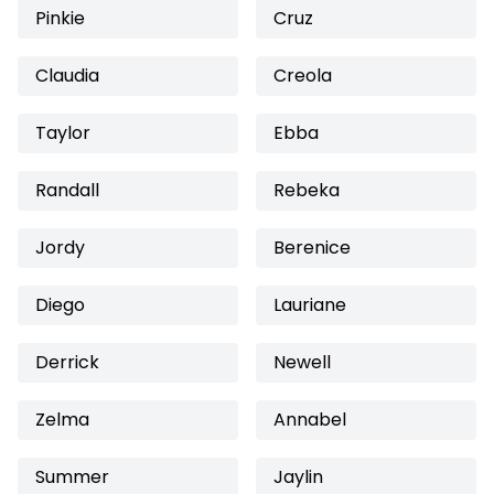
Pinkie
Cruz
Claudia
Creola
Taylor
Ebba
Randall
Rebeka
Jordy
Berenice
Diego
Lauriane
Derrick
Newell
Zelma
Annabel
Summer
Jaylin