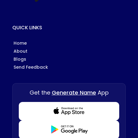
QUICK LINKS
Home
About
Blogs
Send Feedback
Get the
Generate Name
App
Download from Appstore
Download from Playstore