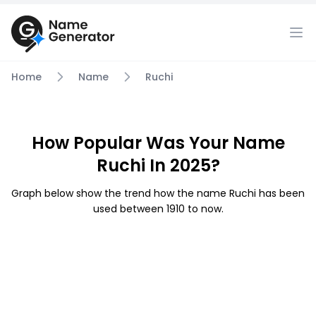
Home
Name
Ruchi
How Popular Was Your Name
Ruchi In 2025?
Graph below show the trend how the name Ruchi has been
used between 1910 to now.