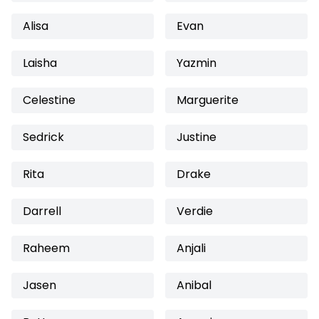
Alisa
Evan
Laisha
Yazmin
Celestine
Marguerite
Sedrick
Justine
Rita
Drake
Darrell
Verdie
Raheem
Anjali
Jasen
Anibal