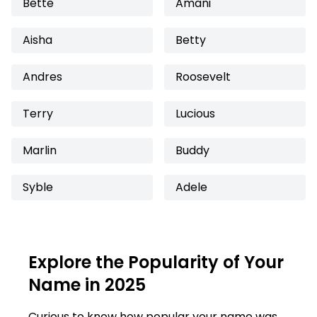
Bette
Amani
Aisha
Betty
Andres
Roosevelt
Terry
Lucious
Marlin
Buddy
Syble
Adele
Explore the Popularity of Your
Name in 2025
Curious to know how popular your name was