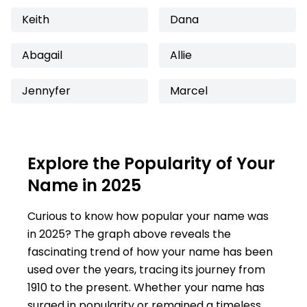
Keith
Dana
Abagail
Allie
Jennyfer
Marcel
Explore the Popularity of Your
Name in 2025
Curious to know how popular your name was
in 2025? The graph above reveals the
fascinating trend of how your name has been
used over the years, tracing its journey from
1910 to the present. Whether your name has
surged in popularity or remained a timeless