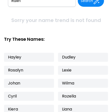
Search
Sorry your name trend is not found
Try These Names:
Hayley
Dudley
Rosalyn
Lexie
Johan
Wilma
Cyril
Rozella
Kiera
Liana