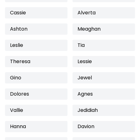
Cassie
Alverta
Ashton
Meaghan
Leslie
Tia
Theresa
Lessie
Gino
Jewel
Dolores
Agnes
Vallie
Jedidiah
Hanna
Davion