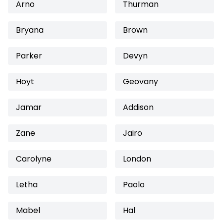
Arno
Thurman
Bryana
Brown
Parker
Devyn
Hoyt
Geovany
Jamar
Addison
Zane
Jairo
Carolyne
London
Letha
Paolo
Mabel
Hal