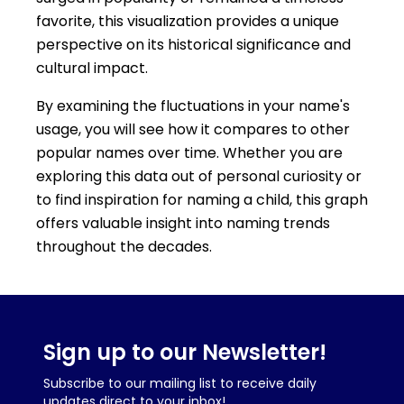
favorite, this visualization provides a unique
perspective on its historical significance and
cultural impact.
By examining the fluctuations in your name's
usage, you will see how it compares to other
popular names over time. Whether you are
exploring this data out of personal curiosity or
to find inspiration for naming a child, this graph
offers valuable insight into naming trends
throughout the decades.
Sign up to our Newsletter!
Subscribe to our mailing list to receive daily
updates direct to your inbox!