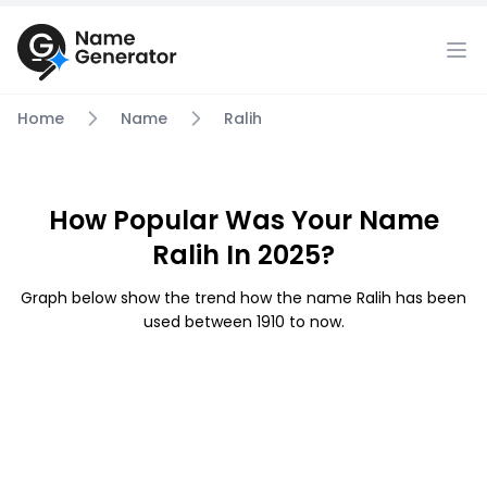
Home
Name
Ralih
How Popular Was Your Name
Ralih In 2025?
Graph below show the trend how the name Ralih has been
used between 1910 to now.