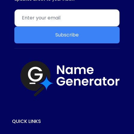
Subscribe
QUICK LINKS