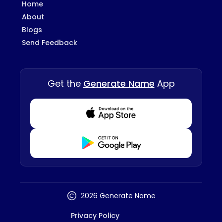
Home
About
Blogs
Send Feedback
Get the
Generate Name
App
Download from Appstore
Download from Playstore
2026 Generate Name
Privacy Policy