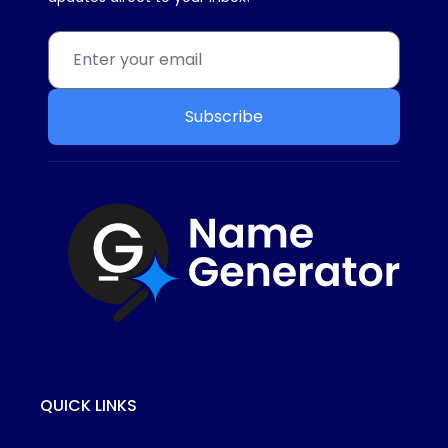
Subscribe
QUICK LINKS