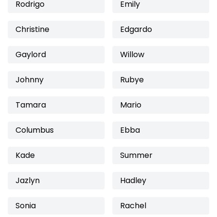
Rodrigo
Emily
Christine
Edgardo
Gaylord
Willow
Johnny
Rubye
Tamara
Mario
Columbus
Ebba
Kade
Summer
Jazlyn
Hadley
Sonia
Rachel