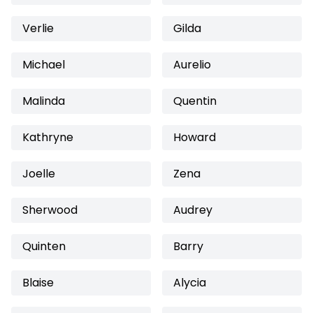
Verlie
Gilda
Michael
Aurelio
Malinda
Quentin
Kathryne
Howard
Joelle
Zena
Sherwood
Audrey
Quinten
Barry
Blaise
Alycia