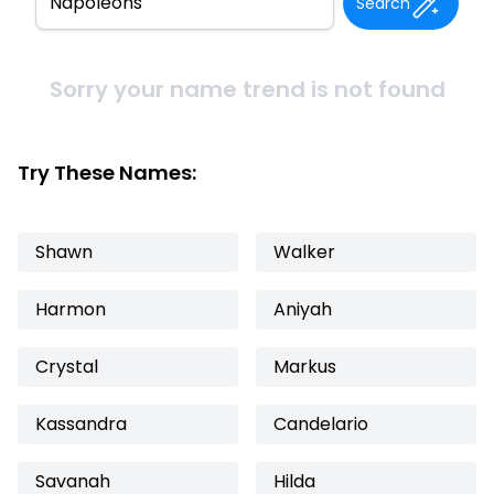
Search
Sorry your name trend is not found
Try These Names:
Shawn
Walker
Harmon
Aniyah
Crystal
Markus
Kassandra
Candelario
Savanah
Hilda