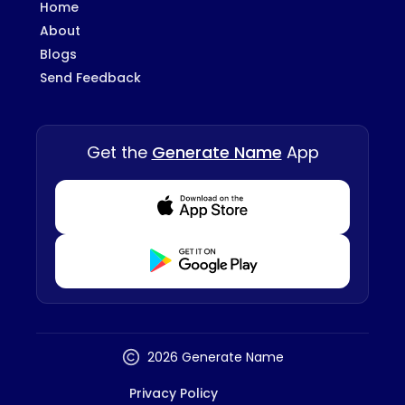
Home
About
Blogs
Send Feedback
Get the
Generate Name
App
Download from Appstore
Download from Playstore
2026 Generate Name
Privacy Policy