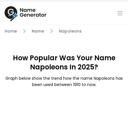
Home
Name
Napoleons
How Popular Was Your Name
Napoleons In 2025?
Graph below show the trend how the name Napoleons has
been used between 1910 to now.