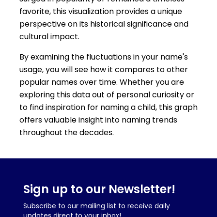
favorite, this visualization provides a unique
perspective on its historical significance and
cultural impact.
By examining the fluctuations in your name's
usage, you will see how it compares to other
popular names over time. Whether you are
exploring this data out of personal curiosity or
to find inspiration for naming a child, this graph
offers valuable insight into naming trends
throughout the decades.
Sign up to our Newsletter!
Subscribe to our mailing list to receive daily
updates direct to your inbox!