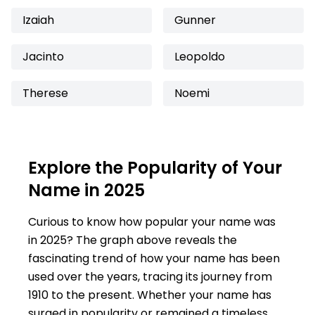
Izaiah
Gunner
Jacinto
Leopoldo
Therese
Noemi
Explore the Popularity of Your
Name in 2025
Curious to know how popular your name was
in 2025? The graph above reveals the
fascinating trend of how your name has been
used over the years, tracing its journey from
1910 to the present. Whether your name has
surged in popularity or remained a timeless