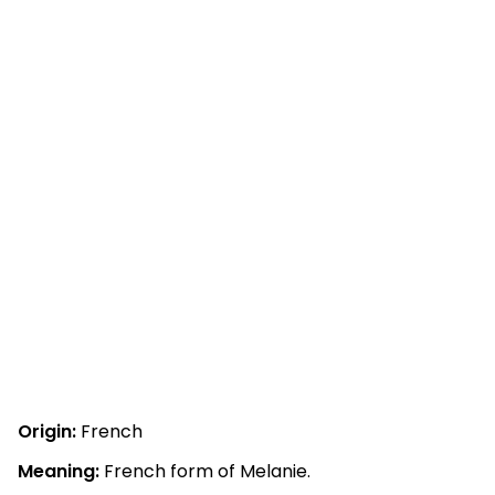
Origin:
French
Meaning:
French form of Melanie.