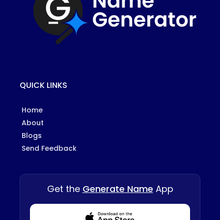
QUICK LINKS
Home
About
Blogs
Send Feedback
Get the
Generate Name
App
Download from Appstore