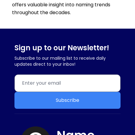
offers valuable insight into naming trends
throughout the decades.
Sign up to our Newsletter!
Subscribe to our mailing list to receive daily
updates direct to your inbox!
Subscribe