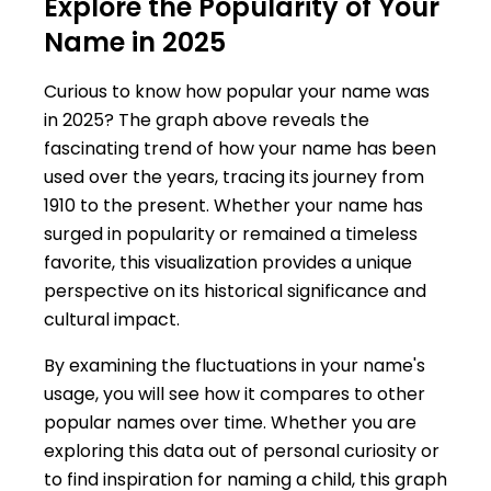
Explore the Popularity of Your
Name in 2025
Curious to know how popular your name was
in 2025? The graph above reveals the
fascinating trend of how your name has been
used over the years, tracing its journey from
1910 to the present. Whether your name has
surged in popularity or remained a timeless
favorite, this visualization provides a unique
perspective on its historical significance and
cultural impact.
By examining the fluctuations in your name's
usage, you will see how it compares to other
popular names over time. Whether you are
exploring this data out of personal curiosity or
to find inspiration for naming a child, this graph