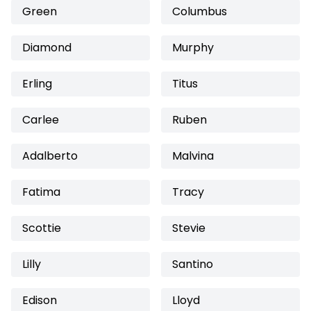
Green
Columbus
Diamond
Murphy
Erling
Titus
Carlee
Ruben
Adalberto
Malvina
Fatima
Tracy
Scottie
Stevie
Lilly
Santino
Edison
Lloyd