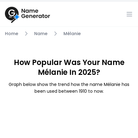
Home
Name
Mélanie
How Popular Was Your Name
Mélanie In 2025?
Graph below show the trend how the name Mélanie has
been used between 1910 to now.