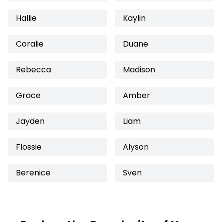
Hallie
Kaylin
Coralie
Duane
Rebecca
Madison
Grace
Amber
Jayden
Liam
Flossie
Alyson
Berenice
Sven