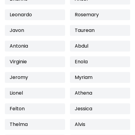
Leonardo
Rosemary
Javon
Taurean
Antonia
Abdul
Virginie
Enola
Jeromy
Myriam
Lionel
Athena
Felton
Jessica
Thelma
Alvis