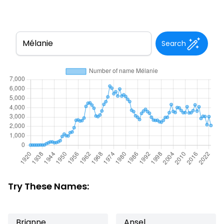
Search
Try These Names:
Brianne
Ansel