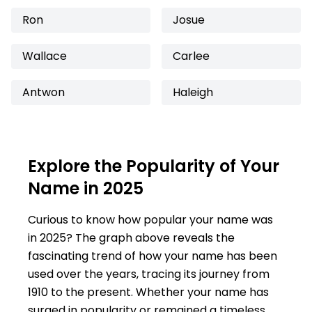
Ron
Josue
Wallace
Carlee
Antwon
Haleigh
Explore the Popularity of Your
Name in 2025
Curious to know how popular your name was
in 2025? The graph above reveals the
fascinating trend of how your name has been
used over the years, tracing its journey from
1910 to the present. Whether your name has
surged in popularity or remained a timeless