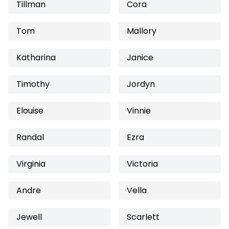
Tillman
Cora
Tom
Mallory
Katharina
Janice
Timothy
Jordyn
Elouise
Vinnie
Randal
Ezra
Virginia
Victoria
Andre
Vella
Jewell
Scarlett