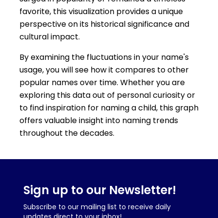
favorite, this visualization provides a unique
perspective on its historical significance and
cultural impact.
By examining the fluctuations in your name's
usage, you will see how it compares to other
popular names over time. Whether you are
exploring this data out of personal curiosity or
to find inspiration for naming a child, this graph
offers valuable insight into naming trends
throughout the decades.
Sign up to our Newsletter!
Subscribe to our mailing list to receive daily
updates direct to your inbox!