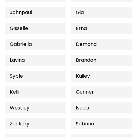
Johnpaul
Gia
Gisselle
Erna
Gabriella
Demond
Lavina
Brandon
Syble
Kailey
Kelli
Gunner
Westley
Isaias
Zackery
Sabrina