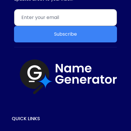
Subscribe
QUICK LINKS