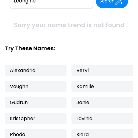
Search
Sorry your name trend is not found
Try These Names:
Alexandria
Beryl
Vaughn
Kamille
Gudrun
Janie
Kristopher
Lavinia
Rhoda
Kiera