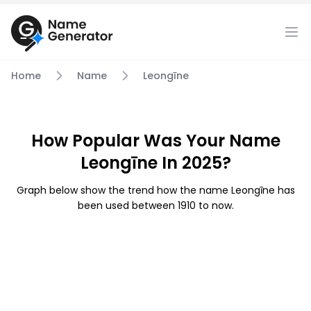
Home
Name
Leongīne
How Popular Was Your Name
Leongīne In 2025?
Graph below show the trend how the name Leongīne has
been used between 1910 to now.