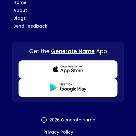
Home
About
Blogs
Send Feedback
Get the
Generate Name
App
Download from Appstore
Download from Playstore
2026 Generate Name
Privacy Policy