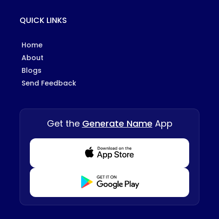
QUICK LINKS
Home
About
Blogs
Send Feedback
Get the
Generate Name
App
Download from Appstore
Download from Playstore