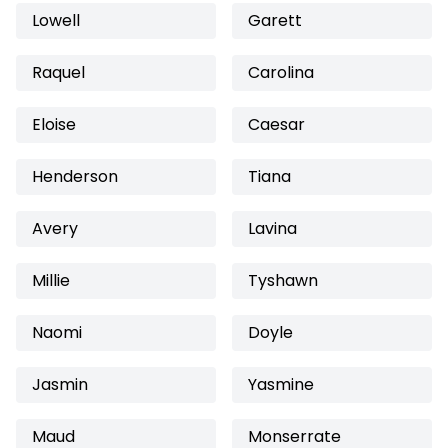
Lowell
Garett
Raquel
Carolina
Eloise
Caesar
Henderson
Tiana
Avery
Lavina
Millie
Tyshawn
Naomi
Doyle
Jasmin
Yasmine
Maud
Monserrate