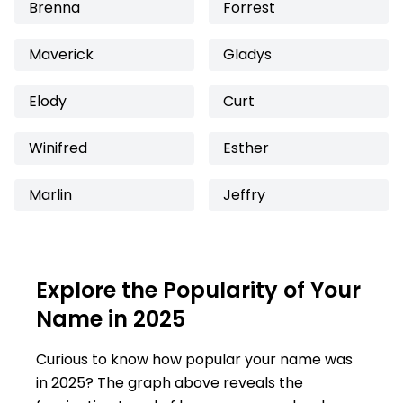
Brenna
Forrest
Maverick
Gladys
Elody
Curt
Winifred
Esther
Marlin
Jeffry
Explore the Popularity of Your
Name in 2025
Curious to know how popular your name was
in 2025? The graph above reveals the