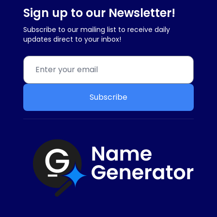
Sign up to our Newsletter!
Subscribe to our mailing list to receive daily
updates direct to your inbox!
Subscribe