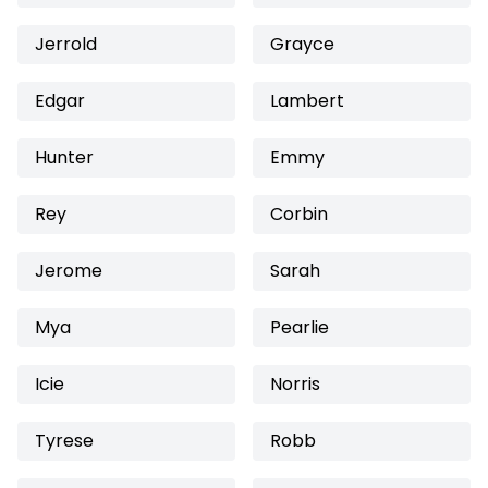
Jerrold
Grayce
Edgar
Lambert
Hunter
Emmy
Rey
Corbin
Jerome
Sarah
Mya
Pearlie
Icie
Norris
Tyrese
Robb