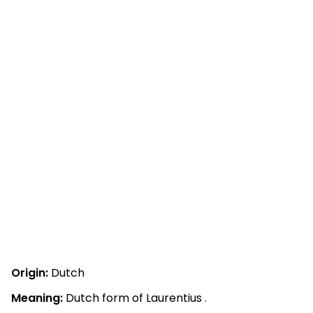
Origin:
Dutch
Meaning:
Dutch form of Laurentius .