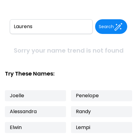
Search
Sorry your name trend is not found
Try These Names:
Joelle
Penelope
Alessandra
Randy
Elwin
Lempi