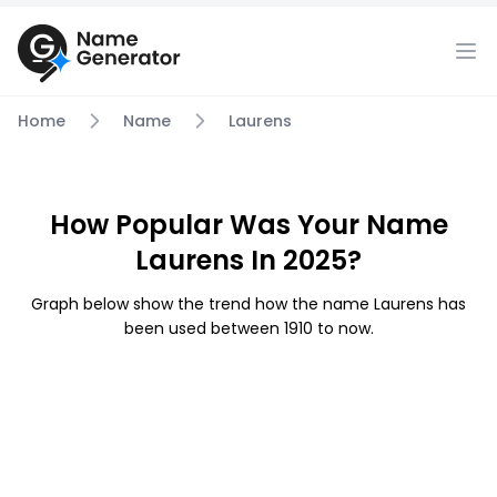
Home
Name
Laurens
How Popular Was Your Name
Laurens In 2025?
Graph below show the trend how the name Laurens has
been used between 1910 to now.