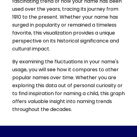
fascinating trend of how your name has been
used over the years, tracing its journey from
1910 to the present. Whether your name has
surged in popularity or remained a timeless
favorite, this visualization provides a unique
perspective on its historical significance and
cultural impact.
By examining the fluctuations in your name's
usage, you will see how it compares to other
popular names over time. Whether you are
exploring this data out of personal curiosity or
to find inspiration for naming a child, this graph
offers valuable insight into naming trends
throughout the decades.