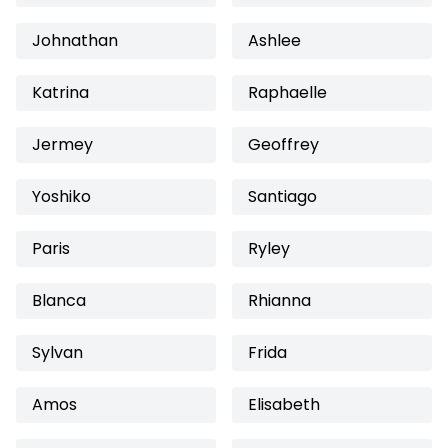
Johnathan
Ashlee
Katrina
Raphaelle
Jermey
Geoffrey
Yoshiko
Santiago
Paris
Ryley
Blanca
Rhianna
Sylvan
Frida
Amos
Elisabeth