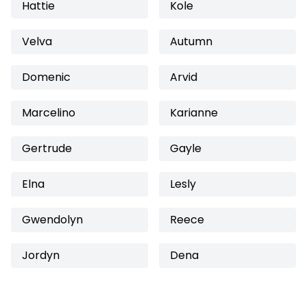
Hattie
Kole
Velva
Autumn
Domenic
Arvid
Marcelino
Karianne
Gertrude
Gayle
Elna
Lesly
Gwendolyn
Reece
Jordyn
Dena