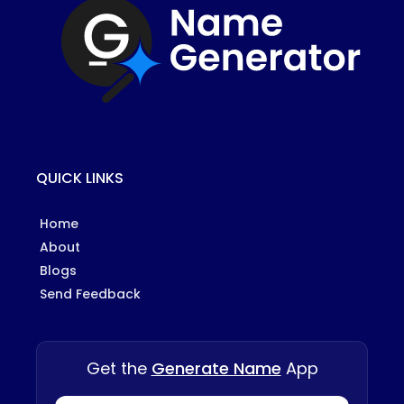
QUICK LINKS
Home
About
Blogs
Send Feedback
Get the
Generate Name
App