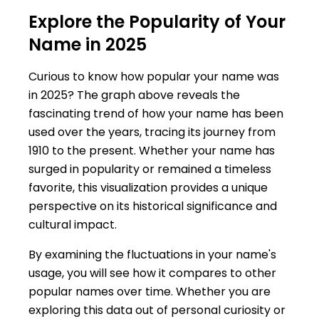
Explore the Popularity of Your
Name in 2025
Curious to know how popular your name was
in 2025? The graph above reveals the
fascinating trend of how your name has been
used over the years, tracing its journey from
1910 to the present. Whether your name has
surged in popularity or remained a timeless
favorite, this visualization provides a unique
perspective on its historical significance and
cultural impact.
By examining the fluctuations in your name's
usage, you will see how it compares to other
popular names over time. Whether you are
exploring this data out of personal curiosity or