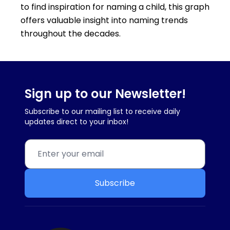
to find inspiration for naming a child, this graph
offers valuable insight into naming trends
throughout the decades.
Sign up to our Newsletter!
Subscribe to our mailing list to receive daily
updates direct to your inbox!
Subscribe