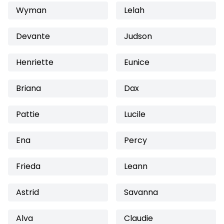
Wyman
Lelah
Devante
Judson
Henriette
Eunice
Briana
Dax
Pattie
Lucile
Ena
Percy
Frieda
Leann
Astrid
Savanna
Alva
Claudie