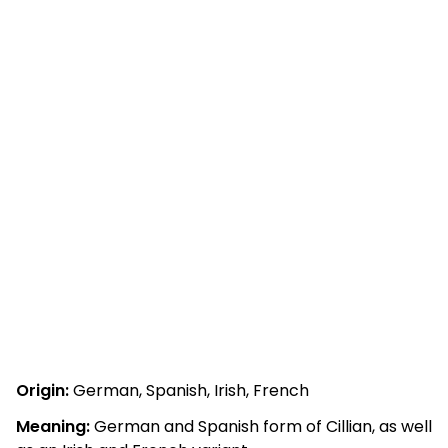
Origin:
German, Spanish, Irish, French
Meaning:
German and Spanish form of Cillian, as well