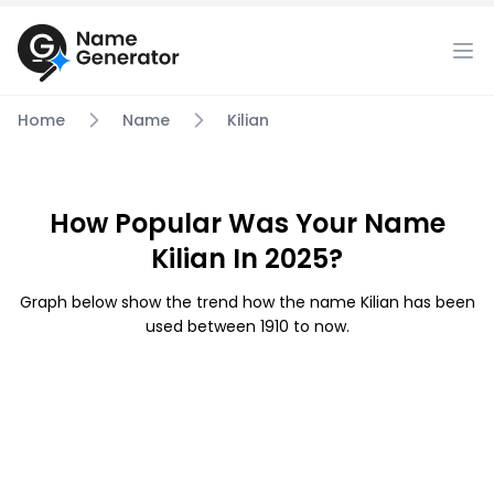
Home
Name
Kilian
How Popular Was Your Name
Kilian In 2025?
Graph below show the trend how the name Kilian has been
used between 1910 to now.