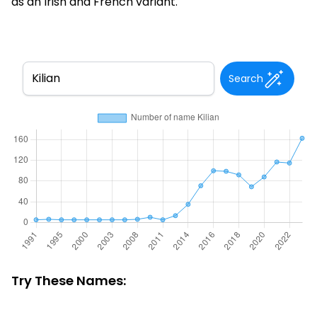
as an Irish and French variant.
Search
Try These Names: