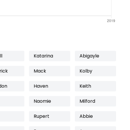
l
Katarina
Abigayle
rick
Mack
Kolby
don
Haven
Keith
Naomie
Milford
Rupert
Abbie