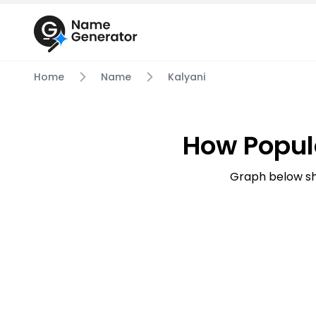
Home
Name
Kalyani
How Popul
Graph below sh