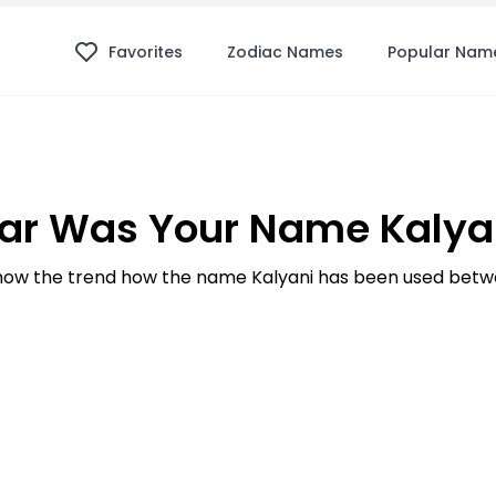
Favorites
Zodiac Names
Popular Nam
ar Was Your Name Kalyan
ow the trend how the name Kalyani has been used betwe