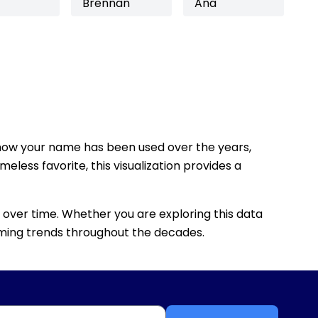
Brennan
Ana
how your name has been used over the years,
eless favorite, this visualization provides a
 over time. Whether you are exploring this data
 naming trends throughout the decades.