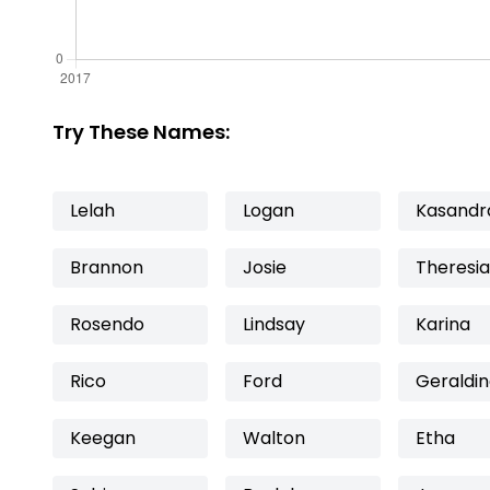
Try These Names:
Lelah
Logan
Kasandr
Brannon
Josie
Theresia
Rosendo
Lindsay
Karina
Rico
Ford
Geraldi
Keegan
Walton
Etha