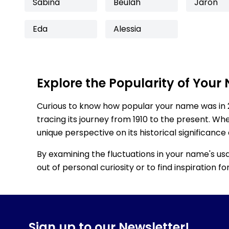
Sabina
Beulah
Jaron
Eda
Alessia
Explore the Popularity of Your
Curious to know how popular your name was in 
tracing its journey from 1910 to the present. Wh
unique perspective on its historical significance
By examining the fluctuations in your name's us
out of personal curiosity or to find inspiration 
Sign up to our Newsletter!