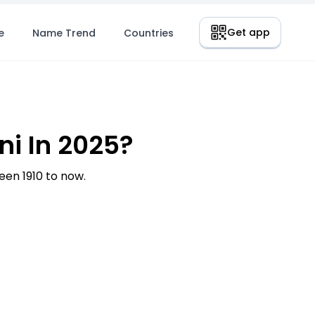
Get app
e
Name Trend
Countries
i In 2025?
en 1910 to now.