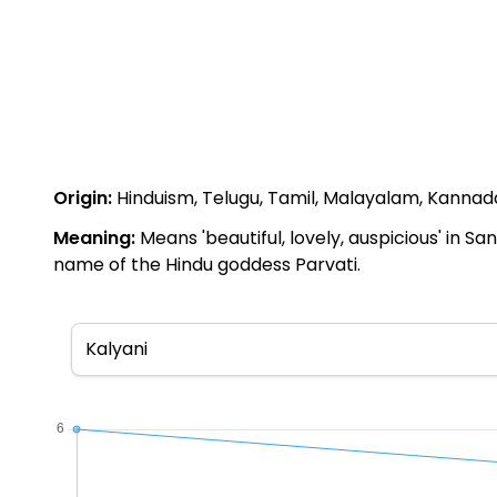
Origin:
Hinduism, Telugu, Tamil, Malayalam, Kannada,
Meaning:
Means 'beautiful, lovely, auspicious' in Sa
name of the Hindu goddess Parvati.