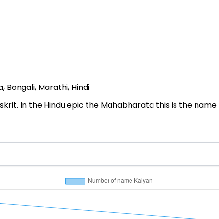
 Bengali, Marathi, Hindi
nskrit. In the Hindu epic the Mahabharata this is the name of