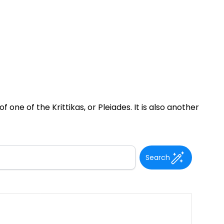
 one of the Krittikas, or Pleiades. It is also another
Search