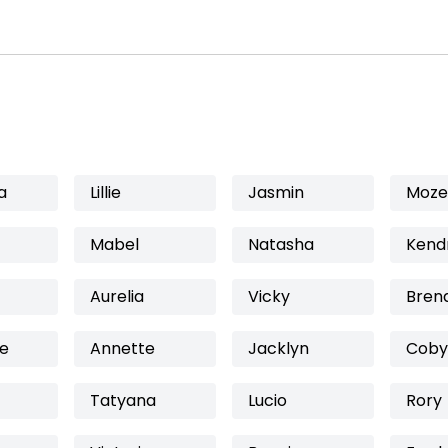
a
Lillie
Jasmin
Mozel
Mabel
Natasha
Kend
Aurelia
Vicky
Bren
ne
Annette
Jacklyn
Coby
Tatyana
Lucio
Rory