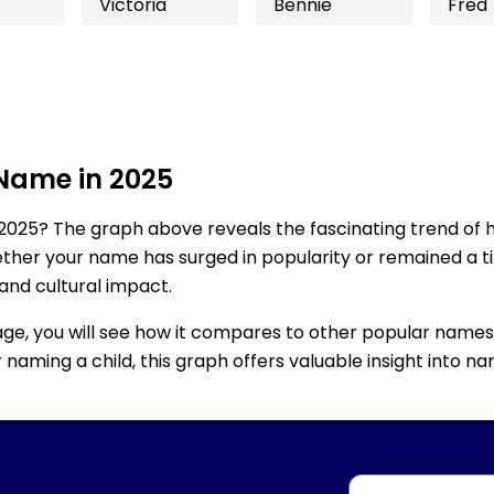
Victoria
Bennie
Fred
 Name in 2025
2025? The graph above reveals the fascinating trend of 
ether your name has surged in popularity or remained a tim
 and cultural impact.
age, you will see how it compares to other popular names
for naming a child, this graph offers valuable insight into