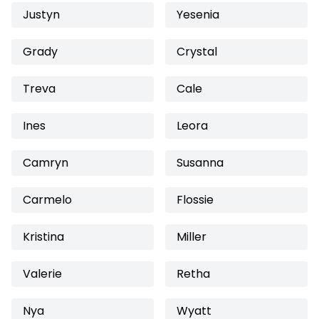
Justyn
Yesenia
Grady
Crystal
Treva
Cale
Ines
Leora
Camryn
Susanna
Carmelo
Flossie
Kristina
Miller
Valerie
Retha
Nya
Wyatt