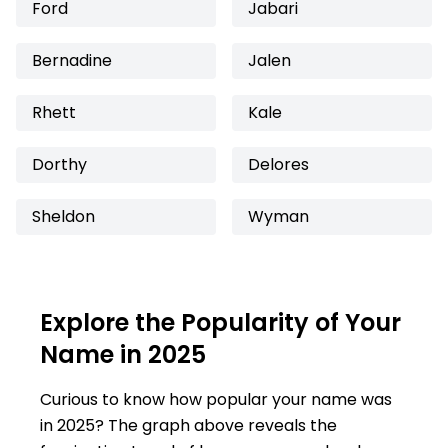
Ford
Jabari
Bernadine
Jalen
Rhett
Kale
Dorthy
Delores
Sheldon
Wyman
Explore the Popularity of Your
Name in 2025
Curious to know how popular your name was
in 2025? The graph above reveals the