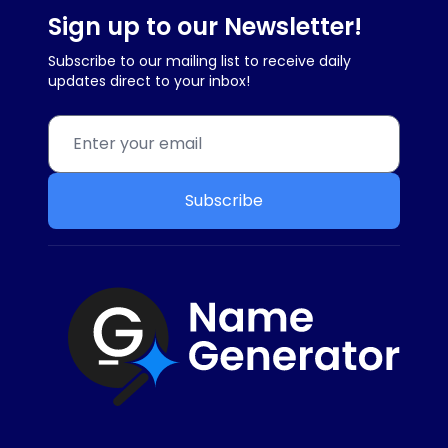
Sign up to our Newsletter!
Subscribe to our mailing list to receive daily
updates direct to your inbox!
Subscribe