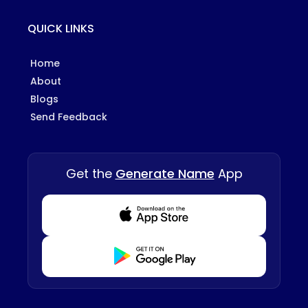
QUICK LINKS
Home
About
Blogs
Send Feedback
Get the
Generate Name
App
Download from Appstore
Download from Playstore