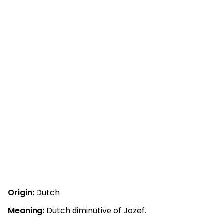
Origin:
Dutch
Meaning:
Dutch diminutive of Jozef.