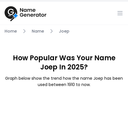
Home
Name
Joep
How Popular Was Your Name
Joep In 2025?
Graph below show the trend how the name Joep has been
used between 1910 to now.