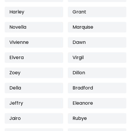
Harley
Grant
Novella
Marquise
Vivienne
Dawn
Elvera
Virgil
Zoey
Dillon
Della
Bradford
Jeffry
Eleanore
Jairo
Rubye