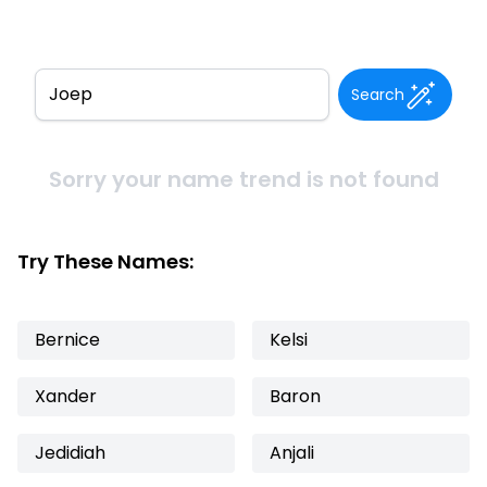
Search
Sorry your name trend is not found
Try These Names:
Bernice
Kelsi
Xander
Baron
Jedidiah
Anjali