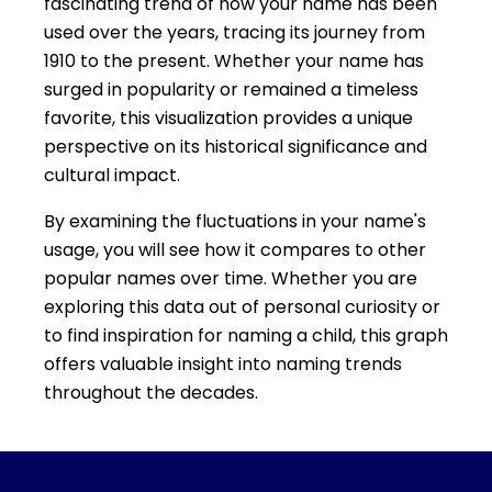
fascinating trend of how your name has been
used over the years, tracing its journey from
1910 to the present. Whether your name has
surged in popularity or remained a timeless
favorite, this visualization provides a unique
perspective on its historical significance and
cultural impact.
By examining the fluctuations in your name's
usage, you will see how it compares to other
popular names over time. Whether you are
exploring this data out of personal curiosity or
to find inspiration for naming a child, this graph
offers valuable insight into naming trends
throughout the decades.