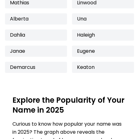
Mathias
Linwood
Alberta
Una
Dahlia
Haleigh
Janae
Eugene
Demarcus
Keaton
Explore the Popularity of Your
Name in 2025
Curious to know how popular your name was
in 2025? The graph above reveals the