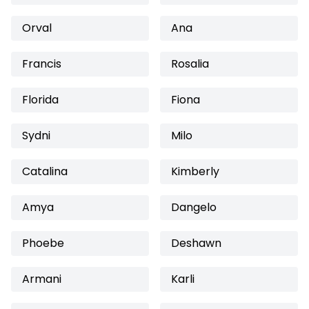
Orval
Ana
Francis
Rosalia
Florida
Fiona
Sydni
Milo
Catalina
Kimberly
Amya
Dangelo
Phoebe
Deshawn
Armani
Karli