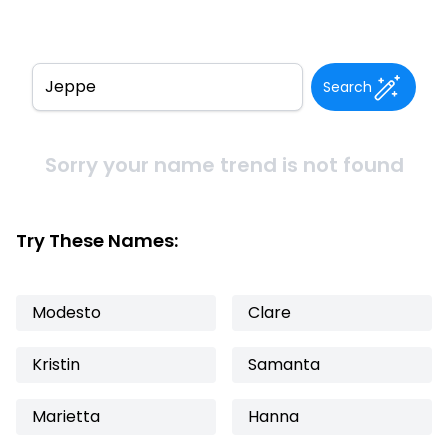
Search
Sorry your name trend is not found
Try These Names:
Modesto
Clare
Kristin
Samanta
Marietta
Hanna