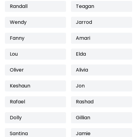
Randall
Teagan
Wendy
Jarrod
Fanny
Amari
Lou
Elda
Oliver
Alivia
Keshaun
Jon
Rafael
Rashad
Dolly
Gillian
Santina
Jamie