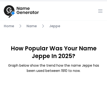
Home
Name
Jeppe
How Popular Was Your Name
Jeppe In 2025?
Graph below show the trend how the name Jeppe has
been used between 1910 to now.