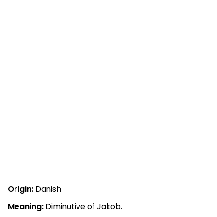
Origin:
Danish
Meaning:
Diminutive of Jakob.