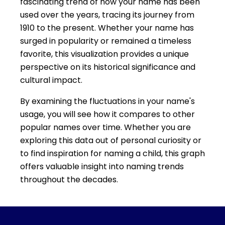
fascinating trend of how your name has been
used over the years, tracing its journey from
1910 to the present. Whether your name has
surged in popularity or remained a timeless
favorite, this visualization provides a unique
perspective on its historical significance and
cultural impact.
By examining the fluctuations in your name's
usage, you will see how it compares to other
popular names over time. Whether you are
exploring this data out of personal curiosity or
to find inspiration for naming a child, this graph
offers valuable insight into naming trends
throughout the decades.