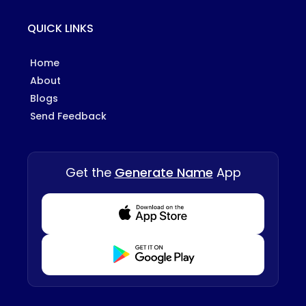
QUICK LINKS
Home
About
Blogs
Send Feedback
Get the
Generate Name
App
Download from Appstore
Download from Playstore