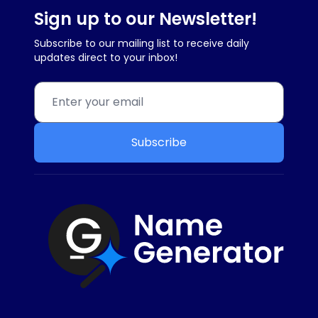
Sign up to our Newsletter!
Subscribe to our mailing list to receive daily
updates direct to your inbox!
Subscribe