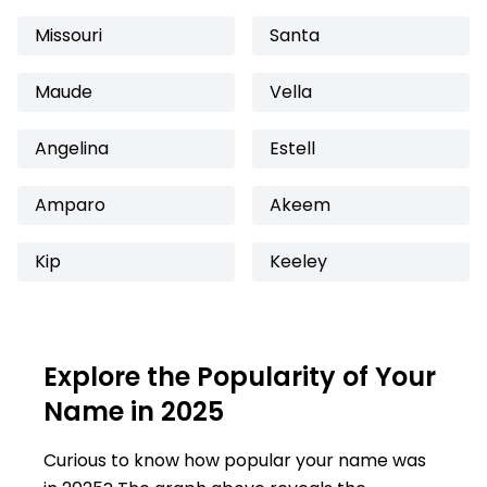
Missouri
Santa
Maude
Vella
Angelina
Estell
Amparo
Akeem
Kip
Keeley
Explore the Popularity of Your
Name in 2025
Curious to know how popular your name was