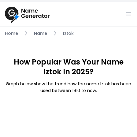
Home
Name
Iztok
How Popular Was Your Name
Iztok In 2025?
Graph below show the trend how the name Iztok has been
used between 1910 to now.