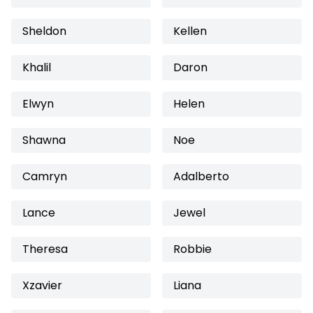
Sheldon
Kellen
Khalil
Daron
Elwyn
Helen
Shawna
Noe
Camryn
Adalberto
Lance
Jewel
Theresa
Robbie
Xzavier
Liana