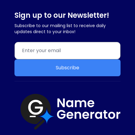
Sign up to our Newsletter!
Subscribe to our mailing list to receive daily
updates direct to your inbox!
Subscribe