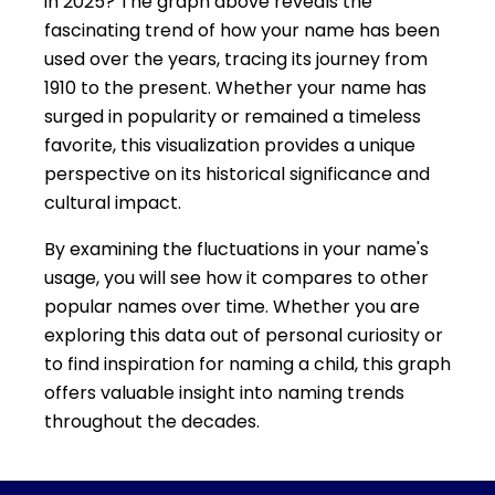
in 2025? The graph above reveals the
fascinating trend of how your name has been
used over the years, tracing its journey from
1910 to the present. Whether your name has
surged in popularity or remained a timeless
favorite, this visualization provides a unique
perspective on its historical significance and
cultural impact.
By examining the fluctuations in your name's
usage, you will see how it compares to other
popular names over time. Whether you are
exploring this data out of personal curiosity or
to find inspiration for naming a child, this graph
offers valuable insight into naming trends
throughout the decades.