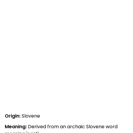
Origin:
Slovene
Meaning:
Derived from an archaic Slovene word