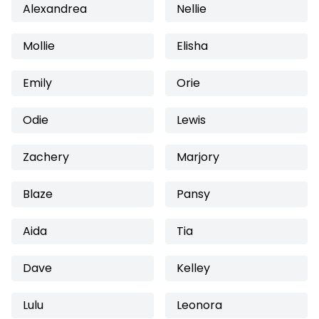
Alexandrea
Nellie
Mollie
Elisha
Emily
Orie
Odie
Lewis
Zachery
Marjory
Blaze
Pansy
Aida
Tia
Dave
Kelley
Lulu
Leonora