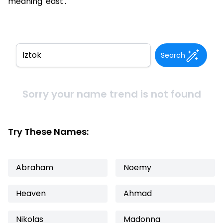
meaning 'east'.
Search
Sorry your name trend is not found
Try These Names:
Abraham
Noemy
Heaven
Ahmad
Nikolas
Madonna