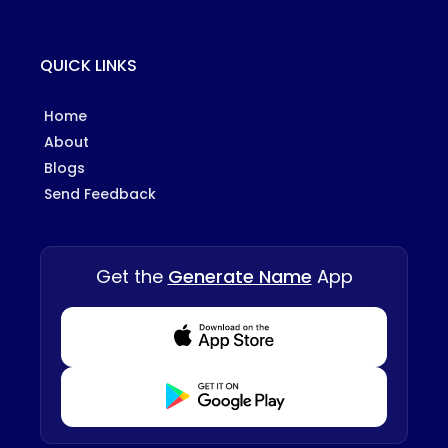
QUICK LINKS
Home
About
Blogs
Send Feedback
Get the
Generate Name
App
Download from Appstore
Download from Playstore