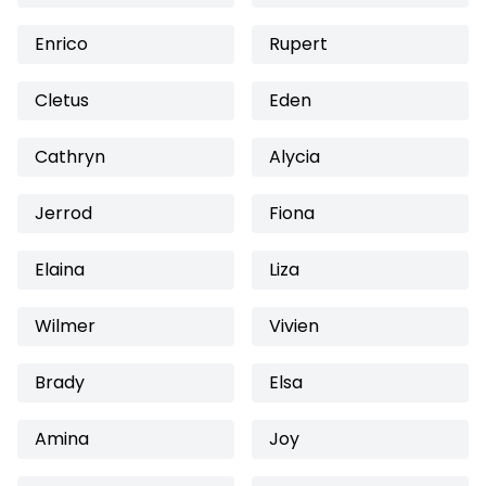
Enrico
Rupert
Cletus
Eden
Cathryn
Alycia
Jerrod
Fiona
Elaina
Liza
Wilmer
Vivien
Brady
Elsa
Amina
Joy