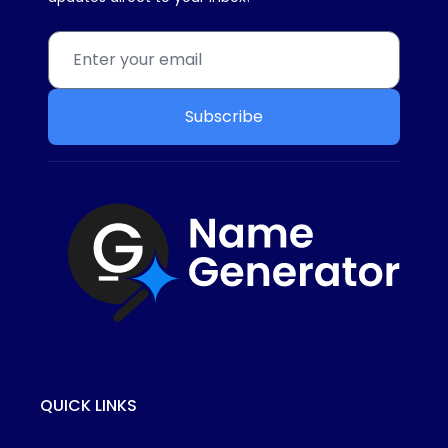
Subscribe
QUICK LINKS