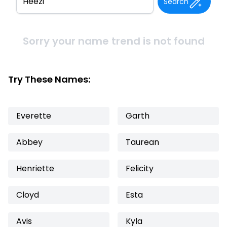
Search
Sorry your name trend is not found
Try These Names:
Everette
Garth
Abbey
Taurean
Henriette
Felicity
Cloyd
Esta
Avis
Kyla