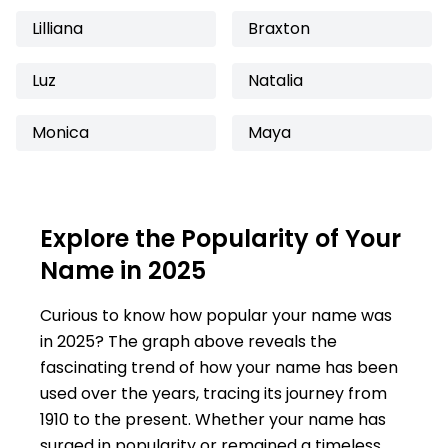
Lilliana
Braxton
Luz
Natalia
Monica
Maya
Explore the Popularity of Your
Name in 2025
Curious to know how popular your name was
in 2025? The graph above reveals the
fascinating trend of how your name has been
used over the years, tracing its journey from
1910 to the present. Whether your name has
surged in popularity or remained a timeless