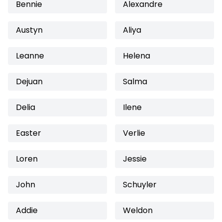
Bennie
Alexandre
Austyn
Aliya
Leanne
Helena
Dejuan
Salma
Delia
Ilene
Easter
Verlie
Loren
Jessie
John
Schuyler
Addie
Weldon