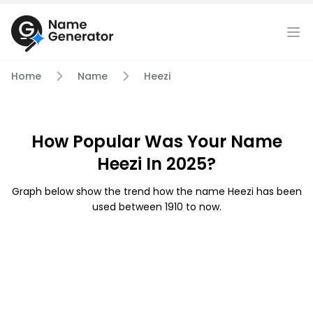
Home
Name
Heezi
How Popular Was Your Name
Heezi In 2025?
Graph below show the trend how the name Heezi has been
used between 1910 to now.