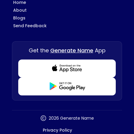
Home
About
Blogs
Send Feedback
Get the
Generate Name
App
Download from Appstore
Download from Playstore
2026 Generate Name
Privacy Policy