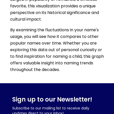
favorite, this visualization provides a unique
perspective on its historical significance and
cultural impact.
By examining the fluctuations in your name's
usage, you will see how it compares to other
popular names over time. Whether you are
exploring this data out of personal curiosity or
to find inspiration for naming a child, this graph
offers valuable insight into naming trends
throughout the decades.
Sign up to our Newsletter!
Subscribe to our mailing list to receive daily
updates direct to your inbox!