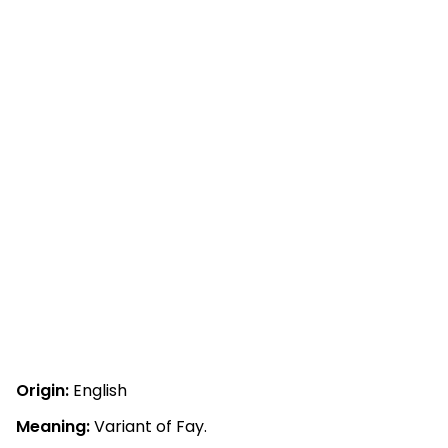
Origin:
English
Meaning:
Variant of Fay.