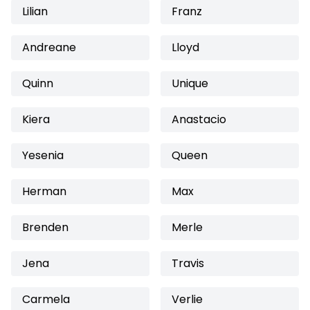
Lilian
Franz
Andreane
Lloyd
Quinn
Unique
Kiera
Anastacio
Yesenia
Queen
Herman
Max
Brenden
Merle
Jena
Travis
Carmela
Verlie