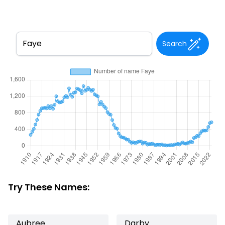
Search
Try These Names:
Aubree
Darby