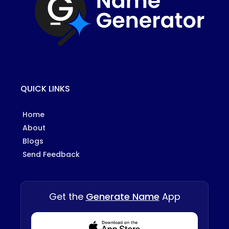
QUICK LINKS
Home
About
Blogs
Send Feedback
Get the
Generate Name
App
Download from Appstore