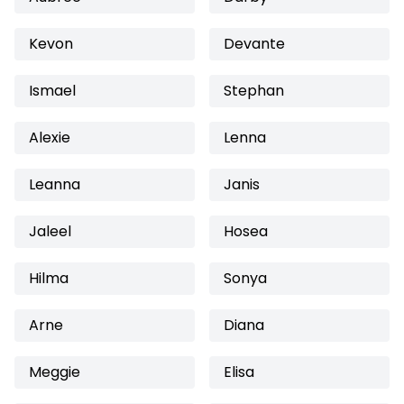
Kevon
Devante
Ismael
Stephan
Alexie
Lenna
Leanna
Janis
Jaleel
Hosea
Hilma
Sonya
Arne
Diana
Meggie
Elisa