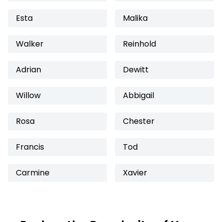
Esta
Malika
Walker
Reinhold
Adrian
Dewitt
Willow
Abbigail
Rosa
Chester
Francis
Tod
Carmine
Xavier