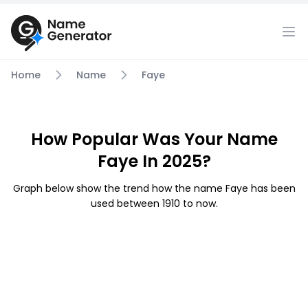
Home
Name
Faye
How Popular Was Your Name
Faye In 2025?
Graph below show the trend how the name Faye has been
used between 1910 to now.