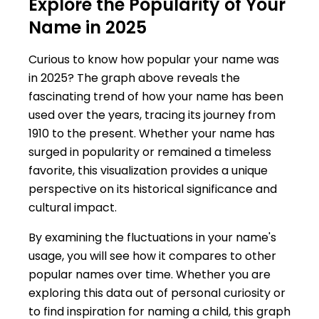
Explore the Popularity of Your
Name in 2025
Curious to know how popular your name was
in 2025? The graph above reveals the
fascinating trend of how your name has been
used over the years, tracing its journey from
1910 to the present. Whether your name has
surged in popularity or remained a timeless
favorite, this visualization provides a unique
perspective on its historical significance and
cultural impact.
By examining the fluctuations in your name's
usage, you will see how it compares to other
popular names over time. Whether you are
exploring this data out of personal curiosity or
to find inspiration for naming a child, this graph