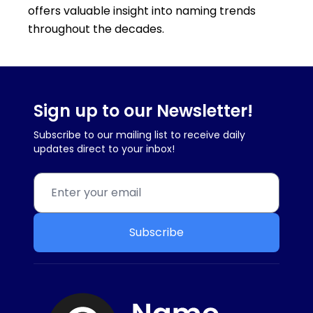
offers valuable insight into naming trends
throughout the decades.
Sign up to our Newsletter!
Subscribe to our mailing list to receive daily
updates direct to your inbox!
Subscribe