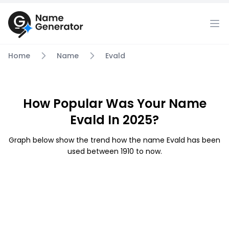
Home
Name
Evald
How Popular Was Your Name
Evald In 2025?
Graph below show the trend how the name Evald has been
used between 1910 to now.