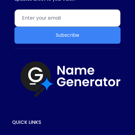
Subscribe
QUICK LINKS