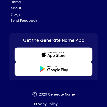
Home
About
Blogs
Send Feedback
Get the
Generate Name
App
Download from Appstore
Download from Playstore
2026 Generate Name
Privacy Policy