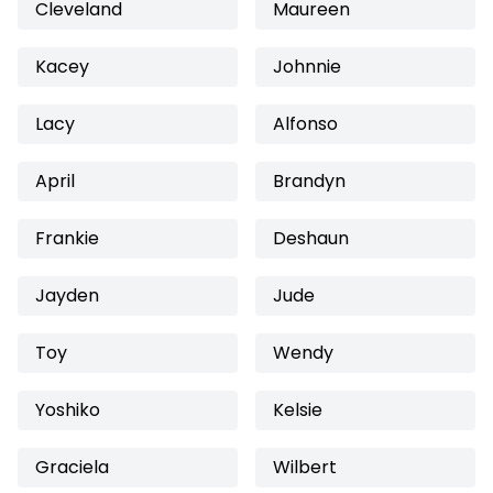
Cleveland
Maureen
Kacey
Johnnie
Lacy
Alfonso
April
Brandyn
Frankie
Deshaun
Jayden
Jude
Toy
Wendy
Yoshiko
Kelsie
Graciela
Wilbert