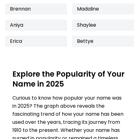
Brennan
Madaline
Aniya
Shaylee
Erica
Bettye
Explore the Popularity of Your
Name in 2025
Curious to know how popular your name was
in 2025? The graph above reveals the
fascinating trend of how your name has been
used over the years, tracing its journey from
1910 to the present. Whether your name has
surged in popularity or remained a timeless