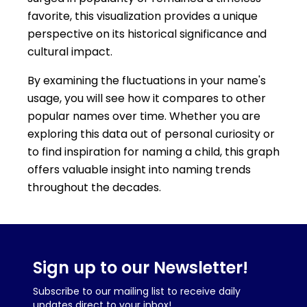
favorite, this visualization provides a unique
perspective on its historical significance and
cultural impact.
By examining the fluctuations in your name's
usage, you will see how it compares to other
popular names over time. Whether you are
exploring this data out of personal curiosity or
to find inspiration for naming a child, this graph
offers valuable insight into naming trends
throughout the decades.
Sign up to our Newsletter!
Subscribe to our mailing list to receive daily
updates direct to your inbox!