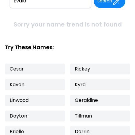
Search
Sorry your name trend is not found
Try These Names:
Cesar
Rickey
Kavon
Kyra
Linwood
Geraldine
Dayton
Tillman
Brielle
Darrin