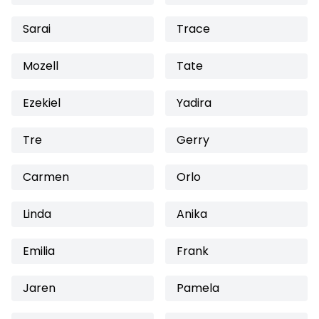
Sarai
Trace
Mozell
Tate
Ezekiel
Yadira
Tre
Gerry
Carmen
Orlo
Linda
Anika
Emilia
Frank
Jaren
Pamela