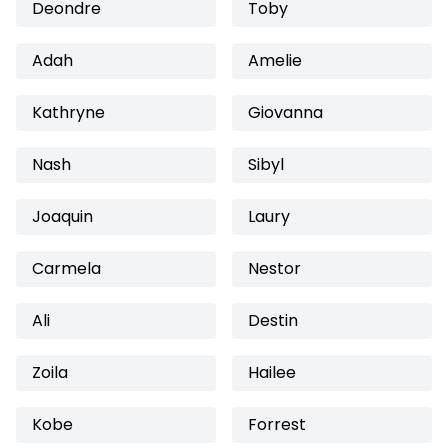
Deondre
Toby
Adah
Amelie
Kathryne
Giovanna
Nash
Sibyl
Joaquin
Laury
Carmela
Nestor
Ali
Destin
Zoila
Hailee
Kobe
Forrest