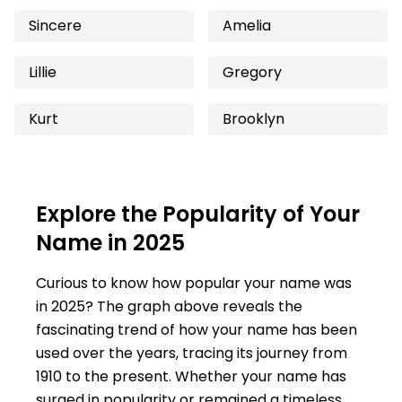
Sincere
Amelia
Lillie
Gregory
Kurt
Brooklyn
Explore the Popularity of Your
Name in 2025
Curious to know how popular your name was
in 2025? The graph above reveals the
fascinating trend of how your name has been
used over the years, tracing its journey from
1910 to the present. Whether your name has
surged in popularity or remained a timeless