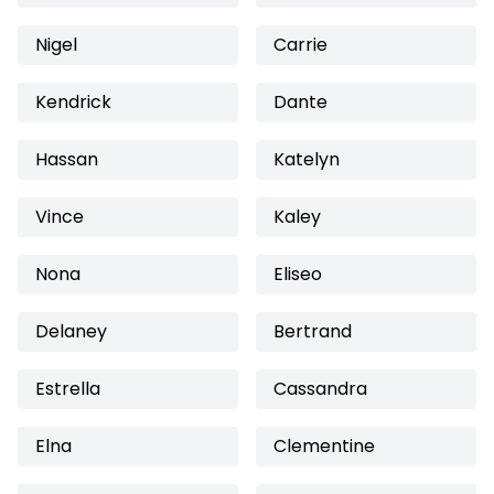
Nigel
Carrie
Kendrick
Dante
Hassan
Katelyn
Vince
Kaley
Nona
Eliseo
Delaney
Bertrand
Estrella
Cassandra
Elna
Clementine