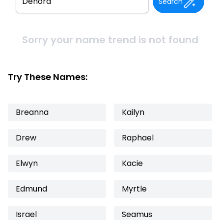
Search
Sorry your name trend is not found
Try These Names:
Breanna
Kailyn
Drew
Raphael
Elwyn
Kacie
Edmund
Myrtle
Israel
Seamus