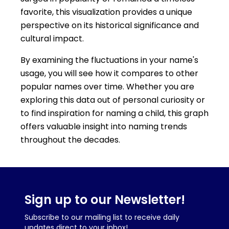
favorite, this visualization provides a unique
perspective on its historical significance and
cultural impact.
By examining the fluctuations in your name's
usage, you will see how it compares to other
popular names over time. Whether you are
exploring this data out of personal curiosity or
to find inspiration for naming a child, this graph
offers valuable insight into naming trends
throughout the decades.
Sign up to our Newsletter!
Subscribe to our mailing list to receive daily
updates direct to your inbox!