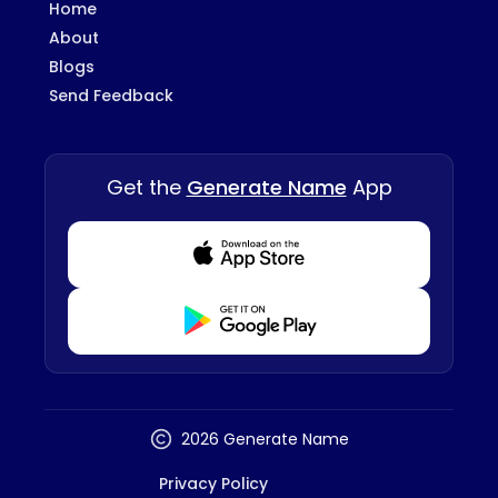
Home
About
Blogs
Send Feedback
Get the
Generate Name
App
Download from Appstore
Download from Playstore
2026 Generate Name
Privacy Policy