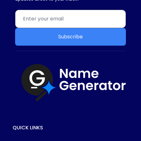
Subscribe
QUICK LINKS