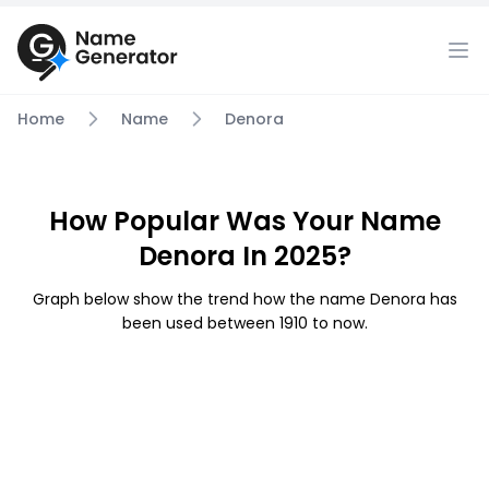
Home
Name
Denora
How Popular Was Your Name
Denora In 2025?
Graph below show the trend how the name Denora has
been used between 1910 to now.