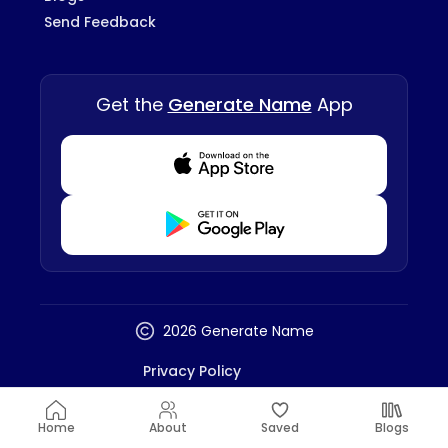
Send Feedback
Get the
Generate Name
App
Download from Appstore
Download from Playstore
2026 Generate Name
Privacy Policy
Terms And Conditions
Disclaimer
Home
About
Saved
Blogs