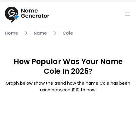
Home
Name
Cole
How Popular Was Your Name
Cole In 2025?
Graph below show the trend how the name Cole has been
used between 1910 to now.