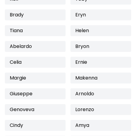
Brady
Eryn
Tiana
Helen
Abelardo
Bryon
Celia
Ernie
Margie
Makenna
Giuseppe
Arnoldo
Genoveva
Lorenzo
Cindy
Amya