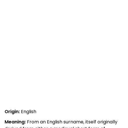
Origin:
English
Meaning:
From an English surname, itself originally