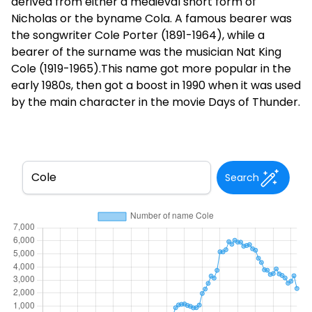
derived from either a medieval short form of
Nicholas or the byname Cola. A famous bearer was
the songwriter Cole Porter (1891-1964), while a
bearer of the surname was the musician Nat King
Cole (1919-1965).This name got more popular in the
early 1980s, then got a boost in 1990 when it was used
by the main character in the movie Days of Thunder.
Search