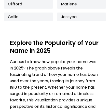
Clifford
Marlene
Callie
Jessyca
Explore the Popularity of Your
Name in 2025
Curious to know how popular your name was
in 2025? The graph above reveals the
fascinating trend of how your name has been
used over the years, tracing its journey from
1910 to the present. Whether your name has
surged in popularity or remained a timeless
favorite, this visualization provides a unique
perspective on its historical significance and