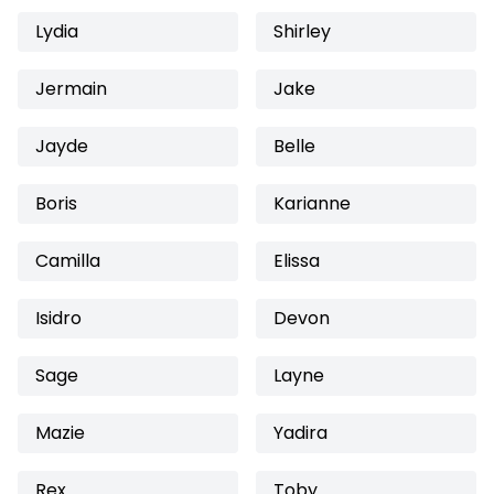
Lydia
Shirley
Jermain
Jake
Jayde
Belle
Boris
Karianne
Camilla
Elissa
Isidro
Devon
Sage
Layne
Mazie
Yadira
Rex
Toby