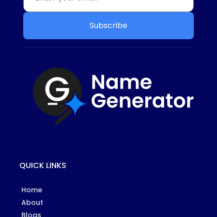
Subscribe
QUICK LINKS
Home
About
Blogs