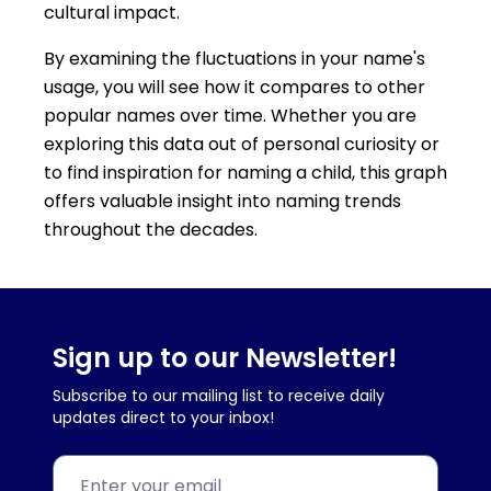
cultural impact.
By examining the fluctuations in your name's
usage, you will see how it compares to other
popular names over time. Whether you are
exploring this data out of personal curiosity or
to find inspiration for naming a child, this graph
offers valuable insight into naming trends
throughout the decades.
Sign up to our Newsletter!
Subscribe to our mailing list to receive daily
updates direct to your inbox!