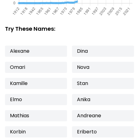
Try These Names:
Alexane
Dina
Omari
Nova
Kamille
Stan
Elmo
Anika
Mathias
Andreane
Korbin
Eriberto