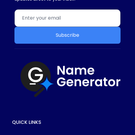
Subscribe
QUICK LINKS