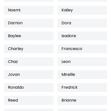
Noemi
Kailey
Darrion
Dora
Baylee
Isadore
Charley
Francesco
Chaz
Leon
Jovan
Mireille
Ronaldo
Fredrick
Reed
Brianne