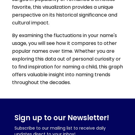
favorite, this visualization provides a unique
perspective on its historical significance and
cultural impact.
By examining the fluctuations in your name's
usage, you will see how it compares to other
popular names over time. Whether you are
exploring this data out of personal curiosity or
to find inspiration for naming a child, this graph
offers valuable insight into naming trends
throughout the decades.
Sign up to our Newsletter!
Subscribe to our mailing list to receive daily
updates direct to your inbox!