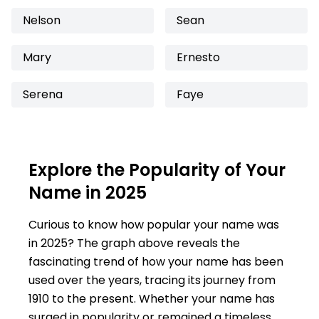
Nelson
Sean
Mary
Ernesto
Serena
Faye
Explore the Popularity of Your
Name in 2025
Curious to know how popular your name was
in 2025? The graph above reveals the
fascinating trend of how your name has been
used over the years, tracing its journey from
1910 to the present. Whether your name has
surged in popularity or remained a timeless