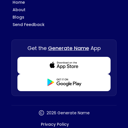
Home
About
Blogs
Send Feedback
Get the
Generate Name
App
Download from Appstore
Download from Playstore
2026 Generate Name
Privacy Policy