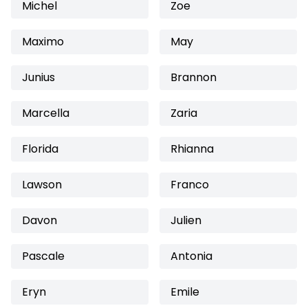
Michel
Zoe
Maximo
May
Junius
Brannon
Marcella
Zaria
Florida
Rhianna
Lawson
Franco
Davon
Julien
Pascale
Antonia
Eryn
Emile