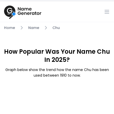
Home
Name
Chu
How Popular Was Your Name Chu
In 2025?
Graph below show the trend how the name Chu has been
used between 1910 to now.