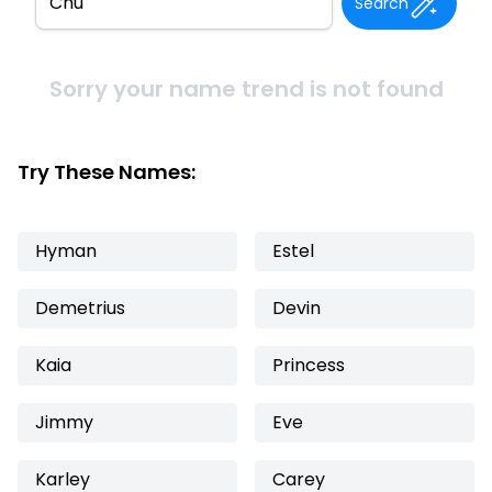
Search
Sorry your name trend is not found
Try These Names:
Hyman
Estel
Demetrius
Devin
Kaia
Princess
Jimmy
Eve
Karley
Carey