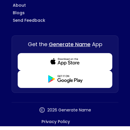
About
Blogs
Send Feedback
Get the
Generate Name
App
Download from Appstore
Download from Playstore
2026 Generate Name
Privacy Policy
Terms And Conditions