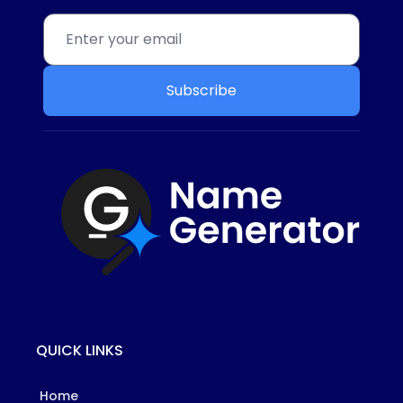
Subscribe
QUICK LINKS
Home