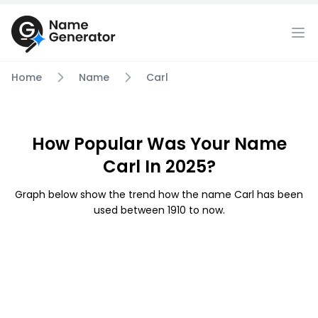
Home
Name
Carl
How Popular Was Your Name
Carl In 2025?
Graph below show the trend how the name Carl has been
used between 1910 to now.