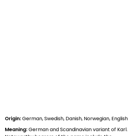
Origin:
German, Swedish, Danish, Norwegian, English
Meaning:
German and Scandinavian variant of Karl.