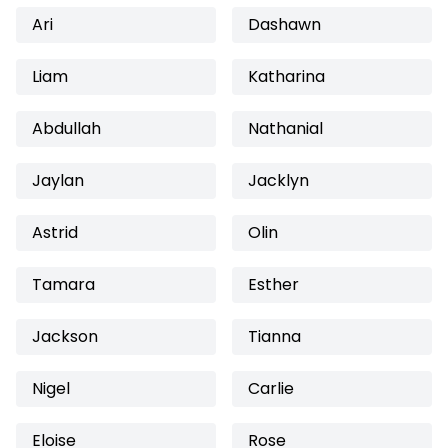
Ari
Dashawn
Liam
Katharina
Abdullah
Nathanial
Jaylan
Jacklyn
Astrid
Olin
Tamara
Esther
Jackson
Tianna
Nigel
Carlie
Eloise
Rose