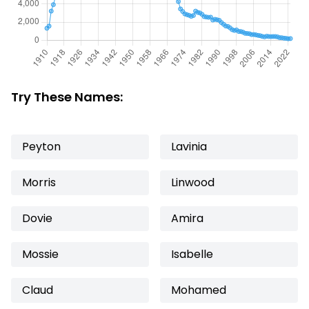
Try These Names:
Peyton
Lavinia
Morris
Linwood
Dovie
Amira
Mossie
Isabelle
Claud
Mohamed