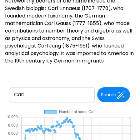
Noteworthy bearers of the name include the
Swedish biologist Carl Linnaeus (1707-1778), who
founded modern taxonomy, the German
mathematician Carl Gauss (1777-1855), who made
contributions to number theory and algebra as well
as physics and astronomy, and the Swiss
psychologist Carl Jung (1875-1961), who founded
analytical psychology. It was imported to America in
the 19th century by German immigrants.
Search