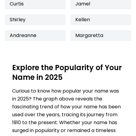
Curtis
Jamel
Shirley
Kellen
Andreanne
Margaretta
Explore the Popularity of Your
Name in 2025
Curious to know how popular your name was
in 2025? The graph above reveals the
fascinating trend of how your name has been
used over the years, tracing its journey from
1910 to the present. Whether your name has
surged in popularity or remained a timeless