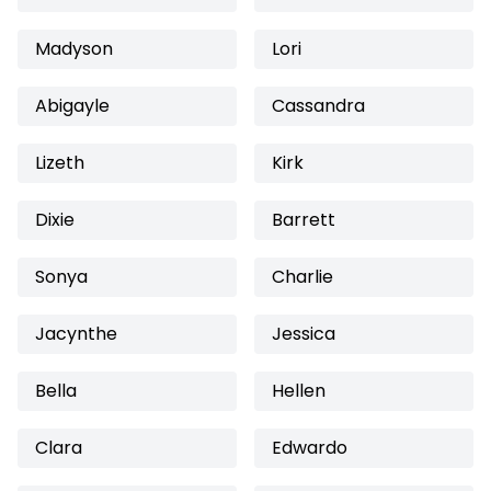
Madyson
Lori
Abigayle
Cassandra
Lizeth
Kirk
Dixie
Barrett
Sonya
Charlie
Jacynthe
Jessica
Bella
Hellen
Clara
Edwardo