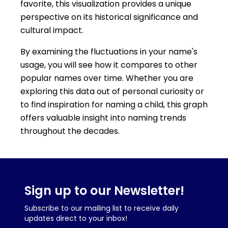
favorite, this visualization provides a unique
perspective on its historical significance and
cultural impact.
By examining the fluctuations in your name's
usage, you will see how it compares to other
popular names over time. Whether you are
exploring this data out of personal curiosity or
to find inspiration for naming a child, this graph
offers valuable insight into naming trends
throughout the decades.
Sign up to our Newsletter!
Subscribe to our mailing list to receive daily
updates direct to your inbox!